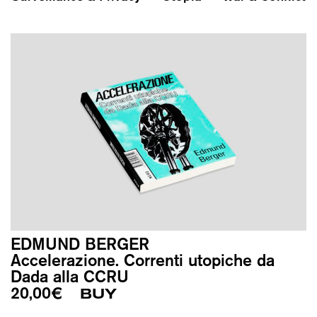
EDMUND BERGER
Accelerazione. Correnti utopiche da
Dada alla CCRU
20,00
€
BUY