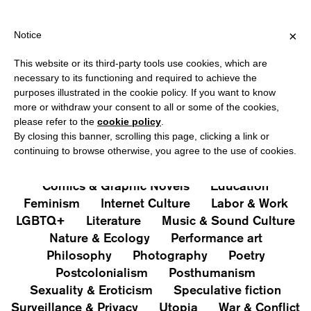
HIPPING OVER €40 FOR ITALY, OVER €80 FOR EUROPE, OVER €12
?
×
Notice
This website or its third-party tools use cookies, which are
PUBLICATIONS
necessary to its functioning and required to achieve the
purposes illustrated in the cookie policy. If you want to know
All
Art&Aesthetics
Not
more or withdraw your consent to all or some of the cookies,
Iconografie
Extras
please refer to the
cookie policy
.
By closing this banner, scrolling this page, clicking a link or
continuing to browse otherwise, you agree to the use of cookies.
Architecture & Design
Capitalism
Cities
Comics & Graphic Novels
Education
Feminism
Internet Culture
Labor & Work
LGBTQ+
Literature
Music & Sound Culture
Nature & Ecology
Performance art
Philosophy
Photography
Poetry
Postcolonialism
Posthumanism
Sexuality & Eroticism
Speculative fiction
Surveillance & Privacy
Utopia
War & Conflict