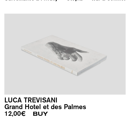
LUCA TREVISANI
Grand Hotel et des Palmes
12,00
€
BUY