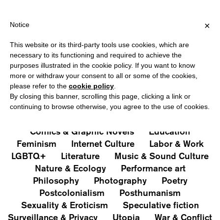
HIPPING OVER €40 FOR ITALY, OVER €80 FOR EUROPE, OVER €12
?
×
Notice
This website or its third-party tools use cookies, which are
PUBLICATIONS
necessary to its functioning and required to achieve the
purposes illustrated in the cookie policy. If you want to know
All
Art&Aesthetics
Not
more or withdraw your consent to all or some of the cookies,
Iconografie
Extras
please refer to the
cookie policy
.
By closing this banner, scrolling this page, clicking a link or
continuing to browse otherwise, you agree to the use of cookies.
Architecture & Design
Capitalism
Cities
Comics & Graphic Novels
Education
Feminism
Internet Culture
Labor & Work
LGBTQ+
Literature
Music & Sound Culture
Nature & Ecology
Performance art
Philosophy
Photography
Poetry
Postcolonialism
Posthumanism
Sexuality & Eroticism
Speculative fiction
Surveillance & Privacy
Utopia
War & Conflict