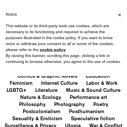
HIPPING OVER €40 FOR ITALY, OVER €80 FOR EUROPE, OVER €1
?
×
Notice
This website or its third-party tools use cookies, which are
PUBLICATIONS
necessary to its functioning and required to achieve the
purposes illustrated in the cookie policy. If you want to know
All
Art&Aesthetics
Not
more or withdraw your consent to all or some of the cookies,
Iconografie
Extras
please refer to the
cookie policy
.
By closing this banner, scrolling this page, clicking a link or
continuing to browse otherwise, you agree to the use of cookies.
Architecture & Design
Capitalism
Cities
Comics & Graphic Novels
Education
Feminism
Internet Culture
Labor & Work
LGBTQ+
Literature
Music & Sound Culture
Nature & Ecology
Performance art
Philosophy
Photography
Poetry
Postcolonialism
Posthumanism
Sexuality & Eroticism
Speculative fiction
Surveillance & Privacy
Utopia
War & Conflict