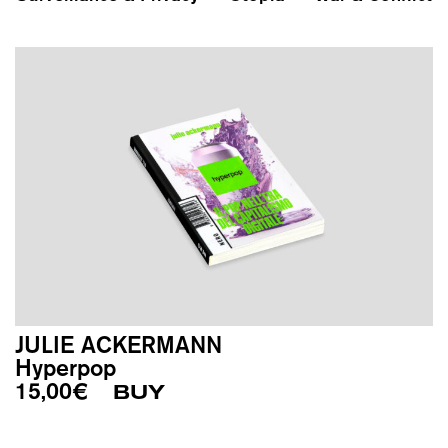
JULIE ACKERMANN
Hyperpop
15,00
€
BUY