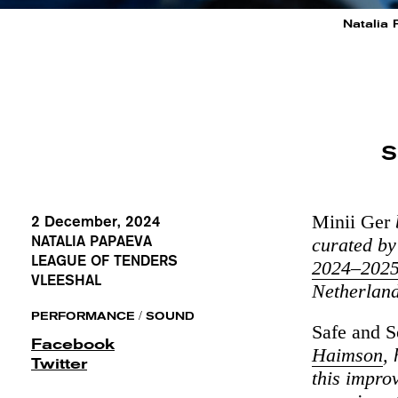
Natalia 
S
Minii Ger
2 December, 2024
NATALIA PAPAEVA
curated by
LEAGUE OF TENDERS
2024–202
VLEESHAL
Netherland
/
PERFORMANCE
SOUND
Safe and 
Facebook
Haimson
,
Twitter
this impro