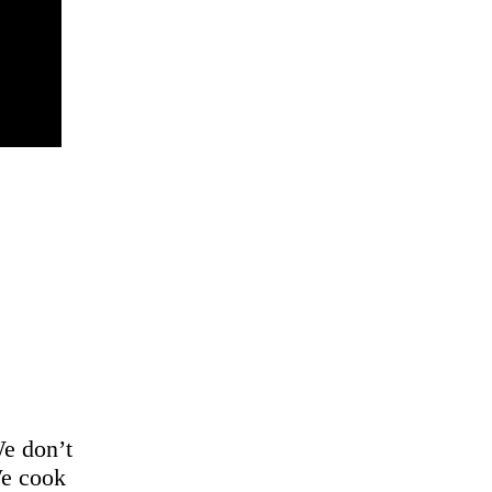
We don’t
We cook