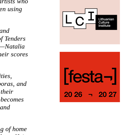
rtists who
ten using
 and
of Tenders
pe—Natalia
eir scores
ties,
poras, and
their
s—becomes
 and
ng of home