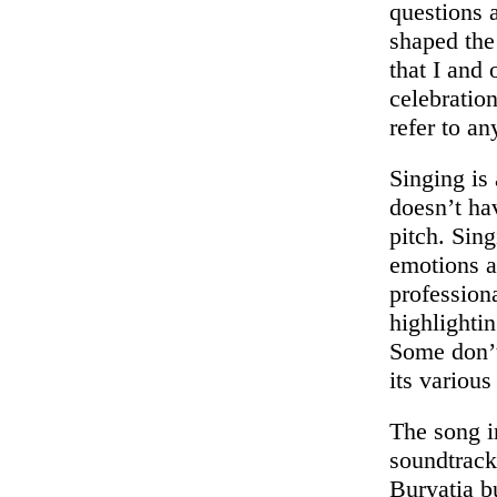
questions 
shaped the
that I and
celebratio
refer to a
Singing is
doesn’t hav
pitch. Sin
emotions a
professiona
highlightin
Some don’t
its various
The song i
soundtrack
Buryatia b