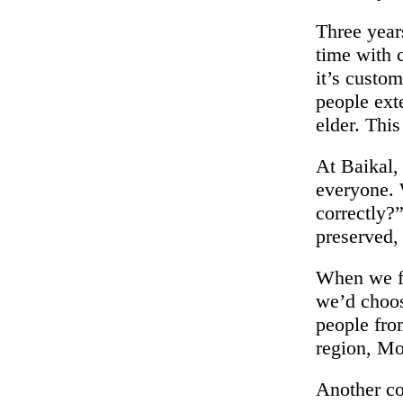
Three year
time with 
it’s custo
people ext
elder. This
At Baikal, 
everyone. 
correctly?”
preserved,
When we fir
we’d choose
people fro
region, Mo
Another cor