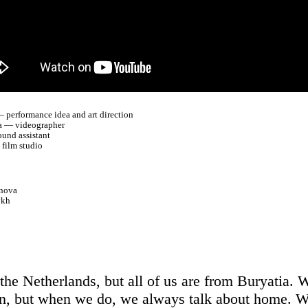
 performance idea and art direction
a — videographer
und assistant
film studio
nova
ykh
 the Netherlands, but all of us are from Buryatia. 
en, but when we do, we always talk about home. 