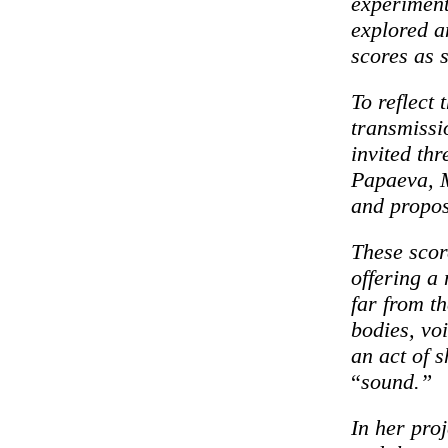
experiment
explored a
scores as 
To reflect 
transmissi
invited thr
Papaeva, M
and propo
These scor
offering a
far from t
bodies, vo
an act of 
“
sound.”
In her pro