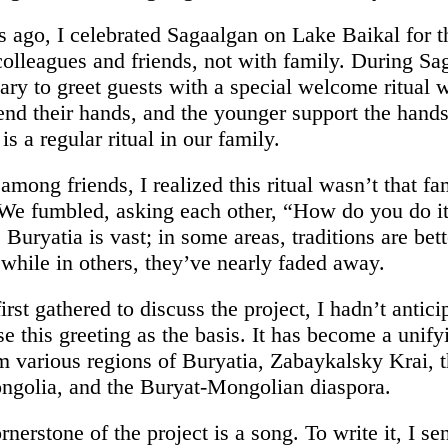
s ago, I celebrated Sagaalgan on Lake Baikal for th
colleagues and friends, not with family. During Sa
mary to greet guests with a special welcome ritual
end their hands, and the younger support the hands
 is a regular ritual in our family.
among friends, I realized this ritual wasn’t that fam
We fumbled, asking each other, “How do you do i
 Buryatia is vast; in some areas, traditions are bett
 while in others, they’ve nearly faded away.
st gathered to discuss the project, I hadn’t antici
 this greeting as the basis. It has become a unifyi
m various regions of Buryatia, Zabaykalsky Krai, t
ngolia, and the Buryat-Mongolian diaspora.
nerstone of the project is a song. To write it, I se