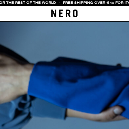
OR THE REST OF THE WORLD
-
FREE SHIPPING OVER €40 FOR ITA