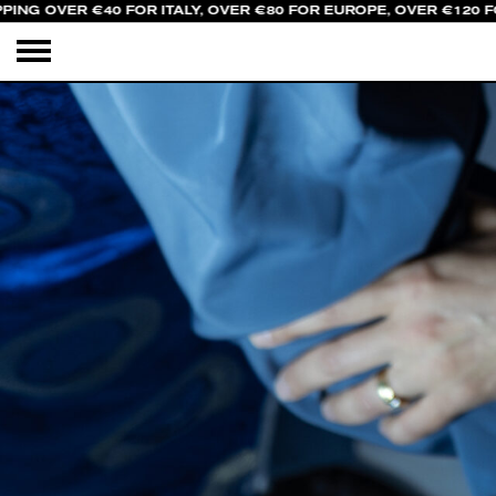
PING OVER €40 FOR ITALY, OVER €80 FOR EUROPE, OVER €120 F