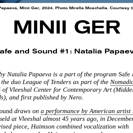
Papaeva, Minii Ger, 2024. Photo Mirella Moschella. Courtesy th
MINII GER
afe and Sound #1: Natalia Papae
by Natalia Papaeva is a part of the program
Safe
 the duo League of Tenders as part of the
Nomadic
5
of Vleeshal Center for Contemporary Art (Middel
s), and first published by Nero.
Sound
draws on
a performance by American artist
 held at Vleeshal almost 45 years ago, in Decembe
vised piece, Haimson combined vocalization with