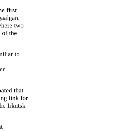
e first
gaalgan,
 where two
 of the
iliar to
t
er
pated that
ng link for
he Irkutsk
nt