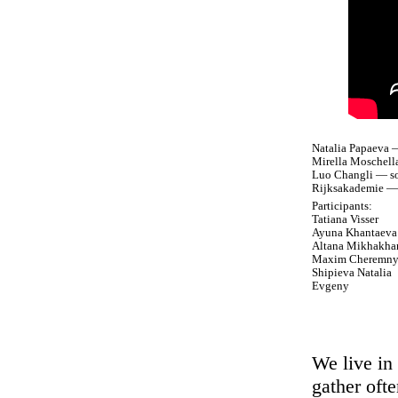
Natalia Papaeva —
Mirella Moschell
Luo Changli — so
Rijksakademie — 
Participants:
Tatiana Visser
Ayuna Khantaeva
Altana Mikhakha
Maxim Cheremn
Shipieva Natalia
Evgeny
We live in
gather oft