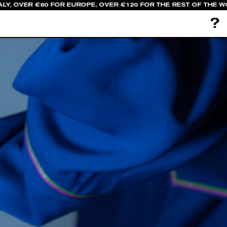
LY, OVER €80 FOR EUROPE, OVER €120 FOR THE REST OF THE W
?