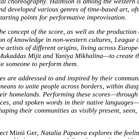
al choreography. Haimson is among the western a
nd developed various genres of time-based art, of
starting points for performative improvisation.
the concept of the score, as well as the production
on of knowledge in non-western cultures, League 
ee artists of different origins, living across Euro
ukaddas Mijit and Yaniya Mikhalina—to create th
se someone to perform them.
es are addressed to and inspired by their communi
 means to unite people across borders, within dias
heir homelands. Performing these scores—through 
ices, and spoken words in their native language
shaping their communities as visibly present, seen,
ject
Minii Ger
, Natalia Papaeva explores the feeli