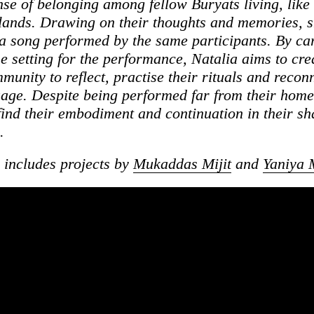
nse of belonging among fellow Buryats living, like 
lands. Drawing on their thoughts and memories, 
 song performed by the same participants. By car
he setting for the performance, Natalia aims to cre
munity to reflect, practise their rituals and recon
uage. Despite being performed far from their home
 find their embodiment and continuation in their s
.
s includes projects by
Mukaddas Mijit
and
Yaniya 