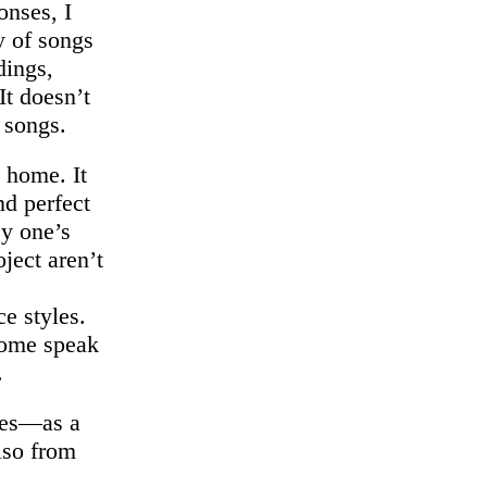
onses, I
 of songs
dings,
It doesn’t
 songs.
 home. It
nd perfect
ey one’s
ject aren’t
ce styles.
Some speak
.
ices—as a
lso from