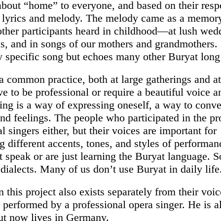
about “home” to everyone, and based on their resp
 lyrics and melody. The melody came as a memory
 other participants heard in childhood—at lush wed
ns, and in songs of our mothers and grandmothers. 
ny specific song but echoes many other Buryat long
 a common practice, both at large gatherings and at
e to be professional or require a beautiful voice a
ging is a way of expressing oneself, a way to conv
nd feelings. The people who participated in the pro
l singers either, but their voices are important for
g different accents, tones, and styles of performan
 speak or are just learning the Buryat language. 
 dialects. Many of us don’t use Buryat in daily life
n this project also exists separately from their vo
 performed by a professional opera singer. He is a
ut now lives in Germany.