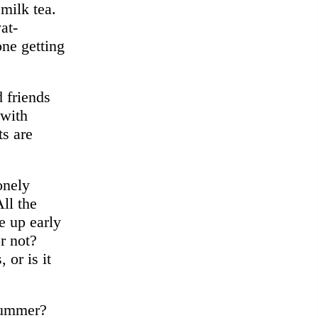
milk tea.
at-
ne getting
 friends
 with
ts are
onely
ll the
e up early
r not?
 or is it
summer?