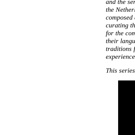
and the se
the Nether
composed a
curating t
for the com
their lang
traditions
experience
This serie