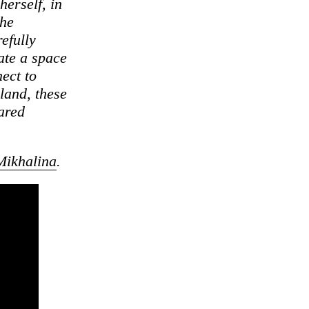
herself, in
she
efully
ate a space
nect to
land, these
hared
Mikhalina
.