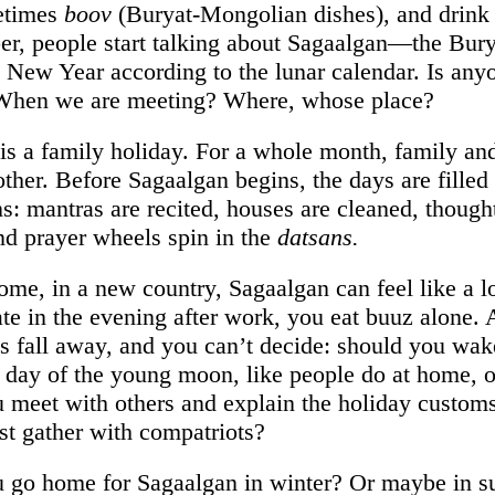
etimes
boov
(Buryat-Mongolian dishes), and drink 
r, people start talking about Sagaalgan—the Bury
New Year according to the lunar calendar. Is anyo
 When we are meeting? Where, whose place?
is a family holiday. For a whole month, family and
other. Before Sagaalgan begins, the days are filled
ns: mantras are recited, houses are cleaned, though
and prayer wheels spin in the
datsans.
ome, in a new country, Sagaalgan can feel like a l
te in the evening after work, you eat buuz alone. A
als fall away, and you can’t decide: should you wak
st day of the young moon, like people do at home, o
 meet with others and explain the holiday customs,
ust gather with compatriots?
 go home for Sagaalgan in winter? Or maybe in 