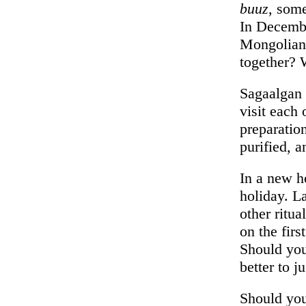
buuz
, som
In Decembe
Mongolian 
together?
Sagaalgan 
visit each 
preparatio
purified, 
In a new h
holiday. La
other ritu
on the fir
Should you
better to j
Should you