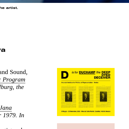
e artist.
va
 and Sound
,
 Program
burg, the
 Jana
r 1979. In