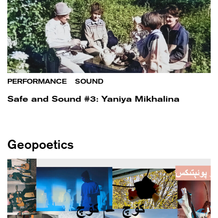
PERFORMANCE
/
SOUND
Safe and Sound #3: Yaniya Mikhalina
Geopoetics