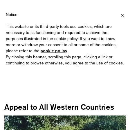
NG OVER €40 FOR ITALY, OVER €80 FOR EUROPE, OVER €120 FOR
?
×
Notice
This website or its third-party tools use cookies, which are
necessary to its functioning and required to achieve the
purposes illustrated in the cookie policy. If you want to know
VLEESHAL
more or withdraw your consent to all or some of the cookies,
please refer to the
cookie policy
.
By closing this banner, scrolling this page, clicking a link or
is a center for contemporary art in Middelburg, recognized for
continuing to browse otherwise, you agree to the use of cookies.
versatile, vibrant and vital projects presented both within the
walls of its unique Gothic exhibition space and beyond.
Appeal to All Western Countries