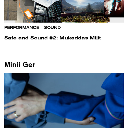
PERFORMANCE
/
SOUND
Safe and Sound #2: Mukaddas Mijit
Minii Ger