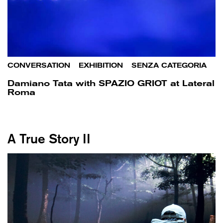
CONVERSATION
/
EXHIBITION
/
SENZA CATEGORIA
Damiano Tata with SPAZIO GRIOT at Lateral
Roma
A True Story II