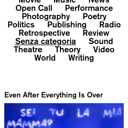
Open Call
Performance
Photography
Poetry
Politics
Publishing
Radio
Retrospective
Review
Senza categoria
Sound
Theatre
Theory
Video
World
Writing
Even After Everything Is Over