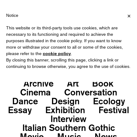
ING OVER €40 FOR ITALY, OVER €80 FOR EUROPE, OVER €120 FO
?
×
Notice
This website or its third-party tools use cookies, which are
necessary to its functioning and required to achieve the
purposes illustrated in the cookie policy. If you want to know
Deprecated
: Function get_all_category_ids is
more or withdraw your consent to all or some of the cookies,
deprecated
since version 4.0.0! Use get_terms()
please refer to the
cookie policy
.
instead. in
By closing this banner, scrolling this page, clicking a link or
continuing to browse otherwise, you agree to the use of cookies.
/var/www/vhosts/neroeditions.com/httpdocs/wp-
includes/functions.php
on line
6131
Archive
Art
Book
Cinema
Conversation
Dance
Design
Ecology
Essay
Exhibition
Festival
Interview
Italian Southern Gothic
Movie
Music
News