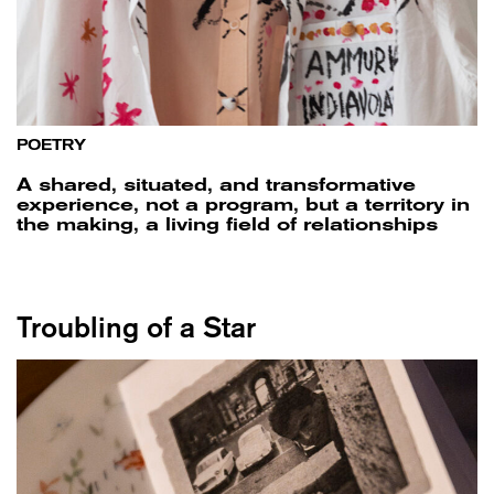
POETRY
A shared, situated, and transformative
experience, not a program, but a territory in
the making, a living field of relationships
Troubling of a Star