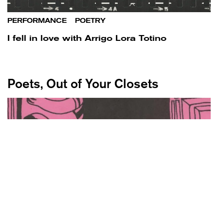
PERFORMANCE
/
POETRY
I fell in love with Arrigo Lora Totino
Poets, Out of Your Closets
POETRY
/
WORLD