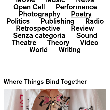
Open Call
Performance
Photography
Poetry
Politics
Publishing
Radio
Retrospective
Review
Senza categoria
Sound
Theatre
Theory
Video
World
Writing
Where Things Bind Together