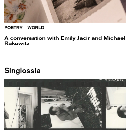
POETRY
/
WORLD
A conversation with Emily Jacir and Michael
Rakowitz
Singlossia