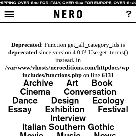
HIPPING OVER €40 FOR ITALY, OVER €80 FOR EUROPE, OVER €12
?
Deprecated
: Function get_all_category_ids is
deprecated
since version 4.0.0! Use get_terms()
instead. in
/var/www/vhosts/neroeditions.com/httpdocs/wp-
includes/functions.php
on line
6131
Archive
Art
Book
Cinema
Conversation
Dance
Design
Ecology
Essay
Exhibition
Festival
Interview
Italian Southern Gothic
Movie
Music
News