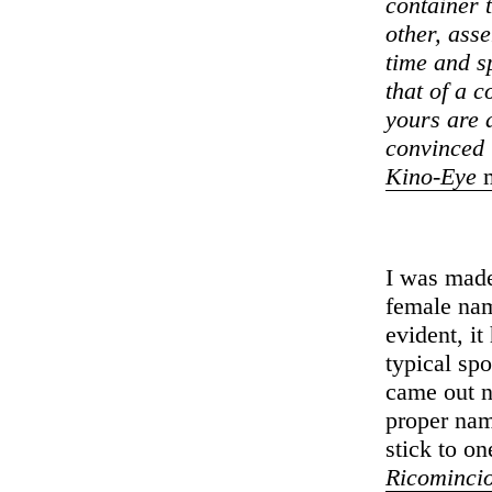
container 
other, ass
time and sp
that of a 
yours are 
convinced 
Kino-Eye
m
I was mad
female nam
evident, i
typical spo
came out n
proper nam
stick to on
Ricomincio