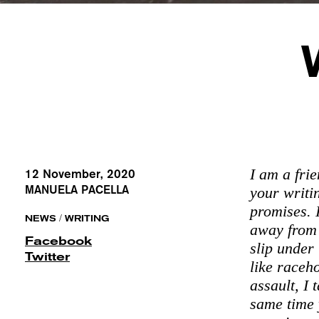
I am a fri
12 November, 2020
MANUELA PACELLA
your writi
promises. 
/
NEWS
WRITING
away from 
Facebook
slip under
Twitter
like raceh
assault, I 
same time 