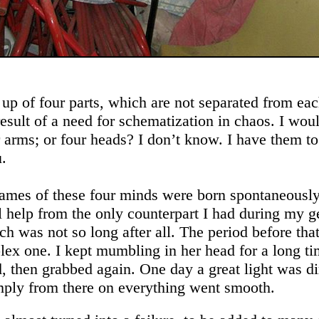
up of four parts, which are not separated from eac
result of a need for schematization in chaos. I wou
r arms; or four heads? I don’t know. I have them to
u.
ames of these four minds were born spontaneously
al help from the only counterpart I had during my g
ch was not so long after all. The period before tha
ex one. I kept mumbling in her head for a long ti
, then grabbed again. One day a great light was di
ply from there on everything went smooth.