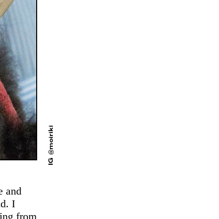
IG @moiriki
ve and
d. I
ming from