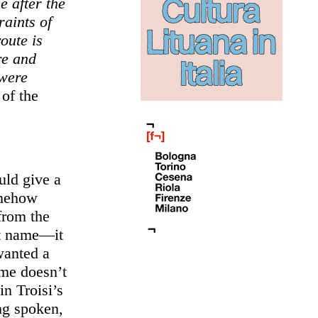
e after the
raints of
oute is
re and
 were
 of the
ld give a
omehow
from the
rst name—it
wanted a
ame doesn’t
in Troisi’s
ing spoken,