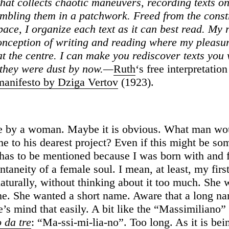
that collects chaotic maneuvers, recording texts on
embling them in a patchwork.
Freed from the const
ace, I organize each text as it can best read. My r
conception of writing and reading where my pleasu
at the centre. I can make you rediscover texts you
they were dust by now.—
Ruth
‘s free interpretation
anifesto by Dziga Vertov
(1923).
e by a woman. Maybe it is obvious. What man wou
e to his dearest project? Even if this might be s
t has to be mentioned because I was born with and 
ntaneity of a female soul. I mean, at least, my fi
aturally, without thinking about it too much. She 
e. She wanted a short name. Aware that a long n
e’s mind that easily. A bit like the “Massimiliano” 
 da tre
: “Ma-ssi-mi-lia-no”. Too long. As it is be