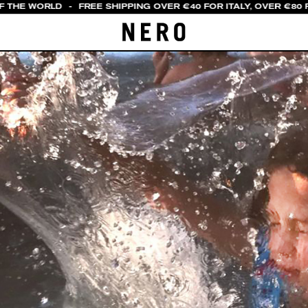
F THE WORLD
-
FREE SHIPPING OVER €40 FOR ITALY, OVER €80 