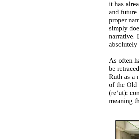
it has alr
and future
proper nam
simply doe
narrative. 
absolutely 
As often ha
be retraced
Ruth as a 
of the Old 
(re’ut): co
meaning th