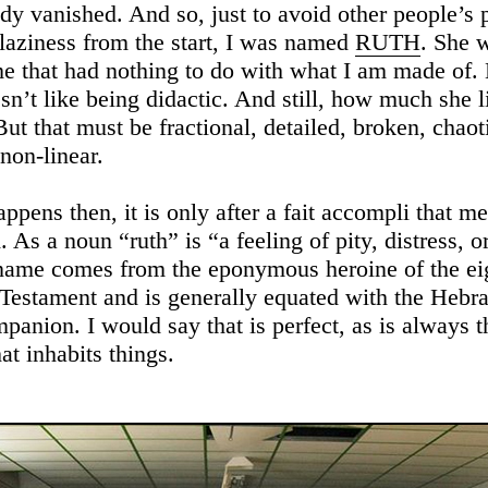
eady vanished. And so, just to avoid other people’s
 laziness from the start, I was named
RUTH
. She 
e that had nothing to do with what I am made of.
sn’t like being didactic. And still, how much she l
But that must be fractional, detailed, broken, chao
non-linear.
ppens then, it is only after a fait accompli that m
. As a noun “ruth” is “a feeling of pity, distress, or
name comes from the eponymous heroine of the ei
Testament and is generally equated with the Hebraic רְע
mpanion. I would say that is perfect, as is always t
at inhabits things.