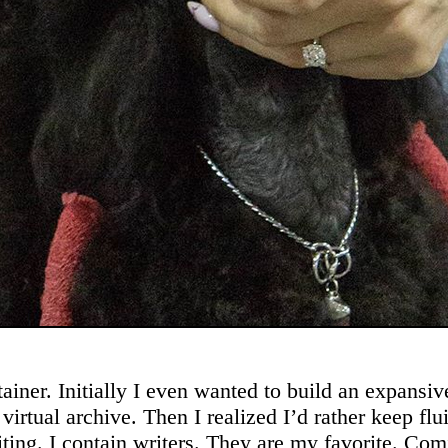
ainer. Initially I even wanted to build an expansi
 virtual archive. Then I realized I’d rather keep flui
iting. I contain writers. They are my favorite. Co