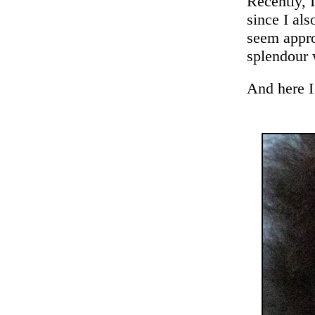
Recently, I
since I als
seem appro
splendour 
And here I 