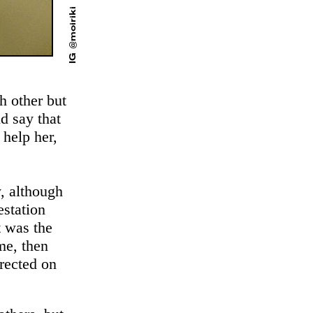
IG @moiriki
h other but
ld say that
 help her,
, although
estation
t was the
me, then
rected on