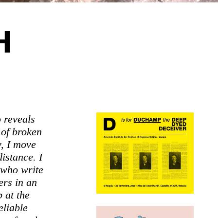
H
o reveals
 of broken
y, I move
istance. I
 who write
ers in an
p at the
eliable