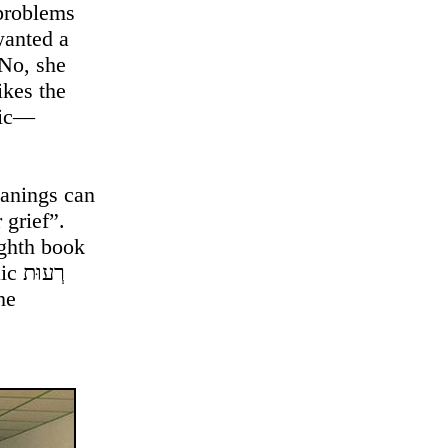
 problems
wanted a
 No, she
ikes the
tic—
eanings can
 grief”.
ghth book
וּת
he