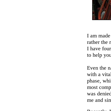
I am made 
rather the 
I have fou
to help yo
Even the n
with a vit
phase, whi
most compl
was denied
me and sim