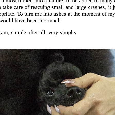
 almost turned into a failure, to be added to many 
o take care of rescuing small and large crashes, it j
priate. To turn me into ashes at the moment of my
would have been too much.
am, simple after all, very simple.