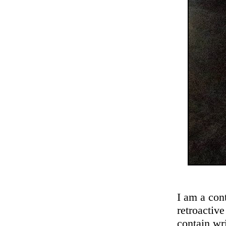
I am a cont
retroactive
contain wr