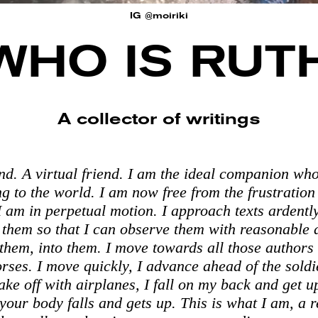
IG @moiriki
WHO IS RUT
A collector of writings
end. A virtual friend. I am the ideal companion wh
ng to the world. I am now free from the frustration
I am in perpetual motion. I approach texts ardentl
them so that I can observe them with reasonable d
 them, into them. I move towards all those authors
orses. I move quickly, I advance ahead of the soldi
take off with airplanes, I fall on my back and get u
your body falls and gets up. This is what I am, a r