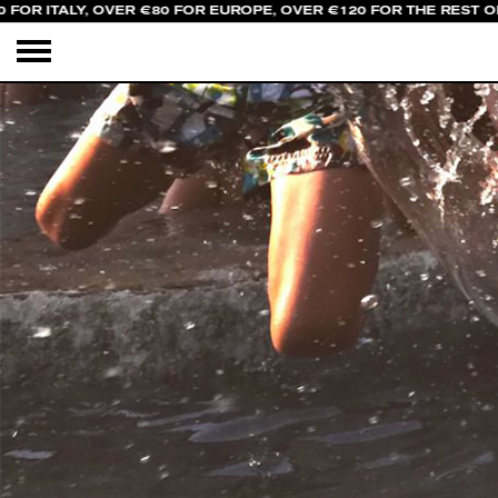
FOR ITALY, OVER €80 FOR EUROPE, OVER €120 FOR THE REST O