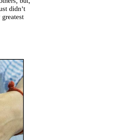
others, but,
ust didn’t
 greatest