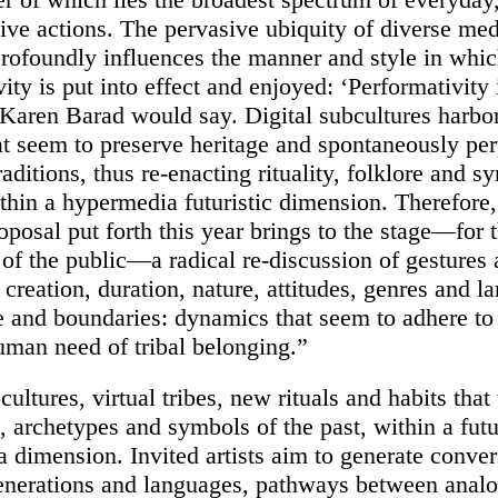
tive actions. The pervasive ubiquity of diverse m
rofoundly influences the manner and style in whi
ity is put into effect and enjoyed: ‘Performativity 
 Karen Barad would say.
Digital subcultures harbor
hat seem to preserve heritage and spontaneously pe
raditions, thus re-enacting rituality, folklore and s
ithin a hypermedia futuristic dimension. Therefore,
oposal put forth this year brings to the stage—for 
of the public—a radical re-discussion of gestures
 creation, duration, nature, attitudes, genres and l
e and boundaries: dynamics that seem to adhere to
human need of tribal belonging.”
cultures, virtual tribes, new rituals and habits that 
, archetypes and symbols of the past, within a futu
a dimension.
Invited artists aim to generate conve
nerations and languages, pathways between anal