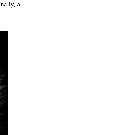
nally, a