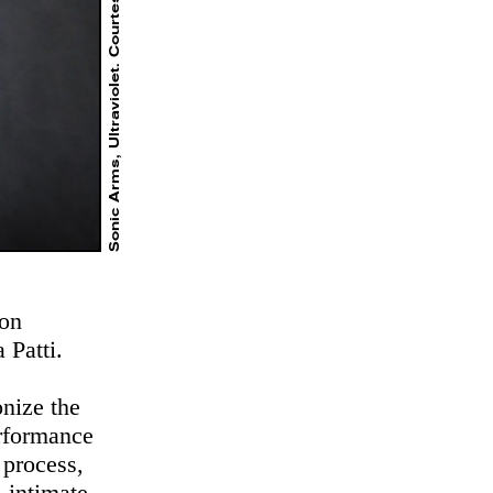
Sonic Arms, Ultraviolet. Courtesy the artists
ion
 Patti.
onize the
erformance
 process,
, intimate