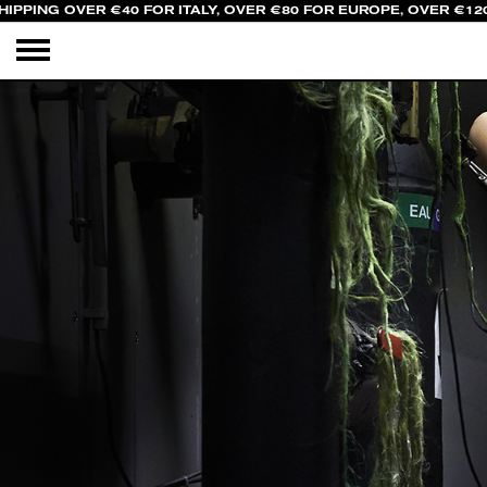
IPPING OVER €40 FOR ITALY, OVER €80 FOR EUROPE, OVER €120