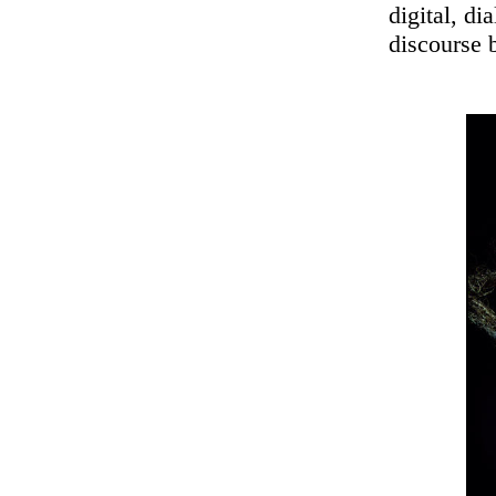
digital, di
discourse