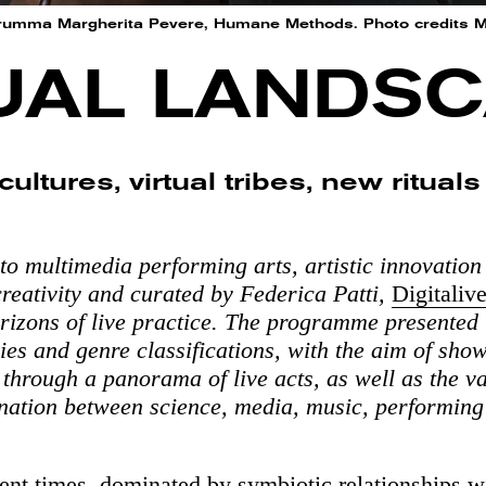
umma Margherita Pevere, Humane Methods. Photo credits 
UAL LANDS
cultures, virtual tribes, new ritual
to multimedia performing arts, artistic innovation
reativity and curated by Federica Patti,
Digitaliv
rizons of live practice. The programme presented
ries and genre classifications, with the aim of sho
 through a panorama of live acts, as well as the va
llination between science, media, music, performing
sent times, dominated by symbiotic relationships w