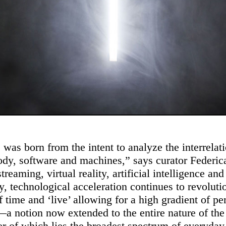
 was born from the intent to analyze the interrelat
dy, software and machines,” says curator Federica
reaming, virtual reality, artificial intelligence and
ty, technological acceleration continues to revoluti
f time and ‘live’ allowing for a high gradient of p
a notion now extended to the entire nature of the
er of which lies the broadest spectrum of everyday