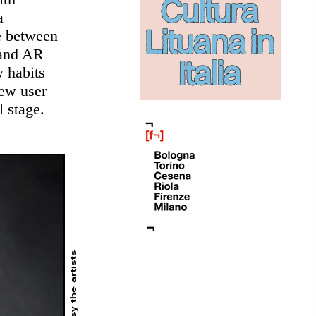
a
ce between
 and AR
w habits
new user
 stage.