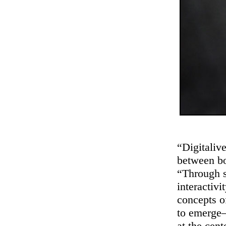
“Digitalive
between bo
“Through st
interactivi
concepts o
to emerge—
at the cent