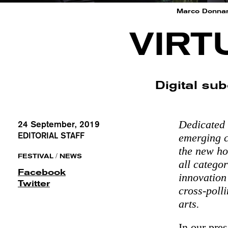
Marco Donnar
VIRT
Digital sub
Dedicated 
24 September, 2019
EDITORIAL STAFF
emerging c
the new ho
/
FESTIVAL
NEWS
all catego
Facebook
innovation
Twitter
​​cross-po
arts.
In our pre