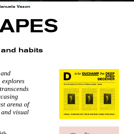
Manuela Vason
CAPES
s and habits
 and
e
explores
 transcends
wcasing
st arena of
 and visual
ith