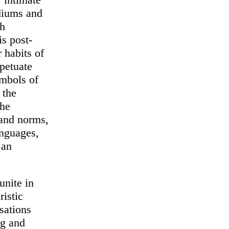
ediums and
ch
is post-
 habits of
rpetuate
ymbols of
 the
the
 and norms,
anguages,
 an
unite in
ristic
rsations
og and