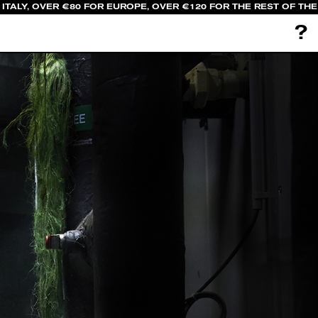
TALY, OVER €80 FOR EUROPE, OVER €120 FOR THE REST OF THE
?