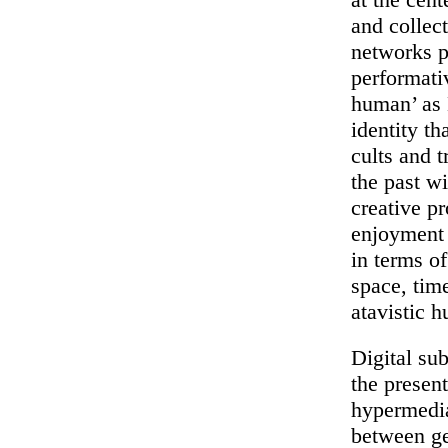
and collec
networks p
performativ
human’ as
identity t
cults and t
the past w
creative pr
enjoyment 
in terms of
space, tim
atavistic 
Digital sub
the present
hypermedi
between ge