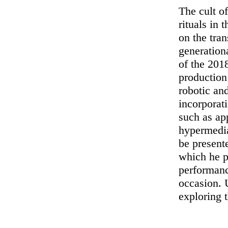
The cult o
rituals in
on the tra
generation
of the 201
productio
robotic an
incorporati
such as app
hypermedia
be present
which he p
performan
occasion.
exploring 