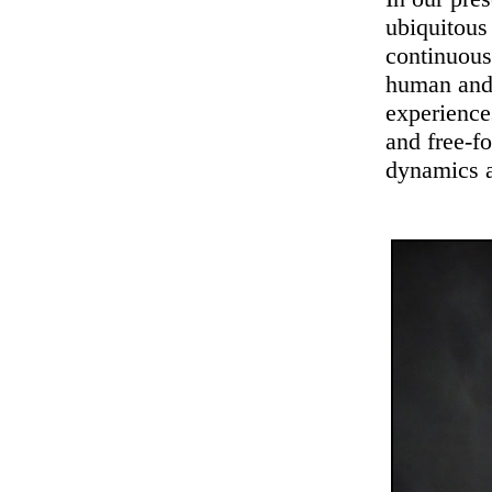
ubiquitous
continuous
human and
experience
and free-f
dynamics a