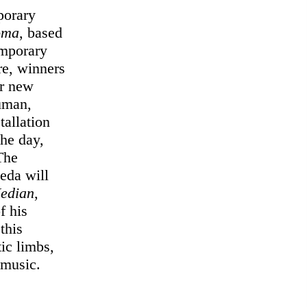
porary
oma
, based
emporary
e, winners
ir new
human,
tallation
the day,
The
eda will
edian
,
f his
 this
ic limbs,
 music.