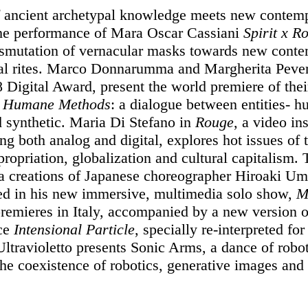
f ancient archetypal knowledge meets new contem
 the performance of Mara Oscar Cassiani
Spirit x R
nsmutation of vernacular masks towards new cont
al rites. Marco Donnarumma and Margherita Pever
8 Digital Award, present the world premiere of the
n
Humane Methods
: a dialogue between entities- 
d synthetic. Maria Di Stefano in
Rouge
, a video ins
ng both analog and digital, explores hot issues of 
ropriation, globalization and cultural capitalism.
 creations of Japanese choreographer Hiroaki Um
ed in his new immersive, multimedia solo show,
M
remieres in Italy, accompanied by a new version o
ce
Intensional Particle
, specially re-interpreted for
Ultravioletto presents Sonic Arms, a dance of robot
the coexistence of robotics, generative images and