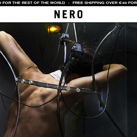
 FOR THE REST OF THE WORLD
-
FREE SHIPPING OVER €40 FOR I