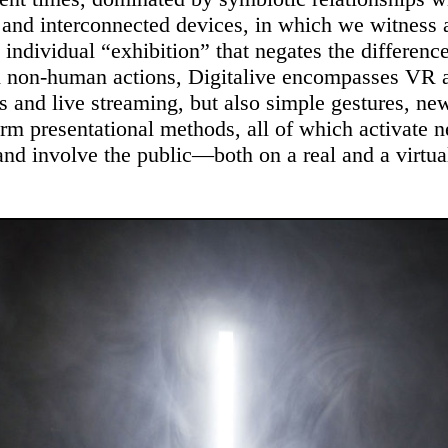
 and interconnected devices, in which we witness 
 individual “exhibition” that negates the differen
 non-human actions, Digitalive encompasses VR
s and live streaming, but also simple gestures, ne
orm presentational methods, all of which activate 
nd involve the public—both on a real and a virtual