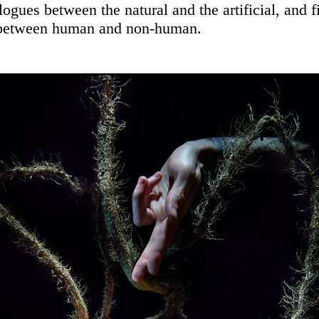
alogues between the natural and the artificial, and fi
 between human and non-human.