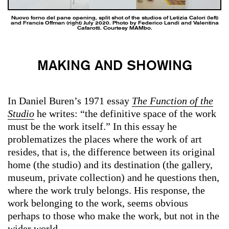
Nuovo forno del pane opening, split shot of the studios of Letizia Calori (left)
and Francis Offman (right) July 2020. Photo by Federico Landi and Valentina
Cafarotti. Courtesy MAMbo.
MAKING AND SHOWING
In Daniel Buren’s 1971 essay
The Function of the
Studio
he writes: “the definitive space of the work
must be the work itself.” In this essay he
problematizes the places where the work of art
resides, that is, the difference between its original
home (the studio) and its destination (the gallery,
museum, private collection) and he questions then,
where the work truly belongs. His response, the
work belonging to the work, seems obvious
perhaps to those who make the work, but not in the
wider world.