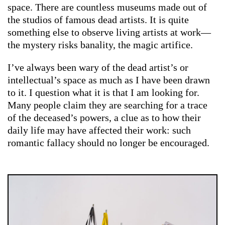
space. There are countless museums made out of
the studios of famous dead artists. It is quite
something else to observe living artists at work—
the mystery risks banality, the magic artifice.
I’ve always been wary of the dead artist’s or
intellectual’s space as much as I have been drawn
to it. I question what it is that I am looking for.
Many people claim they are searching for a trace
of the deceased’s powers, a clue as to how their
daily life may have affected their work: such
romantic fallacy should no longer be encouraged.