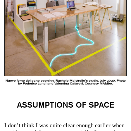
Nuovo forno del pane opening, Rachele Maistrello’s studio, July 2020. Photo
by Federico Landi and Valentina Cafarotti. Courtesy MAMbo.
ASSUMPTIONS OF SPACE
I don’t think I was quite clear enough earlier when