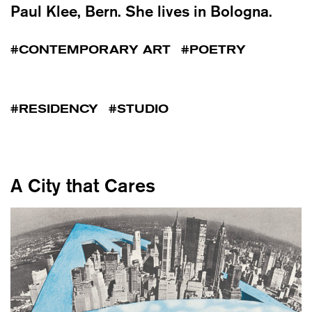
Paul Klee, Bern. She lives in Bologna.
CONTEMPORARY ART
POETRY
RESIDENCY
STUDIO
A City that Cares