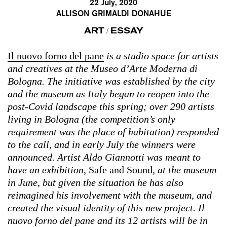
22 July, 2020
ALLISON GRIMALDI DONAHUE
ART
ESSAY
/
Il nuovo forno del pane
is a studio space for artists
and creatives at the Museo d’Arte Moderna di
Bologna. The initiative was established by the city
and the museum as Italy began to reopen into the
post-Covid landscape this spring; over 290 artists
living in Bologna (the competition’s only
requirement was the place of habitation) responded
to the call, and in early July the winners were
announced. Artist Aldo Giannotti was meant to
have an exhibition,
Safe and Sound
, at the museum
in June, but given the situation he has also
reimagined his involvement with the museum, and
created the visual identity of this new project. Il
nuovo forno del pane and its 12 artists will be in