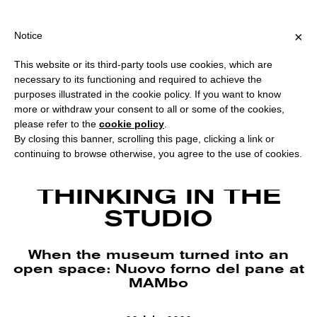
PPING OVER €40 FOR ITALY, OVER €80 FOR EUROPE, OVER €120 
?
×
Notice
This website or its third-party tools use cookies, which are
necessary to its functioning and required to achieve the
purposes illustrated in the cookie policy. If you want to know
more or withdraw your consent to all or some of the cookies,
please refer to the
cookie policy
.
By closing this banner, scrolling this page, clicking a link or
continuing to browse otherwise, you agree to the use of cookies.
Nuovo forno del pane opening, Vincenzo Simone’s studio, July 2020. Photo
by Federico Landi and Valentina Cafarotti. Courtesy MAMbo.
THINKING IN THE
STUDIO
When the museum turned into an
open space: Nuovo forno del pane at
MAMbo