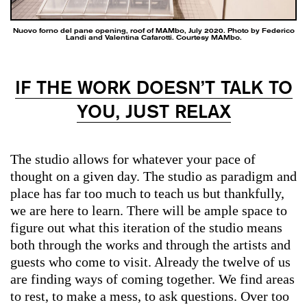
Nuovo forno del pane opening, roof of MAMbo, July 2020. Photo by Federico
Landi and Valentina Cafarotti. Courtesy MAMbo.
IF THE WORK DOESN’T TALK TO
YOU, JUST RELAX
The studio allows for whatever your pace of
thought on a given day. The studio as paradigm and
place has far too much to teach us but thankfully,
we are here to learn. There will be ample space to
figure out what this iteration of the studio means
both through the works and through the artists and
guests who come to visit. Already the twelve of us
are finding ways of coming together. We find areas
to rest, to make a mess, to ask questions. Over too