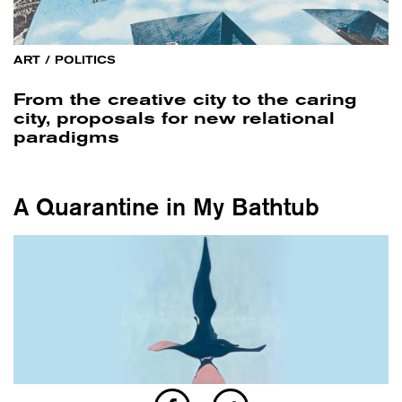
ART
/
POLITICS
From the creative city to the caring
city, proposals for new relational
paradigms
A Quarantine in My Bathtub