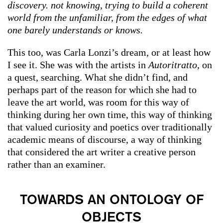
discovery. not knowing, trying to build a coherent
world from the unfamiliar, from the edges of what
one barely understands or knows.
This too, was Carla Lonzi’s dream, or at least how
I see it. She was with the artists in
Autoritratto
, on
a quest, searching. What she didn’t find, and
perhaps part of the reason for which she had to
leave the art world, was room for this way of
thinking during her own time, this way of thinking
that valued curiosity and poetics over traditionally
academic means of discourse, a way of thinking
that considered the art writer a creative person
rather than an examiner.
TOWARDS AN ONTOLOGY OF
OBJECTS