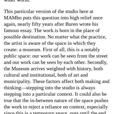
This particular version of the studio here at
MAMbo puts this question into high relief once
again, nearly fifty years after Buren wrote his
famous essay. The work is born in the place of
possible destination. No matter what the practice,
the artist is aware of the space in which they
create: a museum. First of all, this is a notably
public space: our work can be seen from the street
and our work can be seen by each other. Secondly,
the Museum arrives weighted with history, both
cultural and institutional, both of art and
municipality. These factors affect both making and
thinking—stepping into the studio is always
stepping into a particular context. It could also be
true that the in-between nature of the space pushes
the work to reject a reliance on context, especially
since this is a temporary space, ours until the end