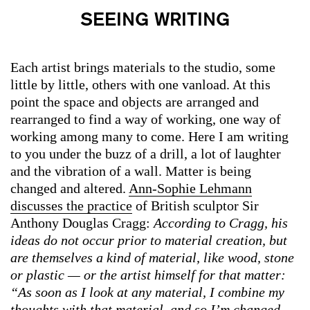
SEEING WRITING
Each artist brings materials to the studio, some
little by little, others with one vanload. At this
point the space and objects are arranged and
rearranged to find a way of working, one way of
working among many to come. Here I am writing
to you under the buzz of a drill, a lot of laughter
and the vibration of a wall. Matter is being
changed and altered.
Ann-Sophie Lehmann
discusses the practice
of British sculptor Sir
Anthony Douglas Cragg:
According to Cragg, his
ideas do not occur prior to material creation, but
are themselves a kind of material, like wood, stone
or plastic — or the artist himself for that matter:
“As soon as I look at any material, I combine my
thoughts with that material, and so I’m changed