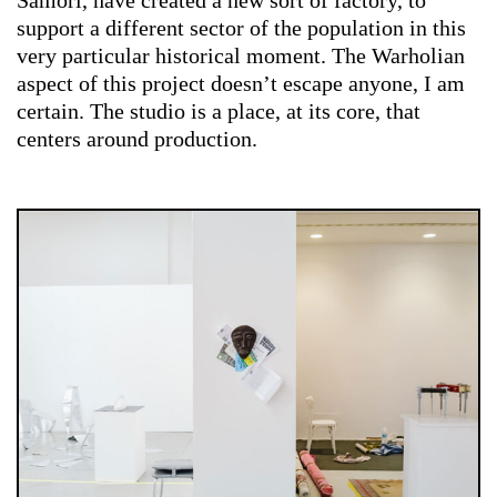
Samorì, have created a new sort of factory, to
support a different sector of the population in this
very particular historical moment. The Warholian
aspect of this project doesn’t escape anyone, I am
certain. The studio is a place, at its core, that
centers around production.