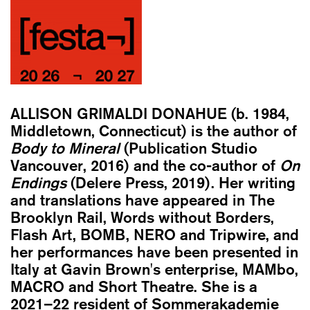
ALLISON GRIMALDI DONAHUE
(b. 1984,
Middletown, Connecticut) is the author of
Body to Mineral
(Publication Studio
Vancouver, 2016) and the co-author of
On
Endings
(Delere Press, 2019). Her writing
and translations have appeared in The
Brooklyn Rail, Words without Borders,
Flash Art, BOMB, NERO and Tripwire, and
her performances have been presented in
Italy at Gavin Brown's enterprise, MAMbo,
MACRO and Short Theatre. She is a
2021–22 resident of Sommerakademie