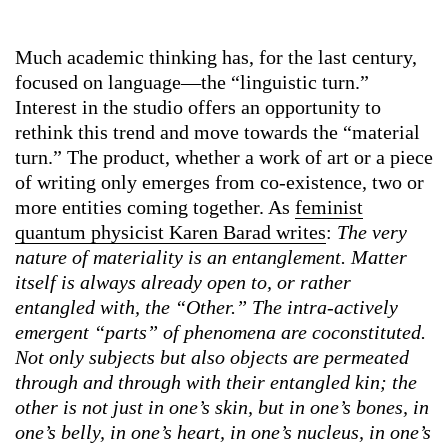
Much academic thinking has, for the last century,
focused on language—the “linguistic turn.”
Interest in the studio offers an opportunity to
rethink this trend and move towards the “material
turn.” The product, whether a work of art or a piece
of writing only emerges from co-existence, two or
more entities coming together. As
feminist
quantum physicist Karen Barad writes
:
The very
nature of materiality is an entanglement. Matter
itself is always already open to, or rather
entangled with, the “Other.” The intra-actively
emergent “parts” of phenomena are coconstituted.
Not only subjects but also objects are permeated
through and through with their entangled kin; the
other is not just in one’s skin, but in one’s bones, in
one’s belly, in one’s heart, in one’s nucleus, in one’s