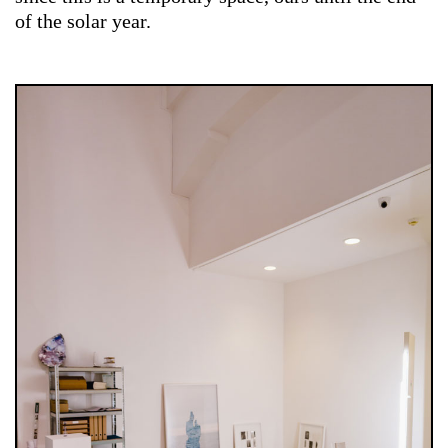
of the solar year.