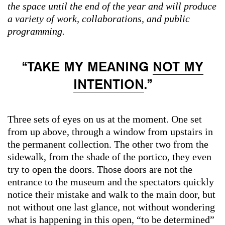
the space until the end of the year and will produce
a variety of work, collaborations, and public
programming.
“TAKE MY MEANING
NOT MY
INTENTION
.”
Three sets of eyes on us at the moment. One set
from up above, through a window from upstairs in
the permanent collection. The other two from the
sidewalk, from the shade of the portico, they even
try to open the doors. Those doors are not the
entrance to the museum and the spectators quickly
notice their mistake and walk to the main door, but
not without one last glance, not without wondering
what is happening in this open, “to be determined”