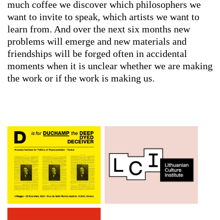
much coffee we discover which philosophers we
want to invite to speak, which artists we want to
learn from. And over the next six months new
problems will emerge and new materials and
friendships will be forged often in accidental
moments when it is unclear whether we are making
the work or if the work is making us.