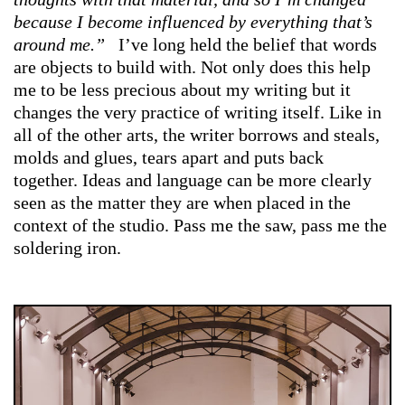
because I become influenced by everything that’s
around me.”
I’ve long held the belief that words
are objects to build with. Not only does this help
me to be less precious about my writing but it
changes the very practice of writing itself. Like in
all of the other arts, the writer borrows and steals,
molds and glues, tears apart and puts back
together. Ideas and language can be more clearly
seen as the matter they are when placed in the
context of the studio. Pass me the saw, pass me the
soldering iron.