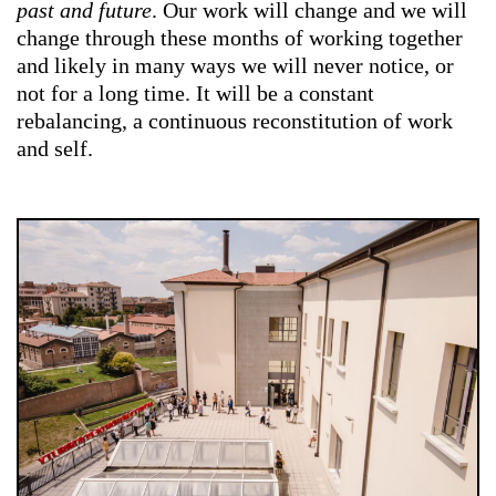
past and future
. Our work will change and we will
change through these months of working together
and likely in many ways we will never notice, or
not for a long time. It will be a constant
rebalancing, a continuous reconstitution of work
and self.