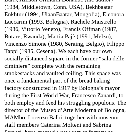
(1984, Middletown, Conn. USA), Bekhbaatar
Enkhtur (1994, UlaanBaatar, Mongolia), Eleonora
Luccarini (1993, Bologna), Rachele Maistrello
(1986, Vittorio Veneto), Francis Offman (1987,
Butare, Rwanda), Mattia Pajè (1991, Melzo),
Vincenzo Simone (1980, Seraing, Belgio), Filippo
Tappi (1985, Cesena). We each have our own
socially distanced square in the former “sala delle
ciminiere” complete with the remaining
smokestacks and vaulted ceiling. This space was
once a fundamental part of the bread baking
factory constructed in 1917 by Bologna’s mayor
during the First World War, Francesco Zanardi, to
both employ and feed his struggling populous. The
director of the Museo d’Arte Moderna of Bologna,
MAMbo, Lorenzo Balbi, together with museum
staff members Caterina Molteni and Sabrina