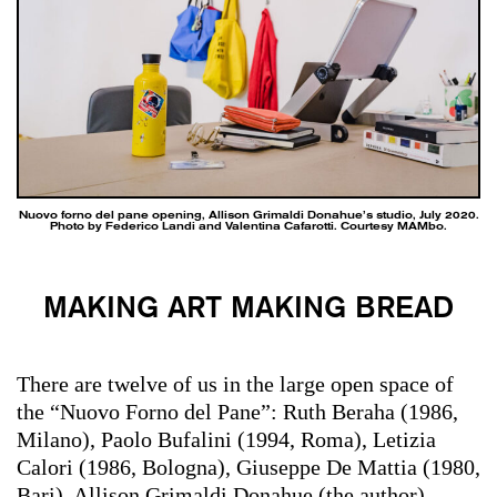
Nuovo forno del pane opening, Allison Grimaldi Donahue’s studio, July 2020.
Photo by Federico Landi and Valentina Cafarotti. Courtesy MAMbo.
MAKING ART MAKING BREAD
There are twelve of us in the large open space of
the “Nuovo Forno del Pane”: Ruth Beraha (1986,
Milano), Paolo Bufalini (1994, Roma), Letizia
Calori (1986, Bologna), Giuseppe De Mattia (1980,
Bari), Allison Grimaldi Donahue (the author)