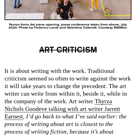
Nuovo forno del pane opening, press conference taken from above, July
2020. Photo by Federico Landi and Valentina Cafarotti. Courtesy MAMbo.
ART CRITICISM
It is about writing with the work. Traditional
criticism seemed so often to write against the work
it will take years to change the precedent. The art
writer can write from within it, beside it, while in
the company of the work. Art writer
Thyrza
Nichols Goodeve talking with art writer Jarrett
Earnest
,
I’d go back to what I’ve said earlier: the
process of writing about art is closest to the
process of writing fiction, because it’s about