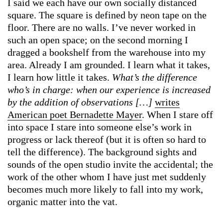
I said we each have our own socially distanced
square. The square is defined by neon tape on the
floor. There are no walls. I’ve never worked in
such an open space; on the second morning I
dragged a bookshelf from the warehouse into my
area. Already I am grounded. I learn what it takes,
I learn how little it takes.
What’s the difference
who’s in charge: when our experience is increased
by the addition of observations […]
writes
American poet Bernadette Mayer
. When I stare off
into space I stare into someone else’s work in
progress or lack thereof (but it is often so hard to
tell the difference). The background sights and
sounds of the open studio invite the accidental; the
work of the other whom I have just met suddenly
becomes much more likely to fall into my work,
organic matter into the vat.