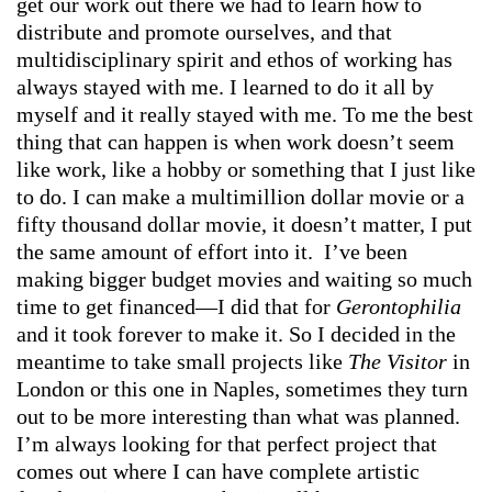
get our work out there we had to learn how to
distribute and promote ourselves, and that
multidisciplinary spirit and ethos of working has
always stayed with me. I learned to do it all by
myself and it really stayed with me. To me the best
thing that can happen is when work doesn’t seem
like work, like a hobby or something that I just like
to do. I can make a multimillion dollar movie or a
fifty thousand dollar movie, it doesn’t matter, I put
the same amount of effort into it. I’ve been
making bigger budget movies and waiting so much
time to get financed—I did that for
Gerontophilia
and it took forever to make it. So I decided in the
meantime to take small projects like
The Visitor
in
London or this one in Naples, sometimes they turn
out to be more interesting than what was planned.
I’m always looking for that perfect project that
comes out where I can have complete artistic