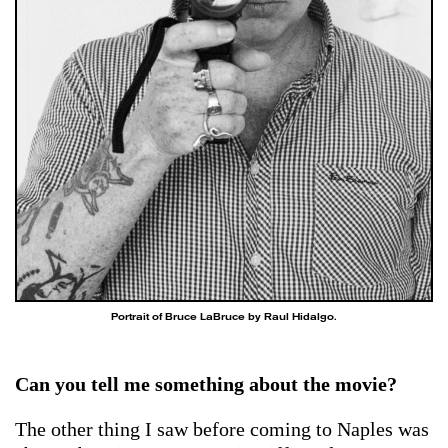
Portrait of Bruce LaBruce by Raul Hidalgo.
Can you tell me something about the movie?
The other thing I saw before coming to Naples was