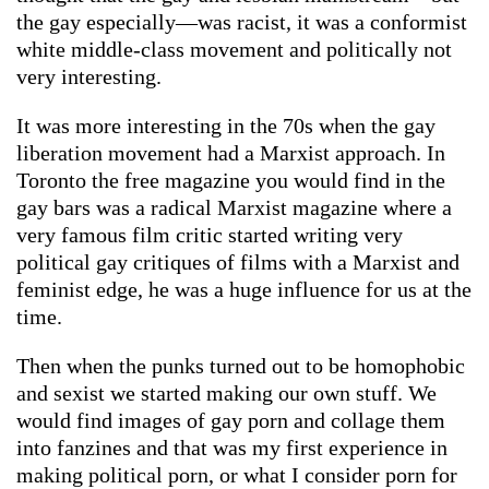
the gay especially—was racist, it was a conformist
white middle-class movement and politically not
very interesting.
It was more interesting in the 70s when the gay
liberation movement had a Marxist approach. In
Toronto the free magazine you would find in the
gay bars was a radical Marxist magazine where a
very famous film critic started writing very
political gay critiques of films with a Marxist and
feminist edge, he was a huge influence for us at the
time.
Then when the punks turned out to be homophobic
and sexist we started making our own stuff. We
would find images of gay porn and collage them
into fanzines and that was my first experience in
making political porn, or what I consider porn for