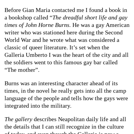
Before Gian Maria contacted me I found a book in
a bookshop called “
The dreadful short life and gay
times of John Horne Burns.
He was a gay American
writer who was stationed here during the Second
World War and he wrote what was considered a
classic of queer literature. It’s set when the
Galleria Umberto I was the heart of the city and all
the soldiers went to this famous gay bar called
“The mother”.
Burns was an interesting character ahead of its
times, in the novel he really gets into all the camp
language of the people and tells how the gays were
integrated into the military.
The gallery
describes Neapolitan daily life and all
the details that I can still recognize in the culture
of today, and even though the Galleria is now a