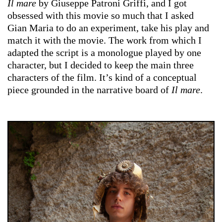
Il mare
by Giuseppe Patroni Griffi, and I got
obsessed with this movie so much that I asked
Gian Maria to do an experiment, take his play and
match it with the movie. The work from which I
adapted the script is a monologue played by one
character, but I decided to keep the main three
characters of the film. It’s kind of a conceptual
piece grounded in the narrative board of
Il mare
.