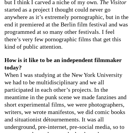
but I think I carved a niche of my own.
The Visitor
started as a project I thought could never go
anywhere as it’s extremely pornographic, but in the
end it premiered at the Berlin film festival and was
programmed at so many other festivals. I feel
there’s very few pornographic films that get this
kind of public attention.
How is it like to be an independent filmmaker
today?
When I was studying at the New York University
we had to be multidisciplinary and we all
participated in each other’s projects. In the
meantime in the punk scene we made fanzines and
short experimental films, we were photographers,
writers, we wrote manifestos, we did comic books
and situationist détournements. It was all
underground, pre-internet, pre-social media, so to