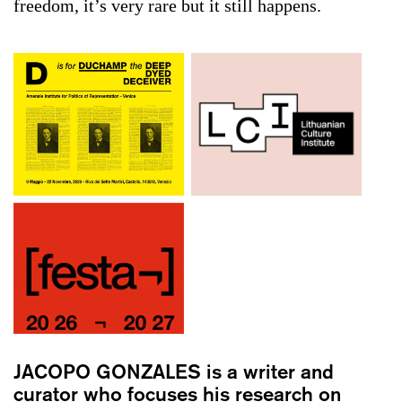
freedom, it’s very rare but it still happens.
JACOPO GONZALES
is a writer and
curator who focuses his research on