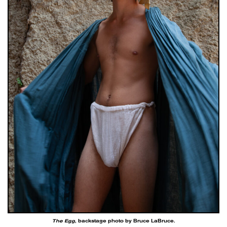
The Egg
, backstage photo by Bruce LaBruce.