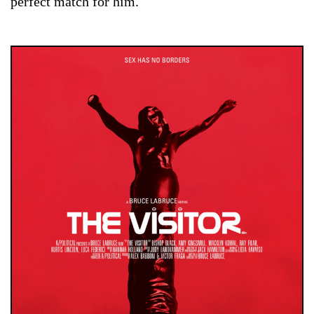
perfect match for him.