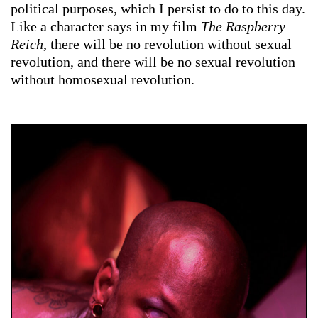
political purposes, which I persist to do to this day.
Like a character says in my film
The Raspberry
Reich
, there will be no revolution without sexual
revolution, and there will be no sexual revolution
without homosexual revolution.