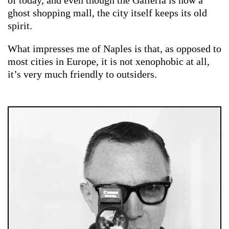
ghost shopping mall, the city itself keeps its old
spirit.
What impresses me of Naples is that, as opposed to
most cities in Europe, it is not xenophobic at all,
it’s very much friendly to outsiders.