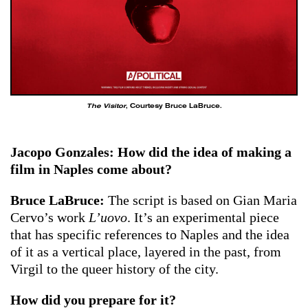
The Visitor
, Courtesy Bruce LaBruce.
Jacopo Gonzales: How did the idea of ​​making a
film in Naples come about?
Bruce LaBruce:
The script is based on Gian Maria
Cervo’s work
L’uovo
. It’s an experimental piece
that has specific references to Naples and the idea
of it as a vertical place, layered in the past, from
Virgil to the queer history of the city.
How did you prepare for it?