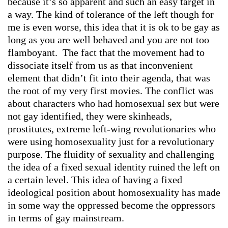
because it’s so apparent and such an easy target in
a way. The kind of tolerance of the left though for
me is even worse, this idea that it is ok to be gay as
long as you are well behaved and you are not too
flamboyant. The fact that the movement had to
dissociate itself from us as that inconvenient
element that didn’t fit into their agenda, that was
the root of my very first movies. The conflict was
about characters who had homosexual sex but were
not gay identified, they were skinheads,
prostitutes, extreme left-wing revolutionaries who
were using homosexuality just for a revolutionary
purpose. The fluidity of sexuality and challenging
the idea of a fixed sexual identity ruined the left on
a certain level. This idea of having a fixed
ideological position about homosexuality has made
in some way the oppressed become the oppressors
in terms of gay mainstream.