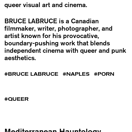
queer visual art and cinema.
BRUCE LABRUCE
is a Canadian
filmmaker, writer, photographer, and
artist known for his provocative,
boundary-pushing work that blends
independent cinema with queer and punk
aesthetics.
BRUCE LABRUCE
NAPLES
PORN
QUEER
Mediterranean Hauntology