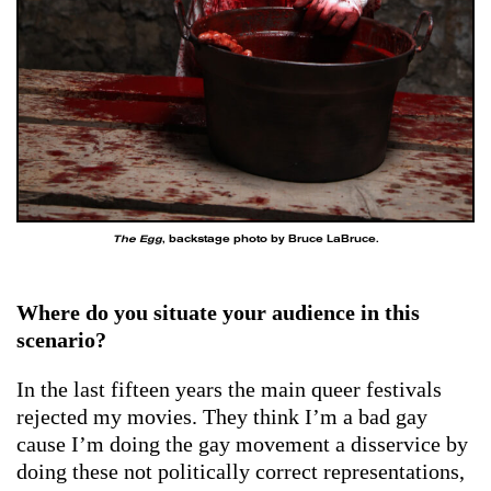
The Egg
, backstage photo by Bruce LaBruce.
Where do you situate your audience in this
scenario?
In the last fifteen years the main queer festivals
rejected my movies. They think I’m a bad gay
cause I’m doing the gay movement a disservice by
doing these not politically correct representations,