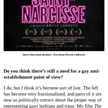
Saint Narcisse
(poster). Courtesy Bruce LaBruce.
Do you think there’s still a need for a gay anti-
establishment point of view?
I do, but I think it’s become sort of lost. The left
has become very fractionalized, and parts of it are
now so politically correct about the proper way of
representing gays lesbians and trans. My film
The