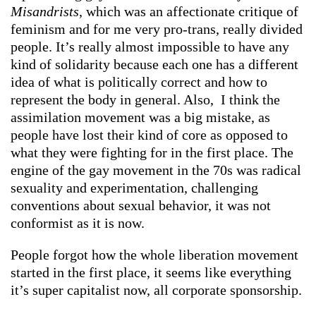
Misandrists
, which was an affectionate critique of
feminism and for me very pro-trans, really divided
people. It’s really almost impossible to have any
kind of solidarity because each one has a different
idea of what is politically correct and how to
represent the body in general. Also, I think the
assimilation movement was a big mistake, as
people have lost their kind of core as opposed to
what they were fighting for in the first place. The
engine of the gay movement in the 70s was radical
sexuality and experimentation, challenging
conventions about sexual behavior, it was not
conformist as it is now.
People forgot how the whole liberation movement
started in the first place, it seems like everything
it’s super capitalist now, all corporate sponsorship.