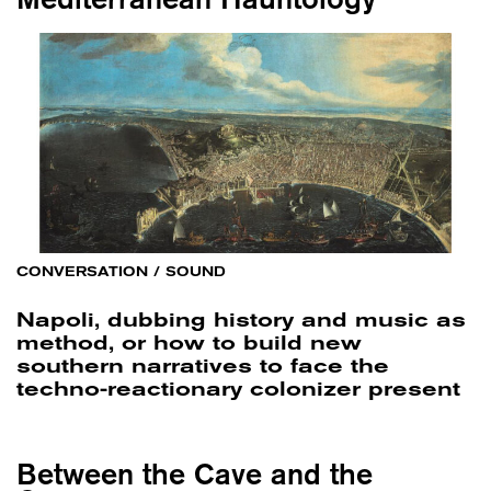
CONVERSATION
/
SOUND
Napoli, dubbing history and music as
method, or how to build new
southern narratives to face the
techno-reactionary colonizer present
Between the Cave and the