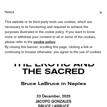
PING OVER €40 FOR ITALY, OVER €80 FOR EUROPE, OVER €120 F
?
×
Notice
This website or its third-party tools use cookies, which are
necessary to its functioning and required to achieve the
purposes illustrated in the cookie policy. If you want to know
more or withdraw your consent to all or some of the cookies,
please refer to the
cookie policy
.
By closing this banner, scrolling this page, clicking a link or
continuing to browse otherwise, you agree to the use of cookies.
The Egg, backstage photo by Bruce LaBruce.
THE EROTIC AND
THE SACRED
Bruce LaBruce in Naples
23 December, 2025
JACOPO GONZALES
BRUCE LABRUCE