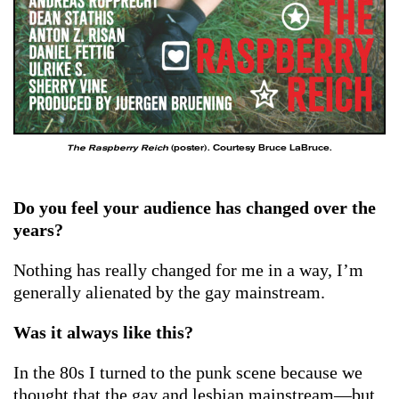
The Raspberry Reich
(poster). Courtesy Bruce LaBruce.
Do you feel your audience has changed over the
years?
Nothing has really changed for me in a way, I’m
generally alienated by the gay mainstream.
Was it always like this?
In the 80s I turned to the punk scene because we
thought that the gay and lesbian mainstream—but