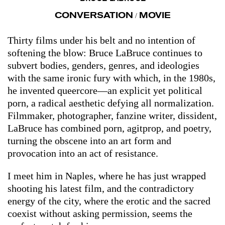
CONVERSATION
MOVIE
/
Thirty films under his belt and no intention of
softening the blow: Bruce LaBruce continues to
subvert bodies, genders, genres, and ideologies
with the same ironic fury with which, in the 1980s,
he invented queercore—an explicit yet political
porn, a radical aesthetic defying all normalization.
Filmmaker, photographer, fanzine writer, dissident,
LaBruce has combined porn, agitprop, and poetry,
turning the obscene into an art form and
provocation into an act of resistance.
I meet him in Naples, where he has just wrapped
shooting his latest film, and the contradictory
energy of the city, where the erotic and the sacred
coexist without asking permission, seems the