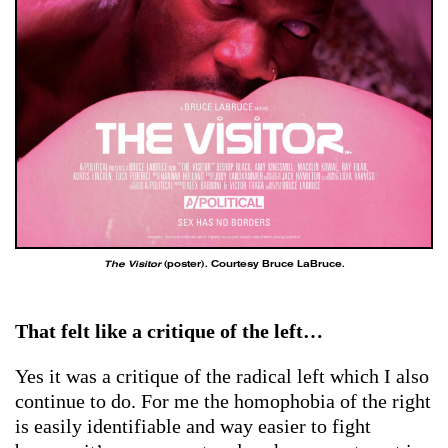
The Visitor
(poster). Courtesy Bruce LaBruce.
That felt like a critique of the left…
Yes it was a critique of the radical left which I also
continue to do. For me the homophobia of the right
is easily identifiable and way easier to fight