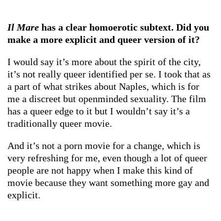
Il Mare
has a clear homoerotic subtext. Did you
make a more explicit and queer version of it?
I would say it’s more about the spirit of the city,
it’s not really queer identified per se. I took that as
a part of what strikes about Naples, which is for
me a discreet but openminded sexuality. The film
has a queer edge to it but I wouldn’t say it’s a
traditionally queer movie.
And it’s not a porn movie for a change, which is
very refreshing for me, even though a lot of queer
people are not happy when I make this kind of
movie because they want something more gay and
explicit.