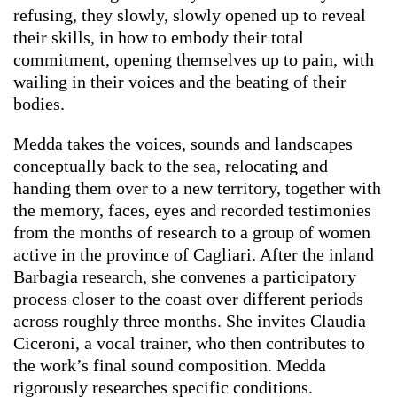
refusing, they slowly, slowly opened up to reveal
their skills, in how to embody their total
commitment, opening themselves up to pain, with
wailing in their voices and the beating of their
bodies.
Medda takes the voices, sounds and landscapes
conceptually back to the sea, relocating and
handing them over to a new territory, together with
the memory, faces, eyes and recorded testimonies
from the months of research to a group of women
active in the province of Cagliari. After the inland
Barbagia research, she convenes a participatory
process closer to the coast over different periods
across roughly three months. She invites Claudia
Ciceroni, a vocal trainer, who then contributes to
the work’s final sound composition. Medda
rigorously researches specific conditions.