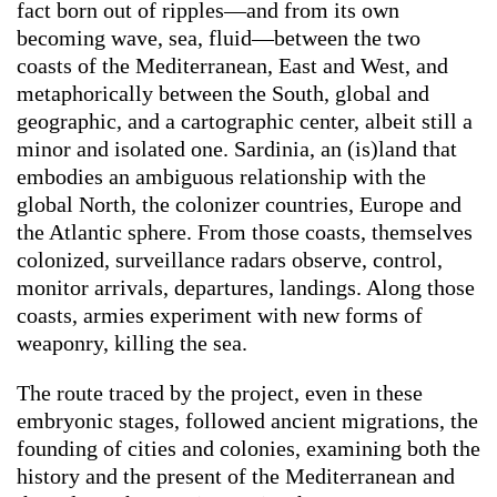
fact born out of ripples—and from its own
becoming wave, sea, fluid—between the two
coasts of the Mediterranean, East and West, and
metaphorically between the South, global and
geographic, and a cartographic center, albeit still a
minor and isolated one. Sardinia, an (is)land that
embodies an ambiguous relationship with the
global North, the colonizer countries, Europe and
the Atlantic sphere. From those coasts, themselves
colonized, surveillance radars observe, control,
monitor arrivals, departures, landings. Along those
coasts, armies experiment with new forms of
weaponry, killing the sea.
The route traced by the project, even in these
embryonic stages, followed ancient migrations, the
founding of cities and colonies, examining both the
history and the present of the Mediterranean and