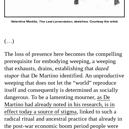
Valentina Medda,
The Last Lamentation
, sketches. Courtesy the artist.
(…)
The loss of presence here becomes the compelling
prerequisite for embodying weeping, a weeping
that exhausts, drains, establishing that
dazed
stupor
that De Martino identified. An unproductive
weeping that does not let the “world” reproduce
itself and consequently is determined as socially
dangerous. To be a lamenting mourner,
as De
Martino had already noted in his research, is in
effect today a source of stigma
, linked to such a
radical ritual and ancestral practice that already in
the post-war economic boom period people were