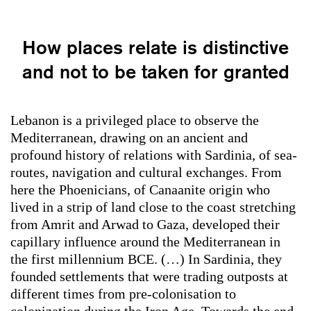
How places relate is distinctive
and not to be taken for granted
Lebanon is a privileged place to observe the
Mediterranean, drawing on an ancient and
profound history of relations with Sardinia, of sea-
routes, navigation and cultural exchanges. From
here the Phoenicians, of Canaanite origin who
lived in a strip of land close to the coast stretching
from Amrit and Arwad to Gaza, developed their
capillary influence around the Mediterranean in
the first millennium BCE. (…) In Sardinia, they
founded settlements that were trading outposts at
different times from pre-colonisation to