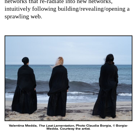
networks that re-radiate into new networks,
intuitively following building/revealing/opening
a
sprawling web.
Valentina Medda,
The Last Lamentation
, Photo Claudia Borgia, © Borgia-
Medda. Courtesy the artist.