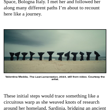
Space, Bologna Italy. I met her and followed her
along many different paths I’m about to recount
here like a journey.
Valentina Medda,
The Last Lamentation
, 2023, still from video. Courtesy the
artist.
These initial steps would trace something like a
circuitous warp as she weaved knots of research
around her homeland, Sardinia, bridging an ancient