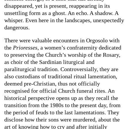
disappeared, yet is present, reappearing in its
unsettling form as a ghost. An echo. A shadow. A
whisper. Even here in the landscapes, unexpectedly
dangerous.
There were valuable encounters in Orgosolo with
the
Prioresses
, a women’s confraternity dedicated
to preserving the Church’s worship of the Rosary,
as choir of the Sardinian liturgical and
paraliturgical tradition. Controversially, they are
also custodians of traditional ritual lamentation,
deemed pre-Christian, thus not officially
recognised for official Church funeral rites. An
historical perspective opens up as they recall the
transition from the 1980s to the present day, from
the period of feuds to the last lamentations. They
disclose how their sons were murdered, about the
art of knowing how to cry and after initially