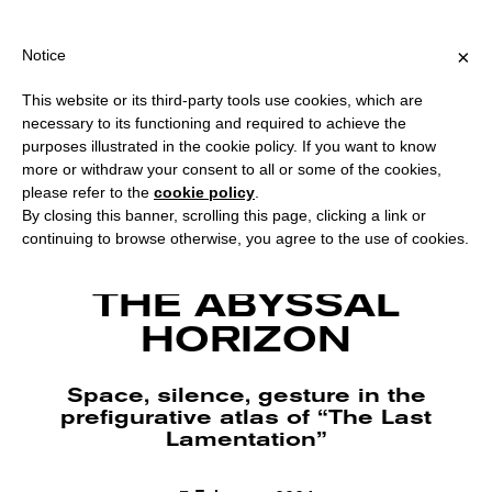
PING OVER €40 FOR ITALY, OVER €80 FOR EUROPE, OVER €120 F
?
×
Notice
This website or its third-party tools use cookies, which are
necessary to its functioning and required to achieve the
purposes illustrated in the cookie policy. If you want to know
more or withdraw your consent to all or some of the cookies,
please refer to the
cookie policy
.
By closing this banner, scrolling this page, clicking a link or
continuing to browse otherwise, you agree to the use of cookies.
Valentina Medda, The Last Lamentation, 2023, still from video. Courtesy the
artist.
THE ABYSSAL
HORIZON
Space, silence, gesture in the
prefigurative atlas of “The Last
Lamentation”