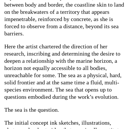
between body and border, the coastline skin to land
on the breakwaters of a territory that appears
impenetrable, reinforced by concrete, as she is
forced to observe from a distance, beyond its sea
barriers.
Here the artist chartered the direction of her
research, inscribing and determining the desire to
deepen a relationship with the marine horizon, a
horizon not equally accessible to all bodies,
unreachable for some. The sea as a physical, hard,
solid frontier and at the same time a fluid, multi-
species environment. The sea that opens up to
questions embodied during the work’s evolution.
The sea is the question.
The initial concept ink sketches, illustrations,