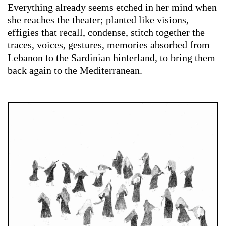
Everything already seems etched in her mind when
she reaches the theater; planted like visions,
effigies that recall, condense, stitch together the
traces, voices, gestures, memories absorbed from
Lebanon to the Sardinian hinterland, to bring them
back again to the Mediterranean.