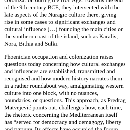
colonization during the Iron Age. Towards the end
of the 9th century BCE, they intersected with the
late aspects of the Nuragic culture there, giving
rise in some cases to significant exchanges and
cultural influence (…) founding the main cities on
the southern coast of the island, such as Karalis,
Nora, Bithia and Sulki.
Phoenician occupation and colonization raises
questions today concerning how cultural exchanges
and influences are established, transmitted and
recognised and how modern history narrates them
in a rather roundabout way, amalgamating western
culture into one block, with no nuances,
boundaries, or questions. This approach, as Predrag
Matvejević points out, challenges how, each time,
the rhetoric concerning the Mediterranean itself
has “served for democracy and demagogy, liberty
and tyranny. Its effects have occupied the forum