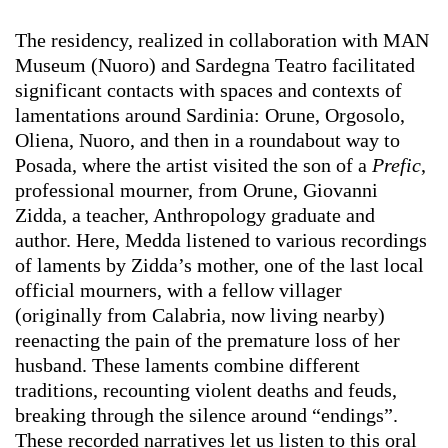
The residency, realized in collaboration with MAN
Museum (Nuoro) and Sardegna Teatro facilitated
significant contacts with spaces and contexts of
lamentations around Sardinia: Orune, Orgosolo,
Oliena, Nuoro, and then in a roundabout way to
Posada, where the artist visited the son of a
Prefic
,
professional mourner, from Orune, Giovanni
Zidda, a teacher, Anthropology graduate and
author. Here, Medda listened to various recordings
of laments by Zidda’s mother, one of the last local
official mourners, with a fellow villager
(originally from Calabria, now living nearby)
reenacting the pain of the premature loss of her
husband. These laments combine different
traditions, recounting violent deaths and feuds,
breaking through the silence around “endings”.
These recorded narratives let us listen to this oral