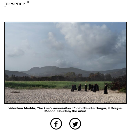
presence.”
Valentina Medda,
The Last Lamentation
, Photo Claudia Borgia, © Borgia-
Medda. Courtesy the artist.
Medda orients herself with the same