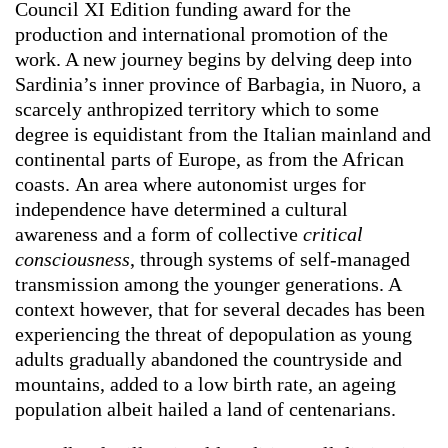
Council XI Edition funding award for the
production and international promotion of the
work. A new journey begins by delving deep into
Sardinia’s inner province of Barbagia, in Nuoro, a
scarcely anthropized territory which to some
degree is equidistant from the Italian mainland and
continental parts of Europe, as from the African
coasts.
An area where autonomist
urges for
independence have determined a cultural
awareness and a form of collective
critical
consciousness
, through systems of self-managed
transmission among the younger generations. A
context however, that for several decades has been
experiencing the threat of depopulation as young
adults gradually abandoned the countryside and
mountains, added to a low birth rate, an ageing
population albeit hailed a land of centenarians.