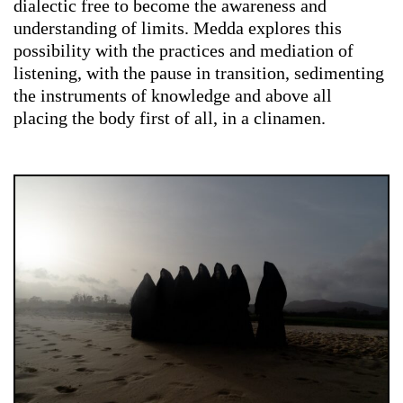
dialectic free to become the awareness and
understanding of limits. Medda explores
this
possibility with the practices and mediation of
listening, with the pause in transition, sedimenting
the instruments of knowledge and above all
placing the body first of all, in a clinamen.