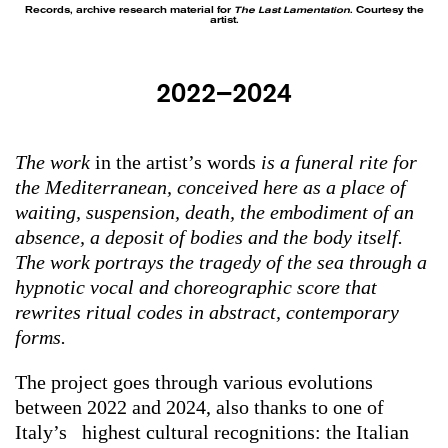
Records, archive research material for
The Last Lamentation
. Courtesy the
artist.
2022–2024
The work
in the artist’s words
is a funeral rite for
the Mediterranean, conceived here as a place of
waiting, suspension, death, the embodiment of an
absence, a deposit of bodies and the body itself.
The work portrays the tragedy of the sea through a
hypnotic vocal and choreographic score that
rewrites ritual codes in abstract, contemporary
forms.
The project goes through various evolutions
between 2022 and 2024, also thanks to one of
Italy’s highest cultural recognitions: the Italian