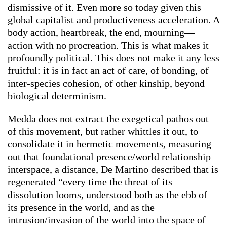
dismissive of it. Even more so today given this
global capitalist and productiveness acceleration. A
body action, heartbreak, the end, mourning—
action with no procreation. This is what makes it
profoundly political. This does not make it any less
fruitful: it is in fact an act of care, of bonding, of
inter-species cohesion, of other kinship, beyond
biological determinism.
Medda does not extract
the exegetical pathos out
of this movement, but rather whittles it out, to
consolidate it in
hermetic
movements, measuring
out that foundational presence/world relationship
interspace, a distance, De Martino described that is
regenerated “every time the threat of its
dissolution looms, understood both as the ebb of
its presence in the world, and as the
intrusion/invasion of the world into the space of