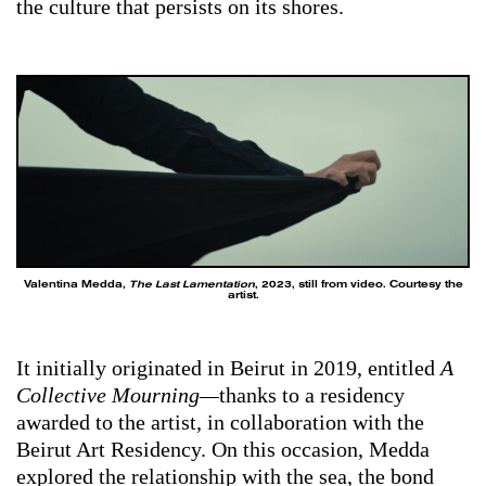
the culture that persists on its shores.
Valentina Medda,
The Last Lamentation
, 2023, still from video. Courtesy the
artist.
It initially originated in Beirut in 2019, entitled
A
Collective Mourning—
thanks to a residency
awarded to the artist, in collaboration with the
Beirut Art Residency. On this occasion, Medda
explored the relationship with the sea, the bond