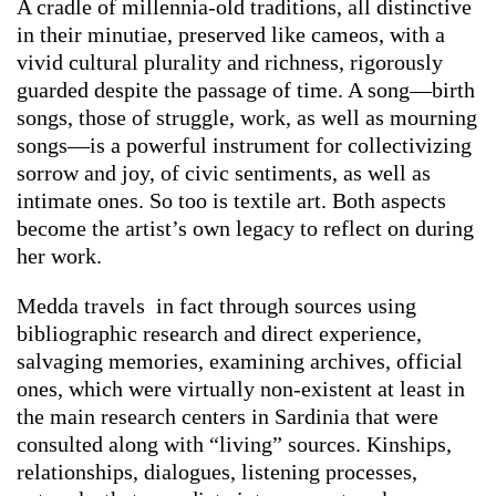
A cradle of millennia-old traditions, all distinctive
in their minutiae, preserved like cameos, with a
vivid cultural plurality and richness, rigorously
guarded despite the passage of time. A song—birth
songs, those of struggle, work, as well as mourning
songs—is a powerful instrument for collectivizing
sorrow and joy, of civic sentiments, as well as
intimate ones. So too is textile art. Both aspects
become the artist’s own legacy to reflect on during
her work.
Medda travels in fact through sources using
bibliographic research and direct experience,
salvaging memories, examining archives, official
ones, which were virtually non-existent at least in
the main research centers in Sardinia that were
consulted along with “living” sources. Kinships,
relationships, dialogues, listening processes,