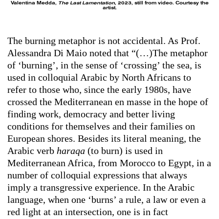
Valentina Medda,
The Last Lamentation
, 2023, still from video. Courtesy the
artist.
The burning metaphor is not accidental. As Prof.
Alessandra Di Maio noted that “(…)The metaphor
of ‘burning’, in the sense of ‘crossing’ the sea, is
used in colloquial Arabic by North Africans to
refer to those who, since the early 1980s, have
crossed the Mediterranean en masse in the hope of
finding work, democracy and better living
conditions for themselves and their families on
European shores. Besides its literal meaning, the
Arabic verb
haraqa
(to burn) is used in
Mediterranean Africa, from Morocco to Egypt, in a
number of colloquial expressions that always
imply a transgressive experience. In the Arabic
language, when one ‘burns’ a rule, a law or even a
red light at an intersection, one is in fact