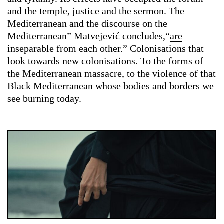
and the temple, justice and the sermon. The
Mediterranean and the discourse on the
Mediterranean” Matvejević concludes,“
are
inseparable from each other
.” Colonisations that
look towards new colonisations. To the forms of
the Mediterranean massacre, to the violence of that
Black Mediterranean whose bodies and borders we
see burning today.