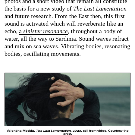
photos and a short video that remain all constitute
the basis for a new study of
The Last Lamentation
and future research. From the East then, this first
sound is activated which will reverberate like an
echo,
a
sinister resonance
, throughout a body of
water, all the way to Sardinia. Sound waves refract
and mix on sea waves. Vibrating bodies, resonating
bodies, oscillating movements.
Valentina Medda,
The Last Lamentation
, 2023, still from video. Courtesy the
artist.