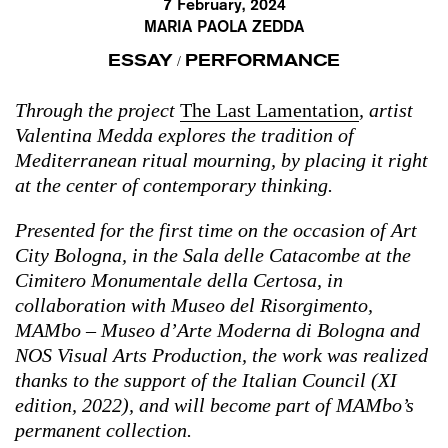
7 February, 2024
MARIA PAOLA ZEDDA
ESSAY
PERFORMANCE
/
Through the project
The Last Lamentation
, artist
Valentina Medda explores the tradition of
Mediterranean ritual mourning, by placing it right
at the center of contemporary thinking.
Presented for the first time on the occasion of Art
City Bologna, in the Sala delle Catacombe at the
Cimitero Monumentale della Certosa, in
collaboration with Museo del Risorgimento,
MAMbo – Museo d’Arte Moderna di Bologna and
NOS Visual Arts Production, the work was realized
thanks to the support of the Italian Council (XI
edition, 2022), and will become part of MAMbo’s
permanent collection.