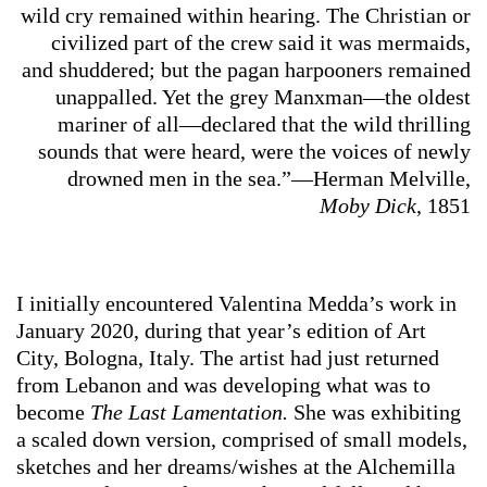
wild cry remained within hearing. The Christian or
civilized part of the crew said it was mermaids,
and shuddered; but the pagan harpooners remained
unappalled. Yet the grey Manxman—the oldest
mariner of all—declared that the wild thrilling
sounds that were heard, were the voices of newly
drowned men in the sea.”—Herman Melville,
Moby Dick
, 1851
I initially encountered Valentina Medda’s work in
January 2020, during that year’s edition of Art
City, Bologna, Italy. The artist had just returned
from Lebanon and was developing what was to
become
The Last Lamentation.
She was
exhibiting
a scaled down version, comprised of small models,
sketches and her dreams/wishes at the Alchemilla