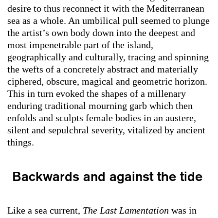
desire to thus reconnect it with the Mediterranean
sea as a whole. An umbilical pull seemed to plunge
the artist’s own body down into the deepest and
most impenetrable part of the island,
geographically and culturally, tracing and spinning
the wefts of a concretely abstract and materially
ciphered, obscure, magical and geometric horizon.
This in turn evoked the shapes of a millenary
enduring traditional mourning garb which then
enfolds and sculpts female bodies in an austere,
silent and sepulchral severity, vitalized by ancient
things.
Backwards and against the tide
Like a sea current,
The Last Lamentation
was in