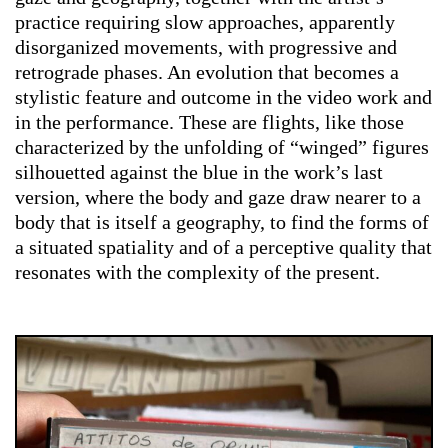
practice requiring slow approaches, apparently
disorganized movements, with progressive and
retrograde phases. An evolution that becomes a
stylistic feature and outcome in the video work and
in the performance. These are flights, like those
characterized by the unfolding of “winged” figures
silhouetted against the blue in the work’s last
version, where the body and gaze draw nearer to a
body that is itself a geography, to find the forms of
a situated spatiality and of a perceptive quality that
resonates with the complexity of the present.