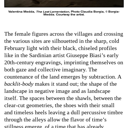
Valentina Medda,
The Last Lamentation
, Photo Claudia Borgia, © Borgia-
Medda. Courtesy the artist.
The female figures across the villages and crossing
the various sites are silhouetted in the sharp, cold
February light with their black, chiseled
profiles
like in the Sardinian artist Giuseppe Biasi’s early
20th-century engravings, imprinting themselves on
both gaze and collective imaginary. The
countenance of the land emerges by subtraction. A
backlit-body
makes it stand out; the shape of the
landscape in negative image and as landscape
itself. The spaces between the shawls, between the
clear-cut geometries, the shoes with their small
and timeless heels leaving a dull percussive timbre
through the alleys allow the flavor of time’s
stillness emerge, of a time that has already