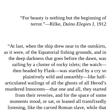
“For beauty is nothing but the beginning of
terror.”
—
Rilke,
Duino Elegies I
, 1912
“At last, when the ship drew near to the outskirts,
as it were, of the Equatorial fishing grounds, and in
the deep darkness that goes before the dawn, was
sailing by a cluster of rocky islets; the watch—
then headed by Flask—was startled by a cry so
plaintively wild and unearthly—like half-
articulated wailings of all the ghosts of all Herod’s
murdered Innocents—that one and all, they started
from their reveries, and for the space of some
moments stood, or sat, or leaned all transfixedly
listening, like the carved Roman slave, while that