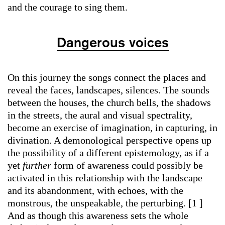
and the courage to sing them.
Dangerous voices
On this journey the songs connect the places and
reveal the faces, landscapes, silences. The sounds
between the houses, the church bells, the shadows
in the streets, the aural and visual spectrality,
become an exercise of imagination, in capturing, in
divination. A demonological perspective opens up
the possibility of a different epistemology, as if a
yet
further
form of awareness could possibly be
activated in this relationship with the landscape
and its abandonment, with echoes, with the
monstrous, the unspeakable, the perturbing. [1 ]
And as though this awareness
sets the whole