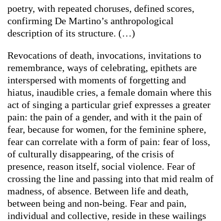
poetry,
with repeated choruses, defined scores,
confirming De Martino’s anthropological
description of its structure. (…)
Revocations of death, invocations, invitations to
remembrance, ways of celebrating, epithets are
interspersed with moments of forgetting and
hiatus, inaudible cries, a female domain where this
act of singing a particular grief expresses a greater
pain: the pain of a gender, and with it the pain of
fear, because for women, for the feminine sphere,
fear can correlate with a form of pain: fear of loss,
of culturally disappearing, of the crisis of
presence, reason itself, social violence. Fear of
crossing the line and passing into that mid realm of
madness, of absence. Between life and death,
between being and non-being. Fear and pain,
individual and collective, reside in these wailings