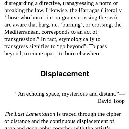
disregarding a directive, transgressing a norm or
breaking the law. Likewise, the Harragas (literally
‘those who burn’, i.e. migrants crossing the sea)
are aware that harg, i.e. ‘burning’, or crossing,
the
Mediterranean, corresponds to an act of
transgression
.” In fact, etymologically to
transgress signifies to “go beyond”. To pass
beyond, to come apart, to burn elsewhere.
Displacement
“An echoing space, mysterious and distant.”—
David Toop
The Last Lamentation
is traced through the cipher
of distance and the continuous displacement of
gaze and geography, together with the artist’s