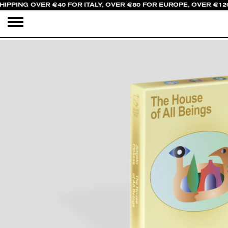
HIPPING OVER €40 FOR ITALY, OVER €80 FOR EUROPE, OVER €12