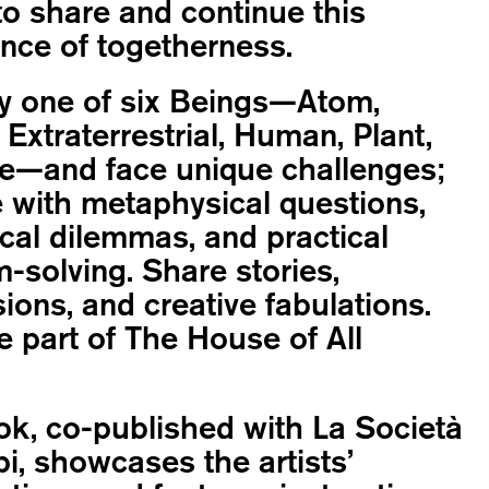
o share and continue this
nce of togetherness.
 one of six Beings—Atom,
 Extraterrestrial, Human, Plant,
e—and face unique challenges;
 with metaphysical questions,
cal dilemmas, and practical
-solving. Share stories,
ions, and creative fabulations.
part of The House of All
k, co-published with La Società
pi, showcases the artists’