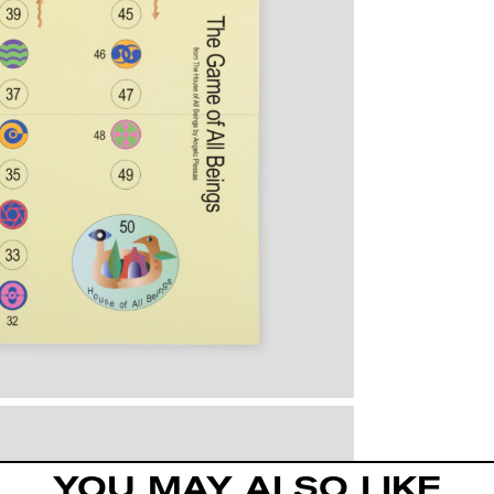
YOU MAY ALSO LIKE