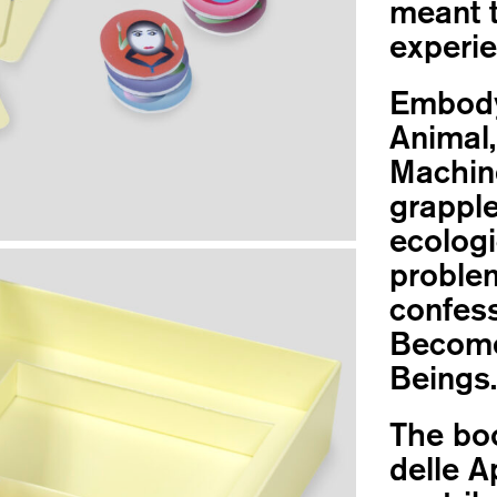
meant t
experie
Embody
Animal,
Machin
grapple
ecologi
problem
confess
Become 
Beings.
The boo
delle A