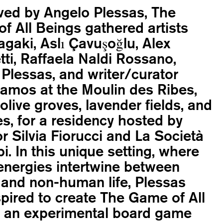
ved by Angelo Plessas, The
f All Beings gathered artists
agaki, Aslı Çavuşoğlu, Alex
ti, Raffaela Naldi Rossano,
Plessas, and writer/curator
Ramos at the Moulin des Ribes,
olive groves, lavender fields, and
s, for a residency hosted by
or Silvia Fiorucci and La Società
pi. In this unique setting, where
energies intertwine between
and non-human life, Plessas
pired to create The Game of All
, an experimental board game