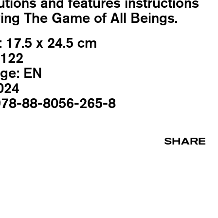
utions and features instructions
ying The Game of All Beings.
:
17.5 x 24.5 cm
122
ge:
EN
024
78-88-8056-265-8
SHARE