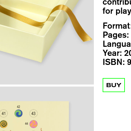
contrib
for pla
Format
Pages:
Langua
Year:
2
ISBN:
9
BUY