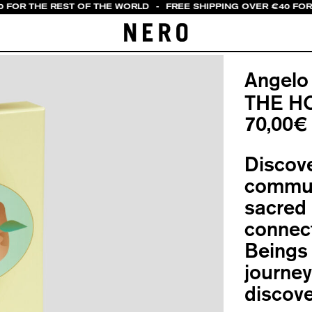
0 FOR THE REST OF THE WORLD
-
FREE SHIPPING OVER €40 FOR 
Angelo
THE H
70,00
€
Discove
communa
sacred 
connect
Beings
journey
discove