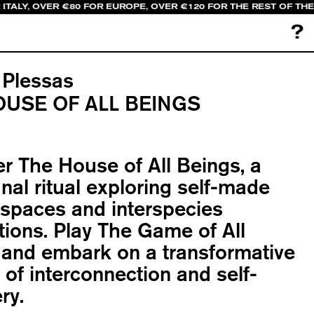
ITALY, OVER €80 FOR EUROPE, OVER €120 FOR THE REST OF THE
?
 Plessas
OUSE OF ALL BEINGS
r The House of All Beings, a
l ritual exploring self-made
spaces and interspecies
ions. Play The Game of All
 and embark on a transformative
 of interconnection and self-
ry.