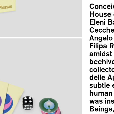
Concei
House o
Eleni B
Cecchet
Angelo 
Filipa 
amidst 
beehive
collect
delle A
subtle 
human 
was ins
Beings