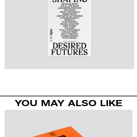
YOU MAY ALSO LIKE