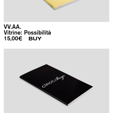
VV.AA.
Vitrine: Possibilità
15,00
€
BUY