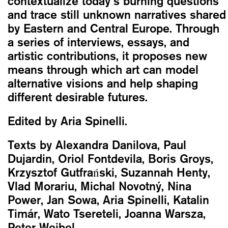
contextualize today’s burning questions
and trace still unknown narratives shared
by Eastern and Central Europe. Through
a series of interviews, essays, and
artistic contributions, it proposes new
means through which art can model
alternative visions and help shaping
different desirable futures.
Edited by Aria Spinelli.
Texts by Alexandra Danilova, Paul
Dujardin, Oriol Fontdevila, Boris Groys,
Krzysztof Gutfrański, Suzannah Henty,
Vlad Morariu, Michal Novotný, Nina
Power, Jan Sowa, Aria Spinelli, Katalin
Timár, Wato Tsereteli, Joanna Warsza,
Peter Weibel.