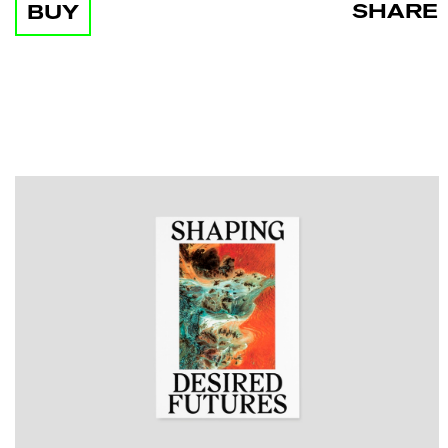
SHARE
BUY