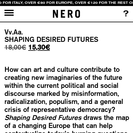
 FOR ITALY, OVER €80 FOR EUROPE, OVER €120 FOR THE REST O
?
Vv.Aa.
SHAPING DESIRED FUTURES
Original
Current
18,00
€
15,30
€
price
price
was:
is:
How can art and culture contribute to
18,00€.
15,30€.
creating new imaginaries of the future
within the current political and social
discourse marked by misinformation,
radicalization, populism, and a general
crisis of representative democracy?
Shaping Desired Futures
draws the map
of a changing Europe that can help