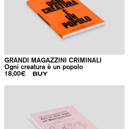
GRANDI MAGAZZINI CRIMINALI
Ogni creatura è un popolo
18,00
€
BUY