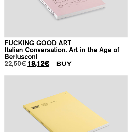
FUCKING GOOD ART
Italian Conversation. Art in the Age of
Berlusconi
Original price was: 22,50€.
Current price is: 19,12€.
22,50
€
19,12
€
BUY