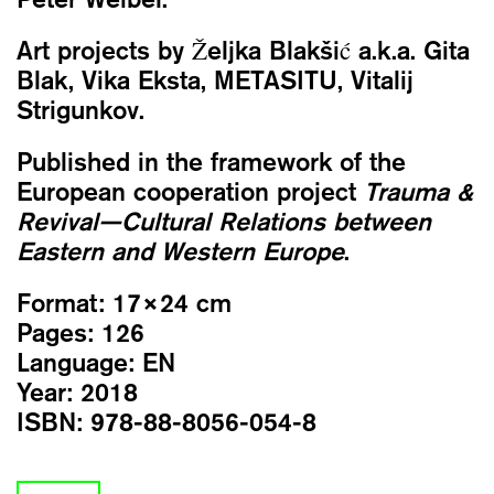
Art projects by Željka Blakšić a.k.a. Gita
Blak, Vika Eksta, METASITU, Vitalij
Strigunkov.
Published in the framework of the
European cooperation project
Trauma &
Revival—Cultural Relations between
Eastern and Western Europe
.
Format:
17×24 cm
Pages:
126
Language:
EN
Year:
2018
ISBN:
978-88-8056-054-8