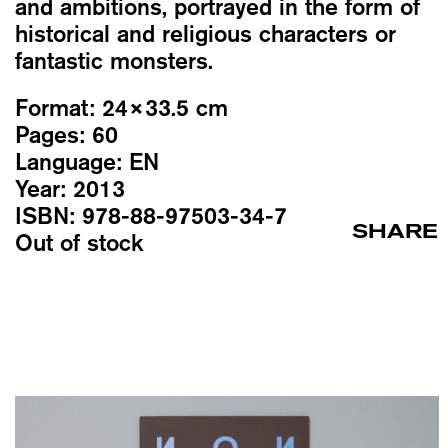
and ambitions, portrayed in the form of
historical and religious characters or
fantastic monsters.
Format:
24×33.5 cm
Pages:
60
Language:
EN
Year:
2013
ISBN:
978-88-97503-34-7
SHARE
Out of stock