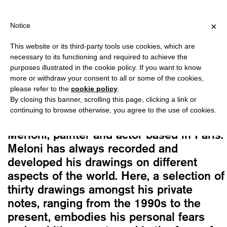
PPING OVER €40 FOR ITALY, OVER €80 FOR EUROPE, OVER €120 
?
×
Notice
This website or its third-party tools use cookies, which are
Paolo Merloni
necessary to its functioning and required to achieve the
NAMES OF NUMBERS IV
purposes illustrated in the cookie policy. If you want to know
10,00
€
more or withdraw your consent to all or some of the cookies,
please refer to the
cookie policy
.
By closing this banner, scrolling this page, clicking a link or
The fourth volume of the series, this
continuing to browse otherwise, you agree to the use of cookies.
book is dedicated to the work of Paolo
Merloni, painter and actor based in Paris.
Meloni has always recorded and
developed his drawings on different
aspects of the world. Here, a selection of
thirty drawings amongst his private
notes, ranging from the 1990s to the
present, embodies his personal fears