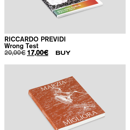
RICCARDO PREVIDI
Wrong Test
Original price was: 20,00€.
Current price is: 17,00€.
20,00
€
17,00
€
BUY