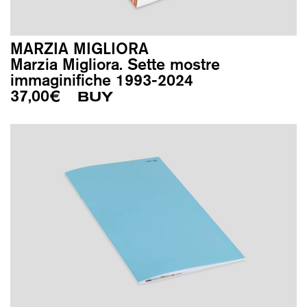
MARZIA MIGLIORA
Marzia Migliora. Sette mostre
immaginifiche 1993-2024
37,00
€
BUY