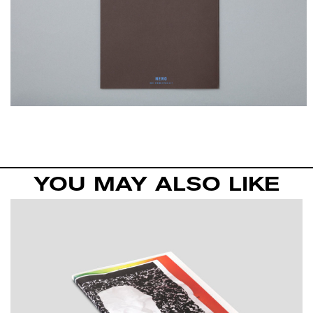
YOU MAY ALSO LIKE