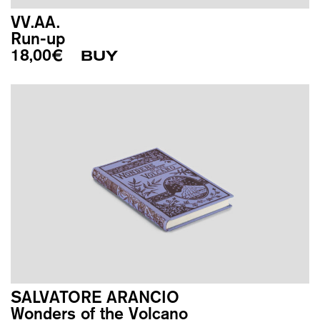
VV.AA.
Run-up
18,00
€
BUY
SALVATORE ARANCIO
Wonders of the Volcano