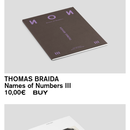
THOMAS BRAIDA
Names of Numbers III
10,00
€
BUY