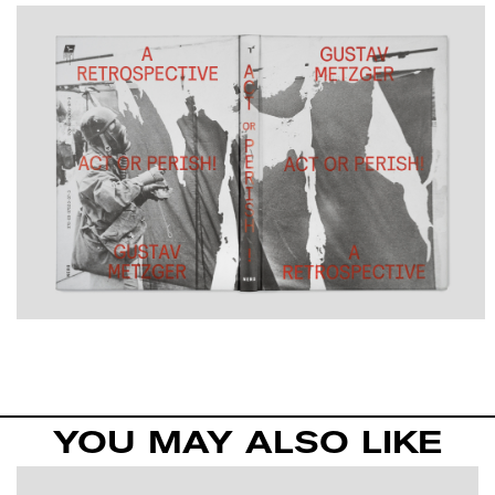
YOU MAY ALSO LIKE