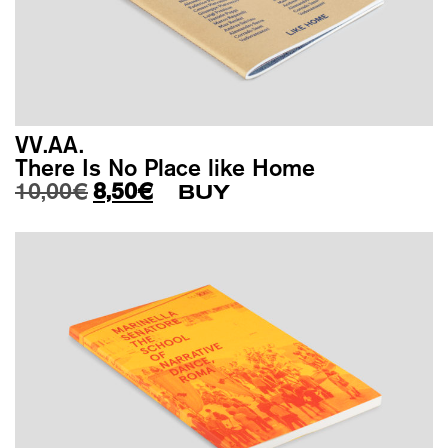
VV.AA.
There Is No Place like Home
Original price was: 10,00€.
Current price is: 8,50€.
10,00
€
8,50
€
BUY