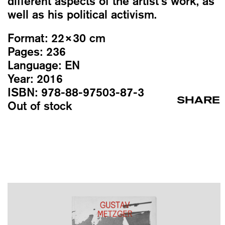
different aspects of the artist’s work, as
well as his political activism.
Format:
22×30 cm
Pages:
236
Language:
EN
Year:
2016
ISBN:
978-88-97503-87-3
SHARE
Out of stock