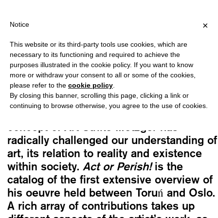
PING OVER €40 FOR ITALY, OVER €80 FOR EUROPE, OVER €120 
?
×
Notice
This website or its third-party tools use cookies, which are
Gustav Metzger
necessary to its functioning and required to achieve the
ACT OR PERISH! A RETROSPECTIVE
purposes illustrated in the cookie policy. If you want to know
Original
Current
35,00
€
29,75
€
more or withdraw your consent to all or some of the cookies,
please refer to the
cookie policy
.
price
price
By closing this banner, scrolling this page, clicking a link or
was:
is:
continuing to browse otherwise, you agree to the use of cookies.
With his Auto-Destructive Art and the
35,00€.
29,75€.
concept of Art Strike Metzger has
radically challenged our understanding of
art, its relation to reality and existence
within society.
Act or Perish!
is the
catalog of the first extensive overview of
his oeuvre held between Toruń and Oslo.
A rich array of contributions takes up