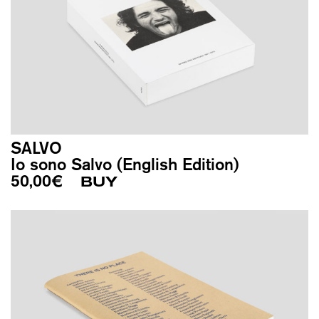
SALVO
Io sono Salvo (English Edition)
50,00
€
BUY