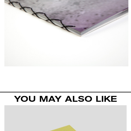
YOU MAY ALSO LIKE