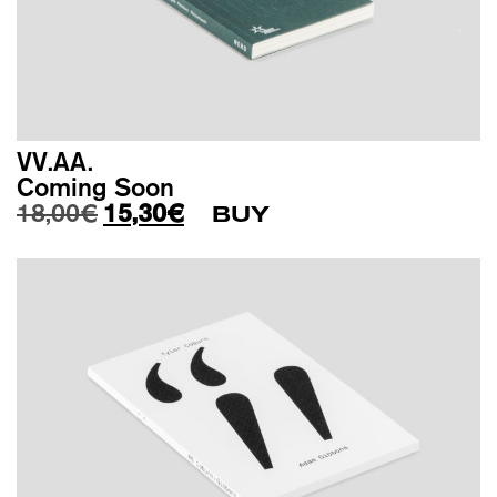
VV.AA.
Coming Soon
Original price was: 18,00€.
Current price is: 15,30€.
18,00
€
15,30
€
BUY