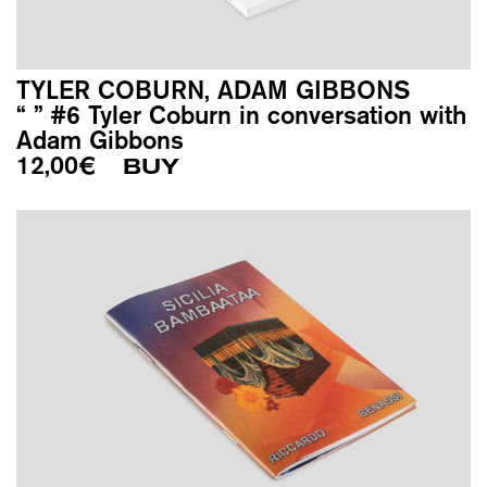
TYLER COBURN, ADAM GIBBONS
“ ” #6 Tyler Coburn in conversation with
Adam Gibbons
12,00
€
BUY