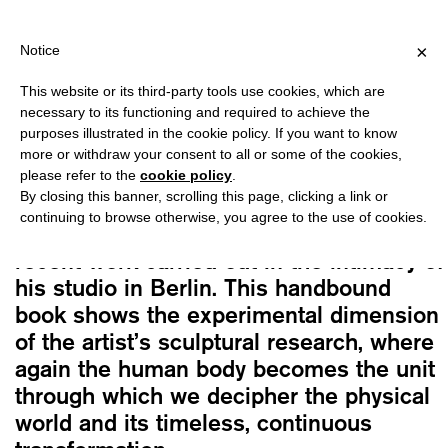
PPING OVER €40 FOR ITALY, OVER €80 FOR EUROPE, OVER €120 
?
×
Notice
This website or its third-party tools use cookies, which are
Patrick Tuttofuoco
necessary to its functioning and required to achieve the
FOCUS ON HIS EYES
purposes illustrated in the cookie policy. If you want to know
Original
Current
20,00
€
17,00
€
more or withdraw your consent to all or some of the cookies,
please refer to the
cookie policy
.
price
price
By closing this banner, scrolling this page, clicking a link or
was:
is:
continuing to browse otherwise, you agree to the use of cookies.
A visual narration of Tuttofuoco’s most
20,00€.
17,00€.
recent work carried out in the intimacy of
his studio in Berlin. This handbound
book shows the experimental dimension
of the artist’s sculptural research, where
again the human body becomes the unit
through which we decipher the physical
world and its timeless, continuous