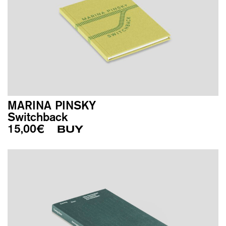
MARINA PINSKY
Switchback
15,00
€
BUY