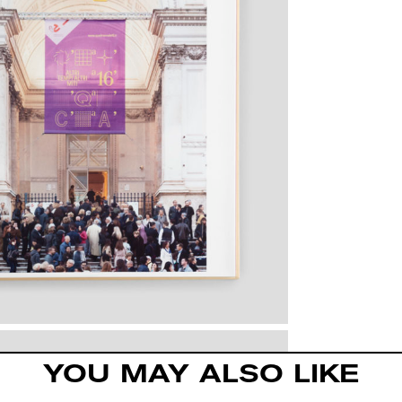
YOU MAY ALSO LIKE