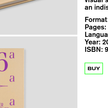
an indi
Format
Pages:
Langua
Year:
2
ISBN:
9
BUY