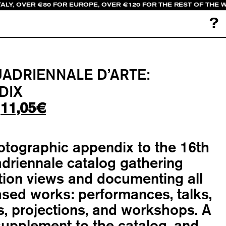
ALY, OVER €80 FOR EUROPE, OVER €120 FOR THE REST OF THE 
?
UADRIENNALE D’ARTE:
DIX
Original
Current
11,05
€
price
price
was:
is:
otographic appendix to the
16th
13,00€.
11,05€.
driennale catalog
gathering
ation views and documenting all
sed works: performances, talks,
, projections, and workshops. A
supplement to the catalog, and