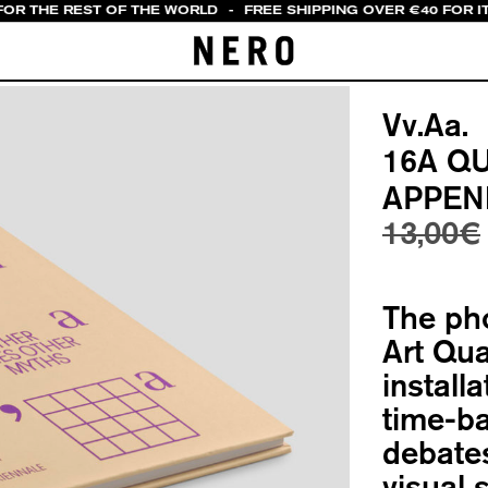
FOR THE REST OF THE WORLD
-
FREE SHIPPING OVER €40 FOR IT
Vv.Aa.
16A Q
APPEN
13,00
€
The ph
Art Qua
install
time-ba
debates
visual 