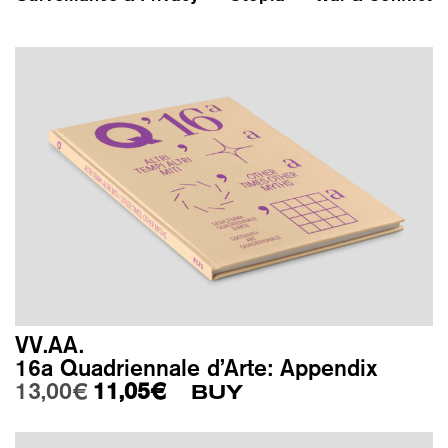
VV.AA.
16a Quadriennale d’Arte: Appendix
Original price was: 13,00€.
Current price is: 11,05€.
13,00
€
11,05
€
BUY