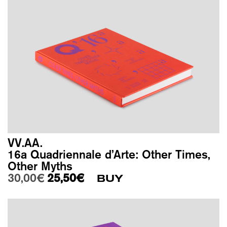
VV.AA.
16a Quadriennale d’Arte: Other Times,
Other Myths
Original price was: 30,00€.
Current price is: 25,50€.
30,00
€
25,50
€
BUY