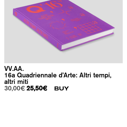
VV.AA.
16a Quadriennale d’Arte: Altri tempi,
altri miti
Original price was: 30,00€.
Current price is: 25,50€.
30,00
€
25,50
€
BUY