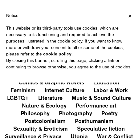
PING OVER €40 FOR ITALY, OVER €80 FOR EUROPE, OVER €120 
?
×
Notice
This website or its third-party tools use cookies, which are
PUBLICATIONS
necessary to its functioning and required to achieve the
purposes illustrated in the cookie policy. If you want to know
All
Art&Aesthetics
Not
more or withdraw your consent to all or some of the cookies,
Iconografie
Extras
please refer to the
cookie policy
.
By closing this banner, scrolling this page, clicking a link or
continuing to browse otherwise, you agree to the use of cookies.
Architecture & Design
Capitalism
Cities
Comics & Graphic Novels
Education
Feminism
Internet Culture
Labor & Work
LGBTQ+
Literature
Music & Sound Culture
Nature & Ecology
Performance art
Philosophy
Photography
Poetry
Postcolonialism
Posthumanism
Sexuality & Eroticism
Speculative fiction
Surveillance & Privacy
Utopia
War & Conflict