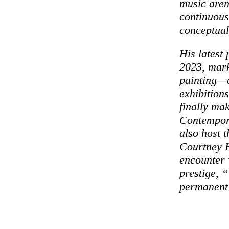
music aren’
continuous 
conceptual
His latest 
2023, mark
painting—an
exhibitions
finally mak
Contempora
also host 
Courtney H
encounter 
prestige, 
permanent 