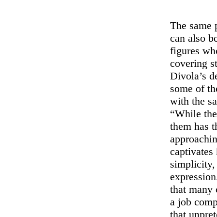
The same p
can also b
figures wh
covering s
Divola’s d
some of the
with the sa
“While the
them has t
approachin
captivates h
simplicity
expression
that many o
a job comp
that unpre