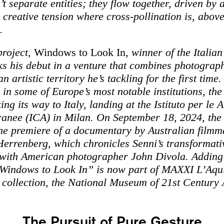
t separate entities; they flow together, driven by 
creative tension where cross-pollination is, above
.
project,
Windows to Look In
, winner of the Italia
s his debut in a venture that combines photograp
 artistic territory he’s tackling for the first time.
 in some of Europe’s most notable institutions, the
ing its way to Italy, landing at the Istituto per le A
nee (ICA) in Milan. On September 18, 2024, the 
the premiere of a documentary by Australian film
errenberg, which chronicles Senni’s transformati
with American photographer John Divola. Adding 
“Windows to Look In” is now part of MAXXI L’Aqui
collection, the National Museum of 21st Century 
The Pursuit of Pure Gesture