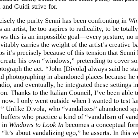
 and Guidi strive for.
ecisely the purity Senni has been confronting in
Wi
s an artist, he too aspires to radicality, to be totall
ws this is an impossible goal—every gesture, no 
vitably carries the weight of the artist’s creative 
 it’s precisely because of this tension that Senni
 create his own “windows,” pretending to cover s
otograph the act. “John [Divola] always said he sta
nd photographing in abandoned places because he 
udio, and eventually, he integrated these settings in
sion. Thanks to the Italian Council, I’ve been able t
r now. I only went outside when I wanted to test la
” Unlike Divola, who “vandalizes” abandoned spa
i buffers who practice a kind of “vandalism of van
t in
Windows to Look In
becomes a conceptual for
“It’s about vandalizing ego,” he asserts. In this w