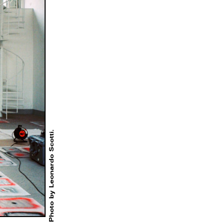
Photo by Leonardo Scotti.