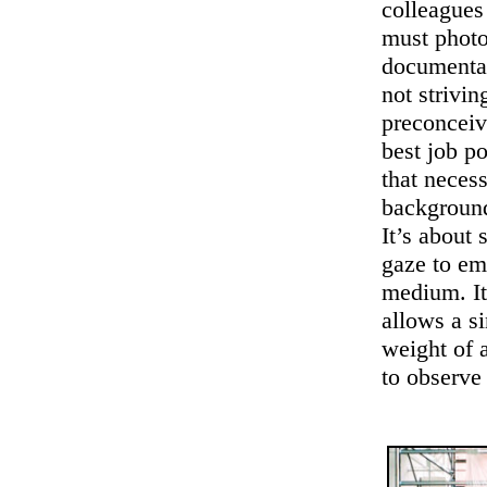
colleagues
must photo
documentar
not strivin
preconceiv
best job p
that necess
background
It’s about 
gaze to em
medium. It’
allows a si
weight of a
to observe