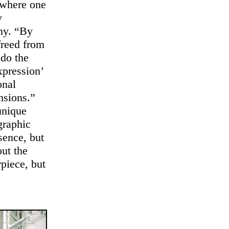
 where one
y
phy. “By
 freed from
 do the
xpression’
onal
nsions.”
unique
graphic
sence, but
out the
rpiece, but