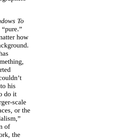
ndows To
y “pure.”
matter how
background.
 has
omething,
rted
couldn’t
to his
o do it
rger-scale
ces, or the
dalism,”
m of
ork, the