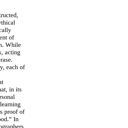
tructed,
thical
cally
ent of
am. While
s, acting
erase.
y, each of
at
at, in its
rsonal
learning
s proof of
ood.” In
tographers