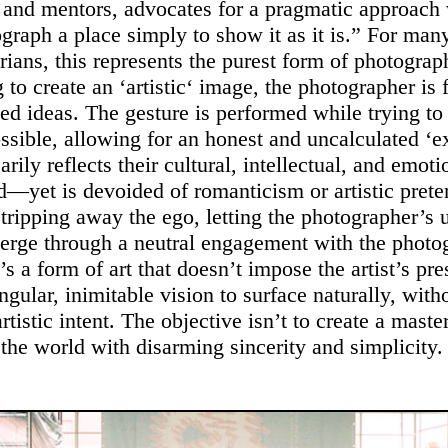
 and mentors, advocates for a pragmatic approach
graph a place simply to show it as it is.” For man
ians, this represents the purest form of photogra
g to create an ‘artistic‘ image, the photographer is
ed ideas. The gesture is performed while trying to
ossible, allowing for an honest and uncalculated ‘e
arily reflects their cultural, intellectual, and emoti
—yet is devoided of romanticism or artistic prete
stripping away the ego, letting the photographer’s 
erge through a neutral engagement with the photo
s a form of art that doesn’t impose the artist’s pre
ngular, inimitable vision to surface naturally, with
rtistic intent. The objective isn’t to create a maste
 the world with disarming sincerity and simplicity.