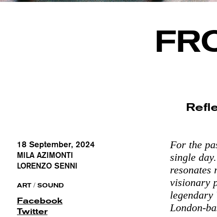
FR
Refle
For the pa
18 September, 2024
MILA AZIMONTI
single day
LORENZO SENNI
resonates 
visionary 
/
ART
SOUND
legendary W
Facebook
London-base
Twitter