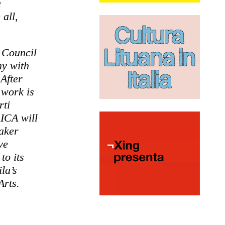
a
 all,
n Council
hy with
 After
 work is
rti
ICA will
maker
ve
to its
la’s
Arts.