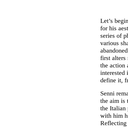
Let’s begi
for his aes
series of 
various sh
abandoned 
first alter
the action 
interested 
define it, 
Senni rema
the aim is 
the Italia
with him h
Reflecting