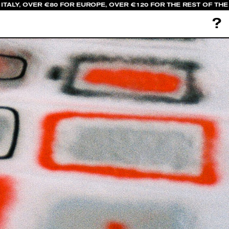
TALY, OVER €80 FOR EUROPE, OVER €120 FOR THE REST OF THE 
?