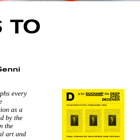
 TO
 Senni
aphs every
e
tion as a
d by the
n the
al art and