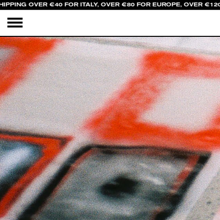
PPING OVER €40 FOR ITALY, OVER €80 FOR EUROPE, OVER €120