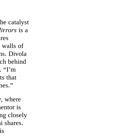
he catalyst
irrors
is a
ures
 walls of
ns. Divola
oach behind
. “I’m
ts that
nes.”
y, where
entor is
ng closely
i shares.
is