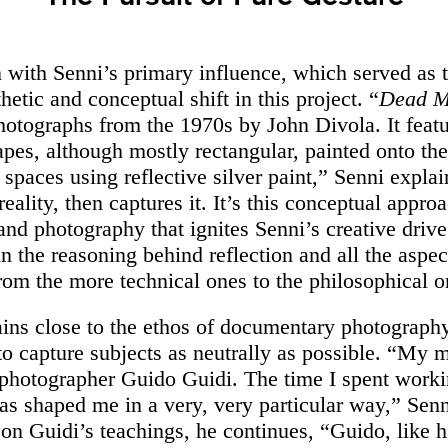
n with Senni’s primary influence, which served as t
thetic and conceptual shift in this project. “
Dead M
photographs from the 1970s by John Divola. It feat
apes, although mostly rectangular, painted onto the
spaces using reflective silver paint,” Senni explai
s reality, then captures it. It’s this conceptual appr
and photography that ignites Senni’s creative drive
in the reasoning behind reflection and all the aspec
from the more technical ones to the philosophical o
ins close to the ethos of documentary photograph
to capture subjects as neutrally as possible. “My m
n photographer Guido Guidi. The time I spent worki
as shaped me in a very, very particular way,” Senn
 on Guidi’s teachings, he continues, “Guido, like h