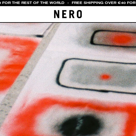
 FOR THE REST OF THE WORLD
-
FREE SHIPPING OVER €40 FOR I