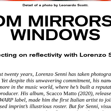
Detail of a photo by Leonardo Scotti.
OM MIRRORS
WINDOWS
cting on reflectivity with Lorenzo
st twenty years, Lorenzo Senni has taken photogr
. Yet despite this unwavering commitment, his nam
more in the music world, where he’s built a reputa
producer. His album,
Scacco Matto
(2020), release
ARP label, made him the first Italian artist to joi
d imprint’s illustrious roster. But for Senni, visu