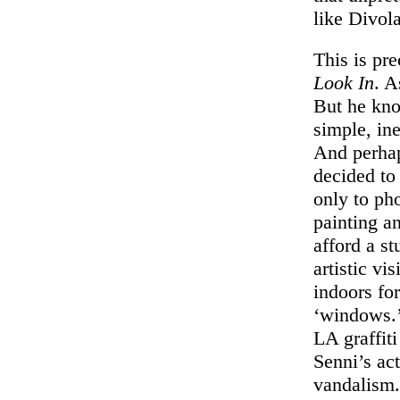
like Divola
This is pr
Look In
. A
But he kno
simple, ine
And perhaps
decided to
only to ph
painting a
afford a st
artistic vi
indoors fo
‘windows.’
LA graffit
Senni’s ac
vandalism. 