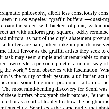
ragmatic philosophy, albeit less consciously cons
e seen in Los Angeles’ “graffiti buffers”—quasi-my
o roam the streets with buckets of paint, systemati
treet art with uniform gray squares, oddly reminisc
ead mirrors, as part of the city’s abatement progr
se buffers are paid, others take it upon themselve
me illicit fervor as the graffiti artists they seek to 
ir task may seem simple and unremarkable to man
heir own style, a personal palette, a unique way of
g the work,”
Senni observes with fascination. Wh
im is the purity of their gesture: a utilitarian act th
, becomes something more profound—a form of pe
. The most mind-bending discovery for Senni was 
f these buffers photograph their patches, “either a
leted or as a sort of trophy to show the neighborh
tentious click, Senni sees the same purity that pho