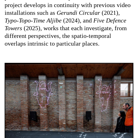
project develops in continuity with previous video
installations such as
Gerundi Circular
(2021),
Typo-Topo-Time Aljibe
(2024), and
Five Defence
Towers
(2025), works that each investigate, from
different perspectives, the spatio-temporal
overlaps intrinsic to particular places.