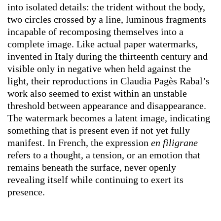
into isolated details: the trident without the body,
two circles crossed by a line, luminous fragments
incapable of recomposing themselves into a
complete image. Like actual paper watermarks,
invented in Italy during the thirteenth century and
visible only in negative when held against the
light, their reproductions in Claudia Pagès Rabal’s
work also seemed to exist within an unstable
threshold between appearance and disappearance.
The watermark becomes a latent image, indicating
something that is present even if not yet fully
manifest. In French, the expression
en filigrane
refers to a thought, a tension, or an emotion that
remains beneath the surface, never openly
revealing itself while continuing to exert its
presence.