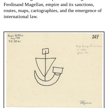
Ferdinand Magellan, empire and its sanctions,
routes, maps, cartographies, and the emergence of
international law.