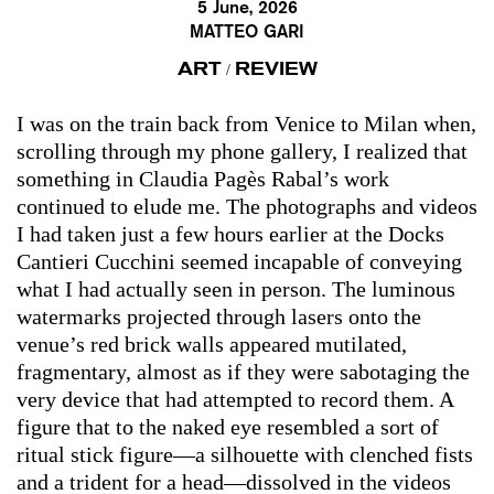
5 June, 2026
MATTEO GARI
ART
REVIEW
/
I was on the train back from Venice to Milan when,
scrolling through my phone gallery, I realized that
something in Claudia Pagès Rabal’s work
continued to elude me. The photographs and videos
I had taken just a few hours earlier at the Docks
Cantieri Cucchini seemed incapable of conveying
what I had actually seen in person. The luminous
watermarks projected through lasers onto the
venue’s red brick walls appeared mutilated,
fragmentary, almost as if they were sabotaging the
very device that had attempted to record them. A
figure that to the naked eye resembled a sort of
ritual stick figure—a silhouette with clenched fists
and a trident for a head—dissolved in the videos