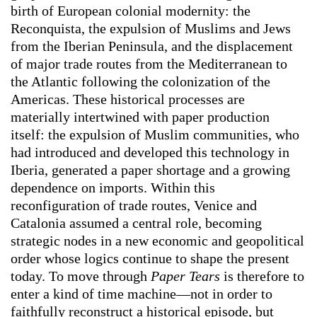
birth of European colonial modernity: the
Reconquista, the expulsion of Muslims and Jews
from the Iberian Peninsula, and the displacement
of major trade routes from the Mediterranean to
the Atlantic following the colonization of the
Americas. These historical processes are
materially intertwined with paper production
itself: the expulsion of Muslim communities, who
had introduced and developed this technology in
Iberia, generated a paper shortage and a growing
dependence on imports. Within this
reconfiguration of trade routes, Venice and
Catalonia assumed a central role, becoming
strategic nodes in a new economic and geopolitical
order whose logics continue to shape the present
today. To move through
Paper Tears
is therefore to
enter a kind of time machine—not in order to
faithfully reconstruct a historical episode, but