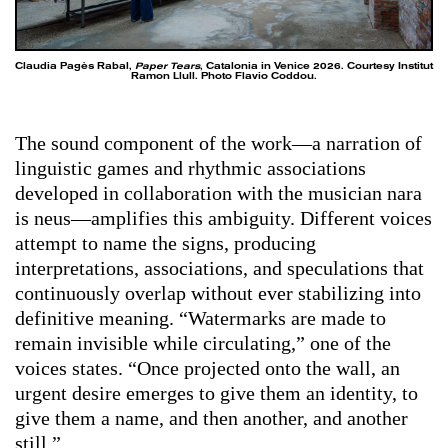
Claudia Pagès Rabal,
Paper Tears
, Catalonia in Venice 2026. Courtesy Institut
Ramon Llull. Photo Flavio Coddou.
The sound component of the work—a narration of
linguistic games and rhythmic associations
developed in collaboration with the musician nara
is neus—amplifies this ambiguity. Different voices
attempt to name the signs, producing
interpretations, associations, and speculations that
continuously overlap without ever stabilizing into
definitive meaning. “Watermarks are made to
remain invisible while circulating,” one of the
voices states. “Once projected onto the wall, an
urgent desire emerges to give them an identity, to
give them a name, and then another, and another
still.”