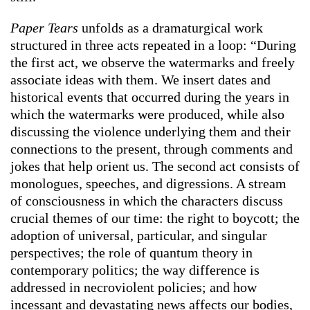
Paper Tears
unfolds as a dramaturgical work
structured in three acts repeated in a loop: “During
the first act, we observe the watermarks and freely
associate ideas with them. We insert dates and
historical events that occurred during the years in
which the watermarks were produced, while also
discussing the violence underlying them and their
connections to the present, through comments and
jokes that help orient us. The second act consists of
monologues, speeches, and digressions. A stream
of consciousness in which the characters discuss
crucial themes of our time: the right to boycott; the
adoption of universal, particular, and singular
perspectives; the role of quantum theory in
contemporary politics; the way difference is
addressed in necroviolent policies; and how
incessant and devastating news affects our bodies,