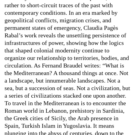
rather to short-circuit traces of the past with
contemporary conditions. In an era marked by
geopolitical conflicts, migration crises, and
permanent states of emergency, Claudia Pagès
Rabal’s work reveals the unsettling persistence of
infrastructures of power, showing how the logics
that shaped colonial modernity continue to
organize our relationship to territories, bodies, and
circulation. As Fernand Braudel writes: “What is
the Mediterranean? A thousand things at once. Not
a landscape, but innumerable landscapes. Not a
sea, but a succession of seas. Not a civilization, but
a series of civilizations stacked one upon another.
To travel in the Mediterranean is to encounter the
Roman world in Lebanon, prehistory in Sardinia,
the Greek cities of Sicily, the Arab presence in
Spain, Turkish Islam in Yugoslavia. It means
plunging into the abyss of centuries, down to the