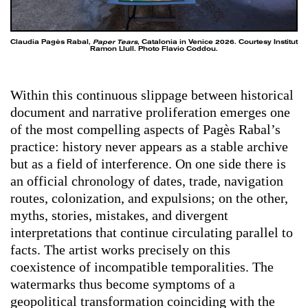
Claudia Pagès Rabal,
Paper Tears
, Catalonia in Venice 2026. Courtesy Institut
Ramon Llull. Photo Flavio Coddou.
Within this continuous slippage between historical
document and narrative proliferation emerges one
of the most compelling aspects of Pagès Rabal’s
practice: history never appears as a stable archive
but as a field of interference. On one side there is
an official chronology of dates, trade, navigation
routes, colonization, and expulsions; on the other,
myths, stories, mistakes, and divergent
interpretations that continue circulating parallel to
facts. The artist works precisely on this
coexistence of incompatible temporalities. The
watermarks thus become symptoms of a
geopolitical transformation coinciding with the