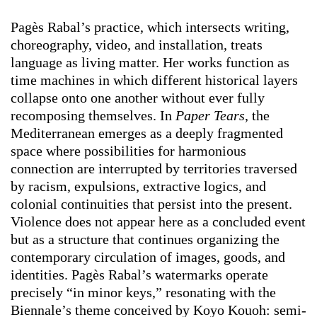
Pagès Rabal’s practice, which intersects writing,
choreography, video, and installation, treats
language as living matter. Her works function as
time machines in which different historical layers
collapse onto one another without ever fully
recomposing themselves. In
Paper Tears
, the
Mediterranean emerges as a deeply fragmented
space where possibilities for harmonious
connection are interrupted by territories traversed
by racism, expulsions, extractive logics, and
colonial continuities that persist into the present.
Violence does not appear here as a concluded event
but as a structure that continues organizing the
contemporary circulation of images, goods, and
identities. Pagès Rabal’s watermarks operate
precisely “in minor keys,” resonating with the
Biennale’s theme conceived by Koyo Kouoh: semi-