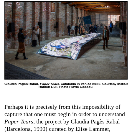
Claudia Pagès Rabal,
Paper Tears
, Catalonia in Venice 2026. Courtesy Institut
Ramon Llull. Photo Flavio Coddou.
Perhaps it is precisely from this impossibility of
capture that one must begin in order to understand
Paper Tears
, the project by Claudia Pagès Rabal
(Barcelona, 1990) curated by Elise Lammer,