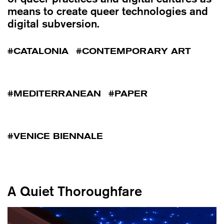
means to create queer technologies and
digital subversion.
CATALONIA
CONTEMPORARY ART
MEDITERRANEAN
PAPER
VENICE BIENNALE
A Quiet Thoroughfare