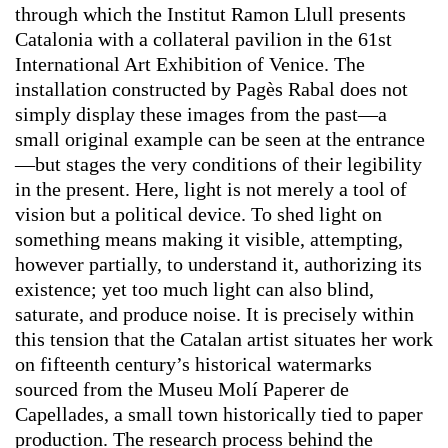
through which the Institut Ramon Llull presents
Catalonia with a collateral pavilion in the 61st
International Art Exhibition of Venice. The
installation constructed by Pagès Rabal does not
simply display these images from the past—a
small original example can be seen at the entrance
—but stages the very conditions of their legibility
in the present. Here, light is not merely a tool of
vision but a political device. To shed light on
something means making it visible, attempting,
however partially, to understand it, authorizing its
existence; yet too much light can also blind,
saturate, and produce noise. It is precisely within
this tension that the Catalan artist situates her work
on fifteenth century’s historical watermarks
sourced from the Museu Molí Paperer de
Capellades, a small town historically tied to paper
production. The research process behind the