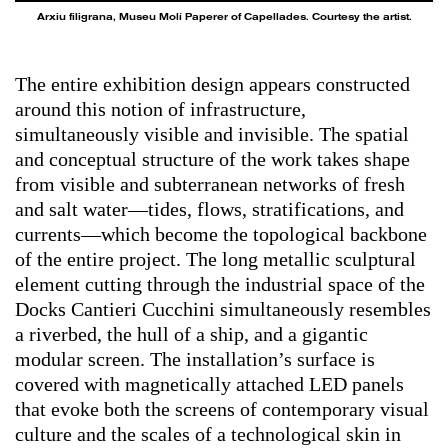
Arxiu filigrana, Museu Molí Paperer of Capellades. Courtesy the artist.
The entire exhibition design appears constructed
around this notion of infrastructure,
simultaneously visible and invisible. The spatial
and conceptual structure of the work takes shape
from visible and subterranean networks of fresh
and salt water—tides, flows, stratifications, and
currents—which become the topological backbone
of the entire project. The long metallic sculptural
element cutting through the industrial space of the
Docks Cantieri Cucchini simultaneously resembles
a riverbed, the hull of a ship, and a gigantic
modular screen. The installation’s surface is
covered with magnetically attached LED panels
that evoke both the screens of contemporary visual
culture and the scales of a technological skin in