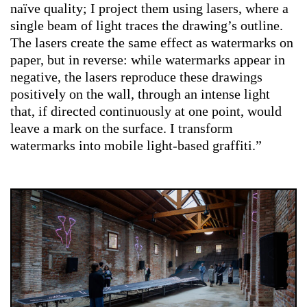
naïve quality; I project them using lasers, where a
single beam of light traces the drawing’s outline.
The lasers create the same effect as watermarks on
paper, but in reverse: while watermarks appear in
negative, the lasers reproduce these drawings
positively on the wall, through an intense light
that, if directed continuously at one point, would
leave a mark on the surface. I transform
watermarks into mobile light-based graffiti.”