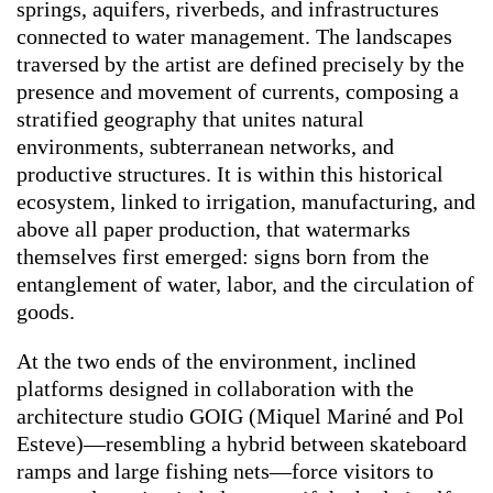
springs, aquifers, riverbeds, and infrastructures
connected to water management. The landscapes
traversed by the artist are defined precisely by the
presence and movement of currents, composing a
stratified geography that unites natural
environments, subterranean networks, and
productive structures. It is within this historical
ecosystem, linked to irrigation, manufacturing, and
above all paper production, that watermarks
themselves first emerged: signs born from the
entanglement of water, labor, and the circulation of
goods.
At the two ends of the environment, inclined
platforms designed in collaboration with the
architecture studio GOIG (Miquel Mariné and Pol
Esteve)—resembling a hybrid between skateboard
ramps and large fishing nets—force visitors to