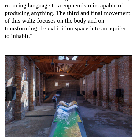
reducing language to a euphemism incapable of
producing anything. The third and final movement
of this waltz focuses on the body and on
transforming the exhibition space into an aquifer
to inhabit.”