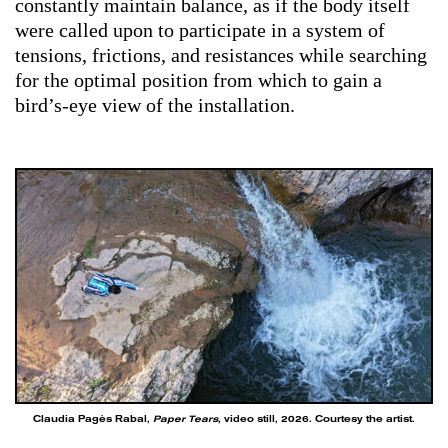
constantly maintain balance, as if the body itself
were called upon to participate in a system of
tensions, frictions, and resistances while searching
for the optimal position from which to gain a
bird’s-eye view of the installation.
Claudia Pagès Rabal,
Paper Tears
, video still, 2026. Courtesy the artist.