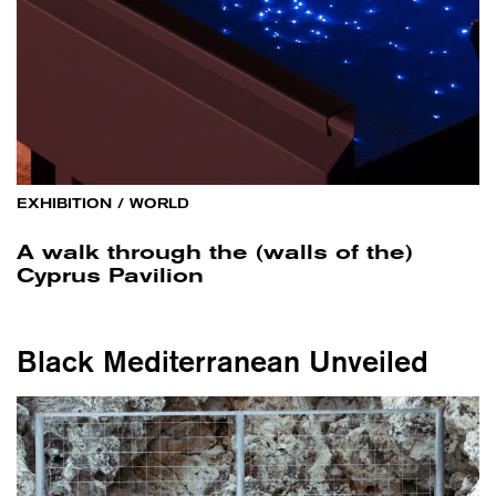
EXHIBITION
/
WORLD
A walk through the (walls of the)
Cyprus Pavilion
Black Mediterranean Unveiled