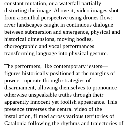
constant mutation, or a waterfall partially
distorting the image. Above it, video images shot
from a zenithal perspective using drones flow:
river landscapes caught in continuous dialogue
between submersion and emergence, physical and
historical dimensions, moving bodies,
choreographic and vocal performances
transforming language into physical gesture.
The performers, like contemporary jesters—
figures historically positioned at the margins of
power—operate through strategies of
disarmament, allowing themselves to pronounce
otherwise unspeakable truths through their
apparently innocent yet foolish appearance. This
presence traverses the central video of the
installation, filmed across various territories of
Catalonia following the rhythms and trajectories of