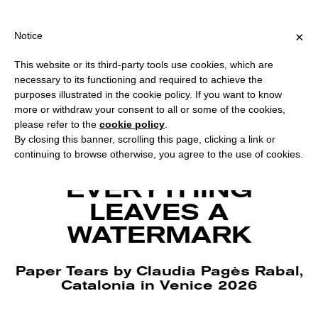
PING OVER €40 FOR ITALY, OVER €80 FOR EUROPE, OVER €120 
?
×
Notice
This website or its third-party tools use cookies, which are
necessary to its functioning and required to achieve the
purposes illustrated in the cookie policy. If you want to know
more or withdraw your consent to all or some of the cookies,
please refer to the
cookie policy
.
By closing this banner, scrolling this page, clicking a link or
continuing to browse otherwise, you agree to the use of cookies.
Arxiu filigrana, Museu Molí Paperer of Capellades. Courtesy the artist.
EVERYTHING
LEAVES A
WATERMARK
Paper Tears by Claudia Pagès Rabal,
Catalonia in Venice 2026