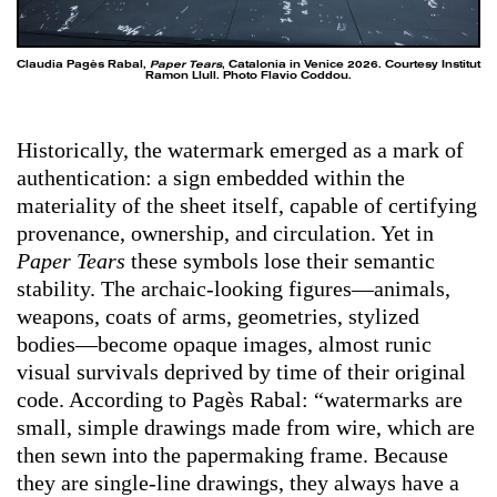
Claudia Pagès Rabal,
Paper Tears
, Catalonia in Venice 2026. Courtesy Institut
Ramon Llull. Photo Flavio Coddou.
Historically, the watermark emerged as a mark of
authentication: a sign embedded within the
materiality of the sheet itself, capable of certifying
provenance, ownership, and circulation. Yet in
Paper Tears
these symbols lose their semantic
stability. The archaic-looking figures—animals,
weapons, coats of arms, geometries, stylized
bodies—become opaque images, almost runic
visual survivals deprived by time of their original
code. According to Pagès Rabal: “watermarks are
small, simple drawings made from wire, which are
then sewn into the papermaking frame. Because
they are single-line drawings, they always have a