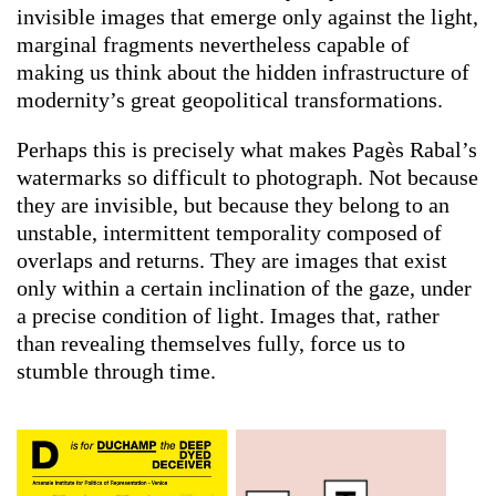
invisible images that emerge only against the light,
marginal fragments nevertheless capable of
making us think about the hidden infrastructure of
modernity’s great geopolitical transformations.
Perhaps this is precisely what makes Pagès Rabal’s
watermarks so difficult to photograph. Not because
they are invisible, but because they belong to an
unstable, intermittent temporality composed of
overlaps and returns. They are images that exist
only within a certain inclination of the gaze, under
a precise condition of light. Images that, rather
than revealing themselves fully, force us to
stumble through time.