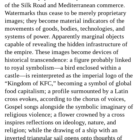
of the Silk Road and Mediterranean commerce.
Watermarks thus cease to be merely proprietary
images; they become material indicators of the
movements of goods, bodies, technologies, and
systems of power. Apparently marginal objects
capable of revealing the hidden infrastructure of
the empire. These images become devices of
historical transcendence: a figure probably linked
to royal symbolism—a bird enclosed within a
castle—is reinterpreted as the imperial logo of the
“Kingdom of KFC,” becoming a symbol of global
food capitalism; a profile surmounted by a Latin
cross evokes, according to the chorus of voices,
Gospel songs alongside the symbolic imaginary of
religious violence; a flower crowned by a cross
inspires reflections on ideology, nature, and
religion; while the drawing of a ship with an
inverted triangular sail opens onto thoughts of