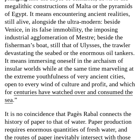
megalithic constructions of Malta or the pyramids
of Egypt. It means encountering ancient realities,
still alive, alongside the ultra-modern: beside
Venice, in its false immobility, the imposing
industrial agglomeration of Mestre; beside the
fisherman’s boat, still that of Ulysses, the trawler
devastating the seabed or the enormous oil tankers.
It means immersing oneself in the archaism of
insular worlds while at the same time marveling at
the extreme youthfulness of very ancient cities,
open to every wind of culture and profit, and which
for
centuries have watched over and consumed the
sea
.”
It is no coincidence that Pagès Rabal connects the
history of paper to that of water. Paper production
requires enormous quantities of fresh water, and
the routes of paper inevitably intersect with those