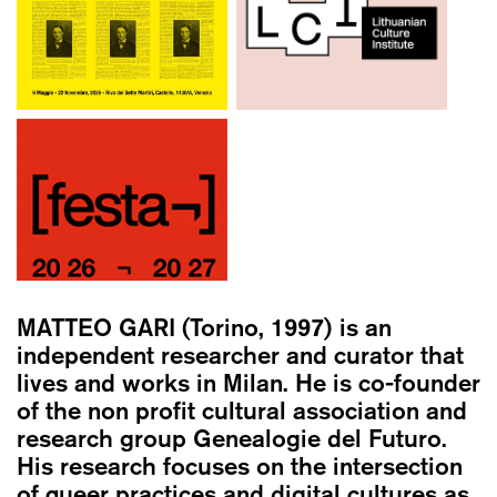
MATTEO GARI
(Torino, 1997) is an
independent researcher and curator that
lives and works in Milan. He is co-founder
of the non profit cultural association and
research group Genealogie del Futuro.
His research focuses on the intersection
of queer practices and digital cultures as