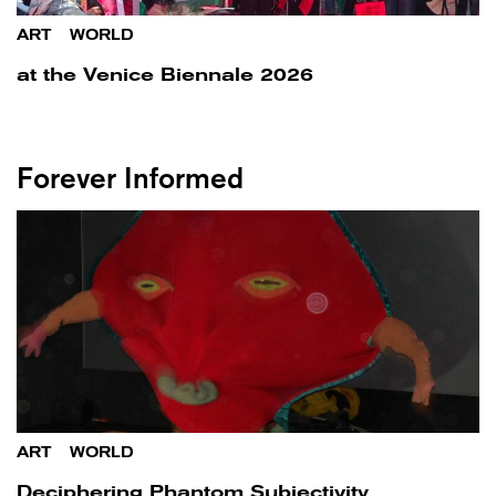
ART
/
WORLD
at the Venice Biennale 2026
Forever Informed
ART
/
WORLD
Deciphering Phantom Subjectivity