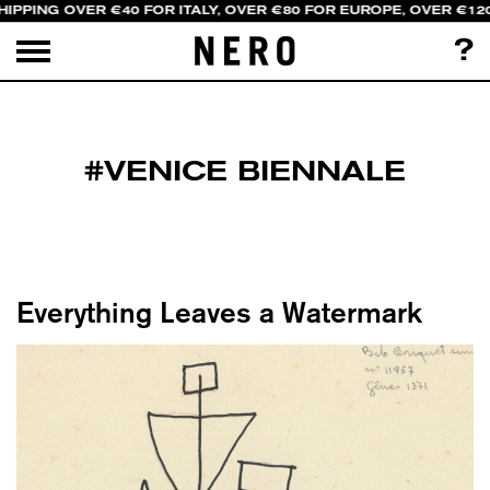
HIPPING OVER €40 FOR ITALY, OVER €80 FOR EUROPE, OVER €12
?
#VENICE BIENNALE
Everything Leaves a Watermark