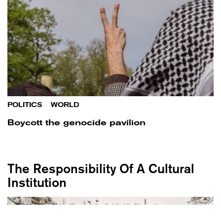
POLITICS
/
WORLD
Boycott the genocide pavilion
The Responsibility Of A Cultural
Institution