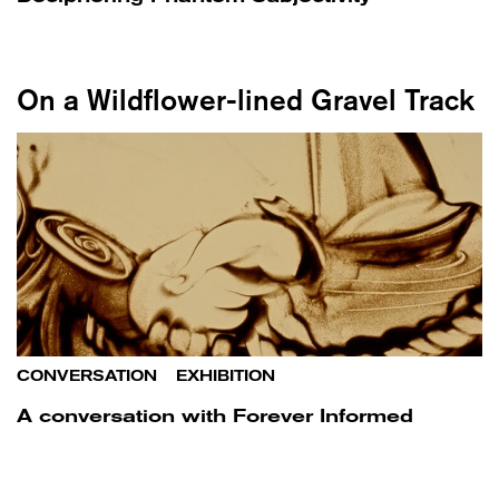
On a Wildflower-lined Gravel Track
CONVERSATION
/
EXHIBITION
A conversation with Forever Informed