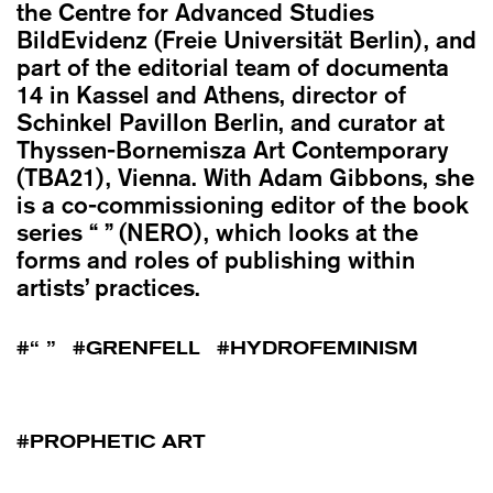
the Centre for Advanced Studies
BildEvidenz (Freie Universität Berlin), and
part of the editorial team of documenta
14 in Kassel and Athens, director of
Schinkel Pavillon Berlin, and curator at
Thyssen-Bornemisza Art Contemporary
(TBA21), Vienna. With Adam Gibbons, she
is a co-commissioning editor of the book
series “ ” (NERO), which looks at the
forms and roles of publishing within
artists’ practices.
“ ”
GRENFELL
HYDROFEMINISM
PROPHETIC ART