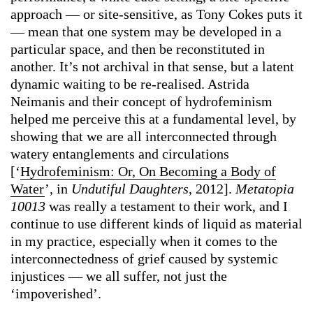
approach — or site-sensitive, as Tony Cokes puts it
— mean that one system may be developed in a
particular space, and then be reconstituted in
another. It’s not archival in that sense, but a latent
dynamic waiting to be re-realised. Astrida
Neimanis and their concept of hydrofeminism
helped me perceive this at a fundamental level, by
showing that we are all interconnected through
watery entanglements and circulations
[‘
Hydrofeminism: Or, On Becoming a Body of
Water
’, in
Undutiful Daughters
, 2012].
Metatopia
10013
was really a testament to their work, and I
continue to use different kinds of liquid as material
in my practice, especially when it comes to the
interconnectedness of grief caused by systemic
injustices — we all suffer, not just the
‘impoverished’.