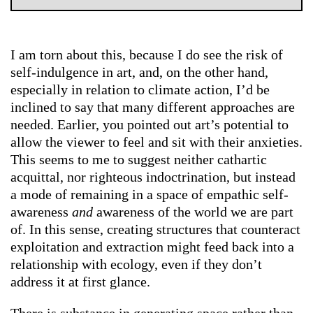
I am torn about this, because I do see the risk of
self-indulgence in art, and, on the other hand,
especially in relation to climate action, I’d be
inclined to say that many different approaches are
needed. Earlier, you pointed out art’s potential to
allow the viewer to feel and sit with their anxieties.
This seems to me to suggest neither cathartic
acquittal, nor righteous indoctrination, but instead
a mode of remaining in a space of empathic self-
awareness
and
awareness of the world we are part
of. In this sense, creating structures that counteract
exploitation and extraction might feed back into a
relationship with ecology, even if they don’t
address it at first glance.
There is substance in generating space rather than