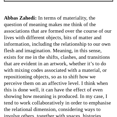
Abbas Zahedi:
In terms of materiality, the
question of meaning makes me think of the
associations that are formed over the course of our
lives with different objects, bits of matter and
information, including the relationship to our own
flesh and imagination. Meaning, in this sense,
exists for me in the shifts, clashes, and transitions
that are evident in an artwork, whether it’s to do
with mixing codes associated with a material, or
repositioning objects, so as to shift how we
perceive them on an affective level. I think when
this is done well, it can have the effect of even
showing how meaning is produced. In my case, I
tend to work collaboratively in order to emphasise
the relational dimension, considering ways to
involve others, together with spaces, histories,