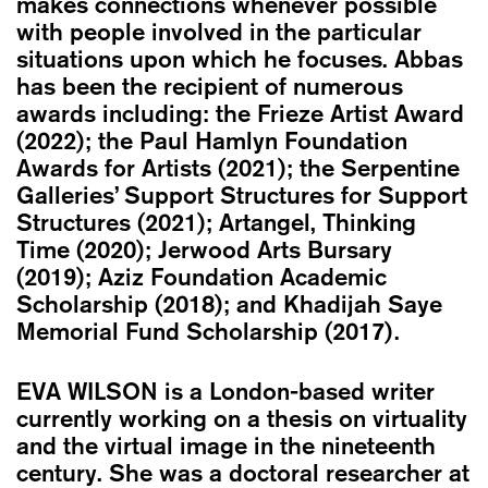
makes connections whenever possible
with people involved in the particular
situations upon which he focuses. Abbas
has been the recipient of numerous
awards including: the Frieze Artist Award
(2022); the Paul Hamlyn Foundation
Awards for Artists (2021); the Serpentine
Galleries’ Support Structures for Support
Structures (2021); Artangel, Thinking
Time (2020); Jerwood Arts Bursary
(2019); Aziz Foundation Academic
Scholarship (2018); and Khadijah Saye
Memorial Fund Scholarship (2017).
EVA WILSON
is a London-based writer
currently working on a thesis on virtuality
and the virtual image in the nineteenth
century. She was a doctoral researcher at