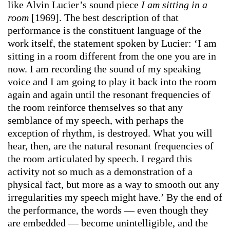
like Alvin Lucier’s sound piece
I am sitting in a
room
[1969]. The best description of that
performance is the constituent language of the
work itself, the statement spoken by Lucier: ‘I am
sitting in a room different from the one you are in
now. I am recording the sound of my speaking
voice and I am going to play it back into the room
again and again until the resonant frequencies of
the room reinforce themselves so that any
semblance of my speech, with perhaps the
exception of rhythm, is destroyed. What you will
hear, then, are the natural resonant frequencies of
the room articulated by speech. I regard this
activity not so much as a demonstration of a
physical fact, but more as a way to smooth out any
irregularities my speech might have.’ By the end of
the performance, the words — even though they
are embedded — become unintelligible, and the