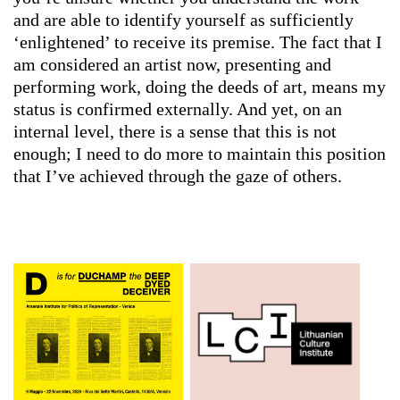
and are able to identify yourself as sufficiently
‘enlightened’ to receive its premise. The fact that I
am considered an artist now, presenting and
performing work, doing the deeds of art, means my
status is confirmed externally. And yet, on an
internal level, there is a sense that this is not
enough; I need to do more to maintain this position
that I’ve achieved through the gaze of others.