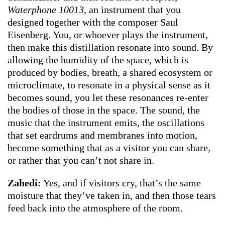
Waterphone 10013
, an instrument that you
designed together with the composer Saul
Eisenberg. You, or whoever plays the instrument,
then make this distillation resonate into sound. By
allowing the humidity of the space, which is
produced by bodies, breath, a shared ecosystem or
microclimate, to resonate in a physical sense as it
becomes sound, you let these resonances re-enter
the bodies of those in the space. The sound, the
music that the instrument emits, the oscillations
that set eardrums and membranes into motion,
become something that as a visitor you can share,
or rather that you can’t not share in.
Zahedi:
Yes, and if visitors cry, that’s the same
moisture that they’ve taken in, and then those tears
feed back into the atmosphere of the room.