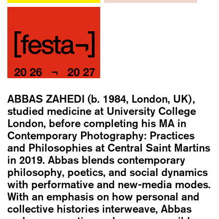
ABBAS ZAHEDI
(b. 1984, London, UK),
studied medicine at University College
London, before completing his MA in
Contemporary Photography: Practices
and Philosophies at Central Saint Martins
in 2019. Abbas blends contemporary
philosophy, poetics, and social dynamics
with performative and new-media modes.
With an emphasis on how personal and
collective histories interweave, Abbas