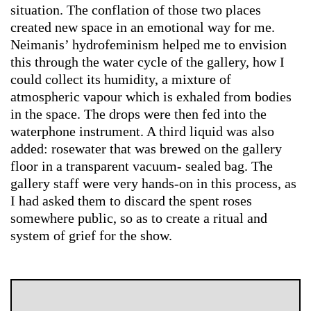
situation. The conflation of those two places
created new space in an emotional way for me.
Neimanis’ hydrofeminism helped me to envision
this through the water cycle of the gallery, how I
could collect its humidity, a mixture of
atmospheric vapour which is exhaled from bodies
in the space. The drops were then fed into the
waterphone instrument. A third liquid was also
added: rosewater that was brewed on the gallery
floor in a transparent vacuum- sealed bag. The
gallery staff were very hands-on in this process, as
I had asked them to discard the spent roses
somewhere public, so as to create a ritual and
system of grief for the show.