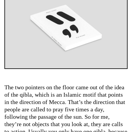
The two pointers on the floor came out of the idea
of the qibla, which is an Islamic motif that points
in the direction of Mecca. That’s the direction that
people are called to pray five times a day,
following the passage of the sun. So for me,
they’re not objects that you look at, they are calls
to action. Usually you only have one qibla, because