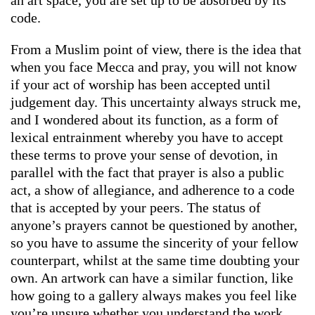
code.
From a Muslim point of view, there is the idea that
when you face Mecca and pray, you will not know
if your act of worship has been accepted until
judgement day. This uncertainty always struck me,
and I wondered about its function, as a form of
lexical entrainment whereby you have to accept
these terms to prove your sense of devotion, in
parallel with the fact that prayer is also a public
act, a show of allegiance, and adherence to a code
that is accepted by your peers. The status of
anyone’s prayers cannot be questioned by another,
so you have to assume the sincerity of your fellow
counterpart, whilst at the same time doubting your
own. An artwork can have a similar function, like
how going to a gallery always makes you feel like
you’re unsure whether you understand the work