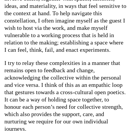
ideas, and materiality, in ways that feel sensitive to
the context at hand. To help navigate this
constellation, I often imagine myself as the guest I
wish to host via the work, and make myself
vulnerable to a working process that is held in
relation to the making; establishing a space where
I can feel, think, fail, and enact experiments.
I try to relay these complexities in a manner that
remains open to feedback and change,
acknowledging the collective within the personal
and vice versa. I think of this as an empathic loop
that gestures towards a cross-cultural open poetics.
It can be a way of holding space together, to
honour each person’s need for collective strength,
which also provides the support, care, and
nurturing we require for our own individual
journeys.