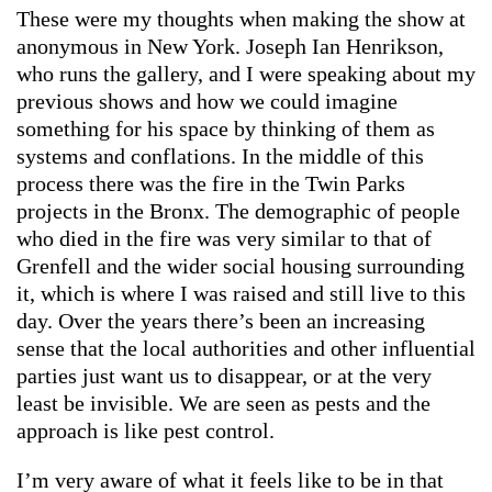
These were my thoughts when making the show at
anonymous in New York. Joseph Ian Henrikson,
who runs the gallery, and I were speaking about my
previous shows and how we could imagine
something for his space by thinking of them as
systems and conflations. In the middle of this
process there was the fire in the Twin Parks
projects in the Bronx. The demographic of people
who died in the fire was very similar to that of
Grenfell and the wider social housing surrounding
it, which is where I was raised and still live to this
day. Over the years there’s been an increasing
sense that the local authorities and other influential
parties just want us to disappear, or at the very
least be invisible. We are seen as pests and the
approach is like pest control.
I’m very aware of what it feels like to be in that