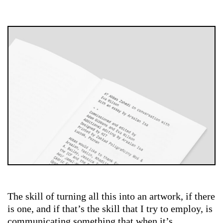
The skill of turning all this into an artwork, if there
is one, and if that’s the skill that I try to employ, is
communicating something that when it’s