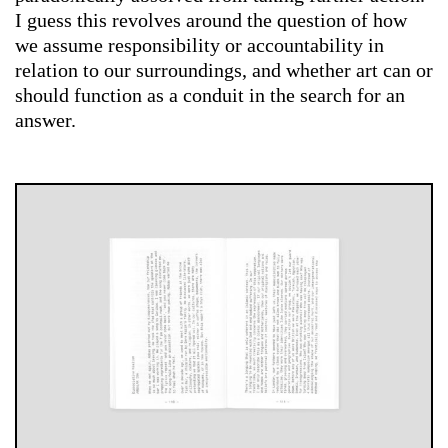
I guess this revolves around the question of how
we assume responsibility or accountability in
relation to our surroundings, and whether art can or
should function as a conduit in the search for an
answer.