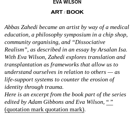
EVA WILSON
ART
BOOK
/
Abbas Zahedi became an artist by way of a medical
education, a philosophy symposium in a chip shop,
community organising, and “Dissociative
Realism”, as described in an essay by Arsalan Isa.
With Eva Wilson, Zahedi explores translation and
transplantation as frameworks that allow us to
understand ourselves in relation to others — as
life-support systems to counter the erosion of
identity through trauma.
Here is an excerpt from the book part of the series
edited by Adam Gibbons and Eva Wilson,
“ ”
(quotation mark quotation mark)
.