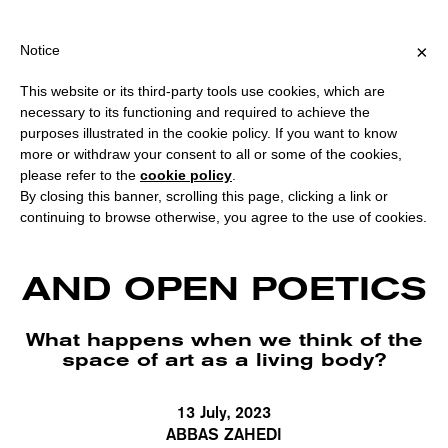
PING OVER €40 FOR ITALY, OVER €80 FOR EUROPE, OVER €120 F
?
×
Notice
This website or its third-party tools use cookies, which are
necessary to its functioning and required to achieve the
purposes illustrated in the cookie policy. If you want to know
more or withdraw your consent to all or some of the cookies,
please refer to the
cookie policy
.
By closing this banner, scrolling this page, clicking a link or
continuing to browse otherwise, you agree to the use of cookies.
EMPATHIC LOOPS
AND OPEN POETICS
What happens when we think of the
space of art as a living body?
13 July, 2023
ABBAS ZAHEDI