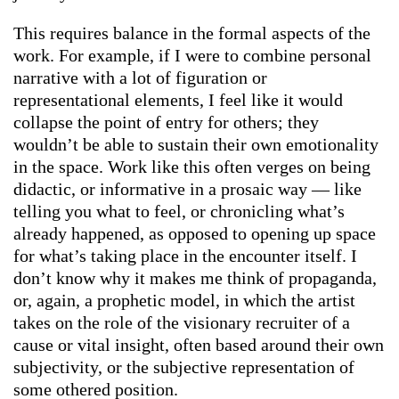
This requires balance in the formal aspects of the
work. For example, if I were to combine personal
narrative with a lot of figuration or
representational elements, I feel like it would
collapse the point of entry for others; they
wouldn’t be able to sustain their own emotionality
in the space. Work like this often verges on being
didactic, or informative in a prosaic way — like
telling you what to feel, or chronicling what’s
already happened, as opposed to opening up space
for what’s taking place in the encounter itself. I
don’t know why it makes me think of propaganda,
or, again, a prophetic model, in which the artist
takes on the role of the visionary recruiter of a
cause or vital insight, often based around their own
subjectivity, or the subjective representation of
some othered position.