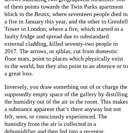
of them points towards the Twin Parks apartment
block in the Bronx, where seventeen people died in
a fire in January this year, and the other to Grenfell
Tower in London, where a fire, which started in a
faulty fridge and spread due to substandard
external cladding, killed seventy-two people in
2017. The arrows, or qiblas, cut from domestic
floor mats, point to places which physically exist
in the world, but they also point to an absence or to
a great loss.
Inversely, you draw something out of or charge the
supposedly empty space of the gallery by distilling
the humidity out of the air in the room. This makes
a substance apparent that’s there anyway but not
felt, seen, or consciously experienced. The
humidity from the air is collected in a
dehumidifier and then fed into a receptor,