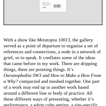
With a show like
Metatopia 10013
, the gallery
served as a point of departure to organise a set of
references and connections, a node in a network of
grief, so to speak. It conflates some of the ideas
that came before in my work. There are dripping
things, there are pointing things. It’s
Ouranophobia SW3
and
How to Make a How From
a Why?
compacted and meshed together. One part
of a work may end up in another work based
around a different line or body of practice. All
these different ways of presenting, whether it’s
performance, a white cube setting, a site-specific