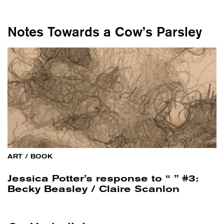
Notes Towards a Cow’s Parsley
ART
/
BOOK
Jessica Potter’s response to “ ” #3:
Becky Beasley / Claire Scanlon