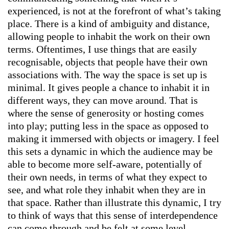
experienced, is not at the forefront of what’s taking
place. There is a kind of ambiguity and distance,
allowing people to inhabit the work on their own
terms. Oftentimes, I use things that are easily
recognisable, objects that people have their own
associations with. The way the space is set up is
minimal. It gives people a chance to inhabit it in
different ways, they can move around. That is
where the sense of generosity or hosting comes
into play; putting less in the space as opposed to
making it immersed with objects or imagery. I feel
this sets a dynamic in which the audience may be
able to become more self-aware, potentially of
their own needs, in terms of what they expect to
see, and what role they inhabit when they are in
that space. Rather than illustrate this dynamic, I try
to think of ways that this sense of interdependence
can come through and be felt at some level.