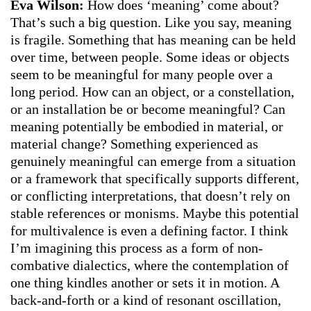
Eva Wilson:
How does ‘meaning’ come about?
That’s such a big question. Like you say, meaning
is fragile. Something that has meaning can be held
over time, between people. Some ideas or objects
seem to be meaningful for many people over a
long period. How can an object, or a constellation,
or an installation be or become meaningful? Can
meaning potentially be embodied in material, or
material change? Something experienced as
genuinely meaningful can emerge from a situation
or a framework that specifically supports different,
or conflicting interpretations, that doesn’t rely on
stable references or monisms. Maybe this potential
for multivalence is even a defining factor. I think
I’m imagining this process as a form of non-
combative dialectics, where the contemplation of
one thing kindles another or sets it in motion. A
back-and-forth or a kind of resonant oscillation,