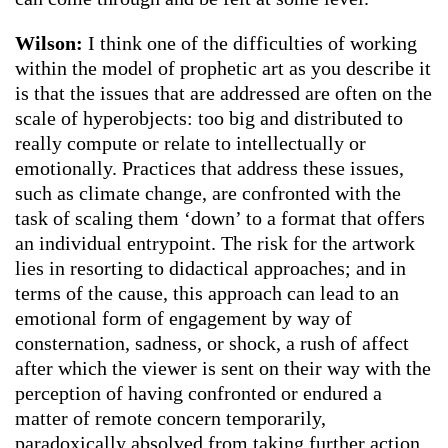
Wilson:
I think one of the difficulties of working
within the model of prophetic art as you describe it
is that the issues that are addressed are often on the
scale of hyperobjects: too big and distributed to
really compute or relate to intellectually or
emotionally. Practices that address these issues,
such as climate change, are confronted with the
task of scaling them ‘down’ to a format that offers
an individual entrypoint. The risk for the artwork
lies in resorting to didactical approaches; and in
terms of the cause, this approach can lead to an
emotional form of engagement by way of
consternation, sadness, or shock, a rush of affect
after which the viewer is sent on their way with the
perception of having confronted or endured a
matter of remote concern temporarily,
paradoxically absolved from taking further action.