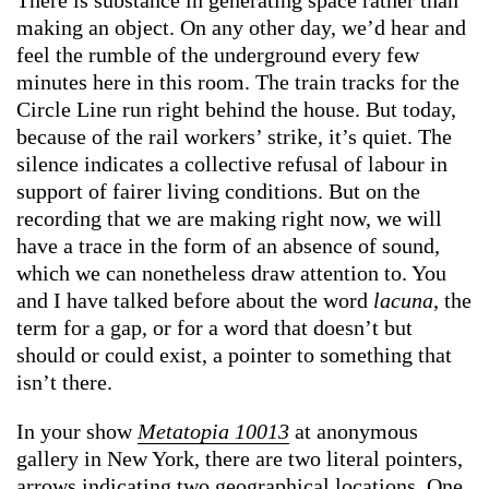
making an object. On any other day, we’d hear and
feel the rumble of the underground every few
minutes here in this room. The train tracks for the
Circle Line run right behind the house. But today,
because of the rail workers’ strike, it’s quiet. The
silence indicates a collective refusal of labour in
support of fairer living conditions. But on the
recording that we are making right now, we will
have a trace in the form of an absence of sound,
which we can nonetheless draw attention to. You
and I have talked before about the word
lacuna
, the
term for a gap, or for a word that doesn’t but
should or could exist, a pointer to something that
isn’t there.
In your show
Metatopia 10013
at anonymous
gallery in New York, there are two literal pointers,
arrows indicating two geographical locations. One