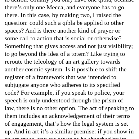
there’s only one Mecca, and everyone has to go
there. In this case, by making two, I raised the
question: could such a qibla be applied to other
spaces? And is there another kind of prayer or
some call to action that is social or otherwise?
Something that gives access and not just visibility;
to go beyond the idea of a totem? Like trying to
reroute the teleology of an art gallery towards
another cosmic system. Is it possible to shift the
register of a framework that was intended to
subjugate anyone who adheres to its specified
code? For example, if you speak to police, your
speech is only understood through the prism of
law, there is no other option. The act of speaking to
them includes an acknowledgement of their terms
of engagement, that’s how the legal system is set
up. And in art it’s a similar premise: if you show in
an art space, you are set up to be absorbed by its