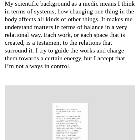
My scientific background as a medic means I think
in terms of systems, how changing one thing in the
body affects all kinds of other things. It makes me
understand matters in terms of balance in a very
relational way. Each work, or each space that is
created, is a testament to the relations that
surround it. I try to guide the works and charge
them towards a certain energy, but I accept that
I’m not always in control.