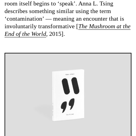
room itself begins to ‘speak’. Anna L. Tsing
describes something similar using the term
‘contamination’ — meaning an encounter that is
involuntarily transformative [
The Mushroom at the
End of the World
, 2015].