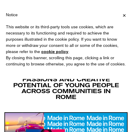
PING OVER €40 FOR ITALY, OVER €80 FOR EUROPE, OVER €120 F
?
×
Notice
This website or its third-party tools use cookies, which are
MADE IN ROME
necessary to its functioning and required to achieve the
purposes illustrated in the cookie policy. If you want to know
more or withdraw your consent to all or some of the cookies,
Facebook
Twitter
please refer to the
cookie policy
.
By closing this banner, scrolling this page, clicking a link or
continuing to browse otherwise, you agree to the use of cookies.
A TODAY AT APPLE PROGRAM
DEDICATED TO INSPIRING THE
PASSIONS AND CREATIVE
POTENTIAL OF YOUNG PEOPLE
ACROSS COMMUNITIES IN
ROME