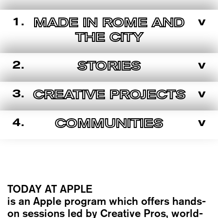
1.
v
MADE IN ROME AND
THE CITY
2.
v
STORIES
3.
v
CREATIVE PROJECTS
4.
v
COMMUNITIES
TODAY AT APPLE
is an Apple program which offers hands-
on sessions led by Creative Pros, world-