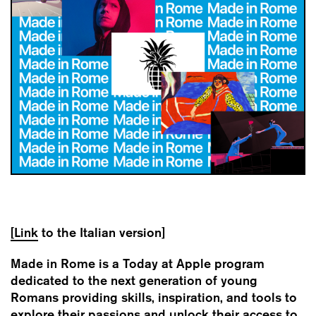
[Link
to the Italian version]
Made in Rome is a Today at Apple program
dedicated to the next generation of young
Romans providing skills, inspiration, and tools to
explore their passions and unlock their access to