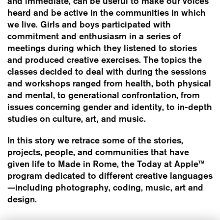
and immediate, can be useful to make our voices
heard and be active in the communities in which
we live. Girls and boys participated with
commitment and enthusiasm in a series of
meetings during which they listened to stories
and produced creative exercises. The topics the
classes decided to deal with during the sessions
and workshops ranged from health, both physical
and mental, to generational confrontation, from
issues concerning gender and identity, to in-depth
studies on culture, art, and music.
In this story we retrace some of the stories,
projects, people, and communities that have
given life to Made in Rome, the Today at Apple™
program dedicated to different creative languages
—including photography, coding, music, art and
design.