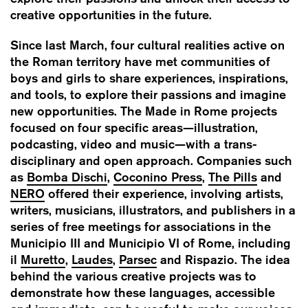
creative opportunities in the future.
Since last March, four cultural realities active on
the Roman territory have met communities of
boys and girls to share experiences, inspirations,
and tools, to explore their passions and imagine
new opportunities. The Made in Rome projects
focused on four specific areas—illustration,
podcasting, video and music—with a trans-
disciplinary and open approach. Companies such
as
Bomba Dischi
,
Coconino Press
,
The Pills
and
NERO
offered their experience, involving artists,
writers, musicians, illustrators, and publishers in a
series of free meetings for associations in the
Municipio III and Municipio VI of Rome, including
il
Muretto
,
Laudes
,
Parsec
and Rispazio. T
he idea
behind the various creative projects was to
demonstrate how these languages, accessible