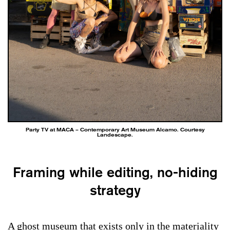
Party TV at MACA – Contemporary Art Museum Alcamo. Courtesy
Landescape.
Framing while editing, no-hiding
strategy
A ghost museum that exists only in the materiality