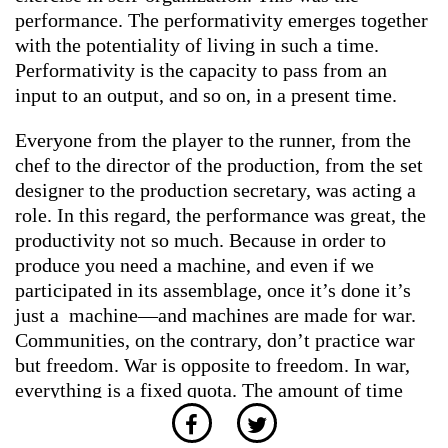
performance. The performativity emerges together
with the potentiality of living in such a time.
Performativity is the capacity to pass from an
input to an output, and so on, in a present time.
Everyone from the player to the runner, from the
chef to the director of the production, from the set
designer to the production secretary, was acting a
role. In this regard, the performance was great, the
productivity not so much. Because in order to
produce you need a machine, and even if we
participated in its assemblage, once it’s done it’s
just a machine—and machines are made for war.
Communities, on the contrary, don’t practice war
but freedom. War is opposite to freedom. In war,
everything is a fixed quota. The amount of time
and energy you put in determines the amount of
work you do. What happens to a community when