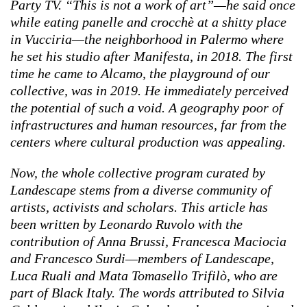
Party TV. “This is not a work of art”—he said once
while eating panelle and crocchè at a shitty place
in Vucciria—the neighborhood in Palermo where
he set his studio after Manifesta, in 2018. The first
time he came to Alcamo, the playground of our
collective, was in 2019. He immediately perceived
the potential of such a void. A geography poor of
infrastructures and human resources, far from the
centers where cultural production was appealing.
Now, the whole collective program curated by
Landescape stems from a diverse community of
artists, activists and scholars. This article has
been written by Leonardo Ruvolo with the
contribution of Anna Brussi, Francesca Maciocia
and Francesco Surdi—members of Landescape,
Luca Ruali and Mata Tomasello Trifilò, who are
part of Black Italy. The words attributed to Silvia