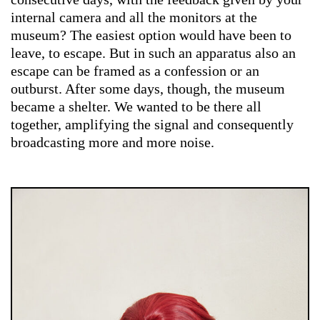
internal camera and all the monitors at the
museum? The easiest option would have been to
leave, to escape. But in such an apparatus also an
escape can be framed as a confession or an
outburst. After some days, though, the museum
became a shelter. We wanted to be there all
together, amplifying the signal and consequently
broadcasting more and more noise.