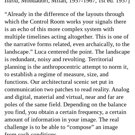
Italia
, Mondadori, Milan, 1957-1967, 1st ed. 1957]
“Already in the difference of the layouts through
which the Control Room works your signals there
is an echo of this more complex system with
multiple timelines acting altogether. This is one of
the narrative forms related, even archaically, to the
landscape.” Luca centered the point. The landscape
is redundant, noisy and revolting. Territorial
planning is the anthropocentric attempt to norm it,
to establish a regime of measure, size, and
functions. Our architectural scenic set put in
communication two patches to read reality. Analog
and digital, material and virtual, near and far are
poles of the same field. Depending on the balance
you find, you obtain a certain frequency, a certain
amount of information in your image. The real
challenge is to be able to “compose” an image
from such conditions.