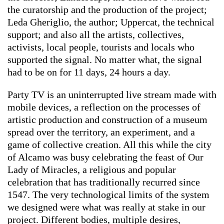
the curatorship and the production of the project;
Leda Gheriglio, the author; Uppercat, the technical
support; and also all the artists, collectives,
activists, local people, tourists and locals who
supported the signal. No matter what, the signal
had to be on for 11 days, 24 hours a day.
Party TV is an uninterrupted live stream made with
mobile devices, a reflection on the processes of
artistic production and construction of a museum
spread over the territory, an experiment, and a
game of collective creation. All this while the city
of Alcamo was busy celebrating the feast of Our
Lady of Miracles, a religious and popular
celebration that has traditionally recurred since
1547. The very technological limits of the system
we designed were what was really at stake in our
project. Different bodies, multiple desires,