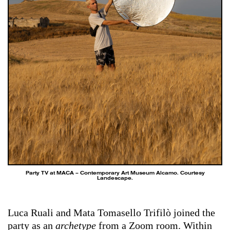
Party TV at MACA – Contemporary Art Museum Alcamo. Courtesy
Landescape.
Luca Ruali and Mata Tomasello Trifilò joined the
party as an
archetype
from a Zoom room. Within