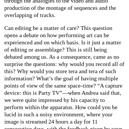
through the analogies to the video and audio
production of the montage of sequences and the
overlapping of tracks.
Can editing be a matter of care? This question
opens a debate on how performing art can be
experienced and on which basis. Is it just a matter
of editing or assemblage? This is still being
debated among us. As a consequence, came as no
surprise the questions: why would you record all of
this? Why would you store tera and tera of such
information? What’s the goal of having multiple
points of view of the same space-time? “A capture
device: this is Party TV”—when Andrea said that,
we were quite impressed by his capacity to
perform within the apparatus. How could you be
lucid in such a noisy environment, where your
image is streamed 24 hours a day for 11
consecutive days, with the feedback given by your