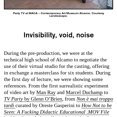
Party TV at MACA – Contemporary Art Museum Alcamo. Courtesy
Landescape.
Invisibility, void, noise
During the pre-production, we were at the
technical high school of Alcamo to negotiate the
use of their virtual studio for the casting, offering
in exchange a masterclass for six students. During
the first day of lecture, we were showing some
references. From the first surrealistic experiment
of video art by
Man Ray
and
Marcel Duchamp
to
TV Party
by Glenn O’Brien
, from
Non è mai troppo
tardi
curated by Oreste Gasperini to
How Not to be
Seen: A Fucking Didactic Educational .MOV File