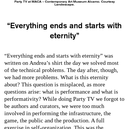
Party TV at MACA – Contemporary Art Museum Alcamo. Courtesy
Landescape.
“Everything ends and starts with
eternity”
“Everything ends and starts with eternity” was
written on Andrea’s shirt the day we solved most
of the technical problems. The day after, though,
we had more problems. What is this eternity
about? This question is misplaced, as more
questions arise: what is performance and what is
performativity? While doing Party TV we forgot to
be authors and curators, we were too much
involved in performing the infrastructure, the
game, the public and the production. A full
exercise in self-organization. This was the