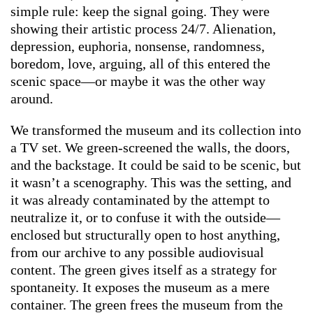
simple rule: keep the signal going. They were
showing their artistic process 24/7. Alienation,
depression, euphoria, nonsense, randomness,
boredom, love, arguing, all of this entered the
scenic space—or maybe it was the other way
around.
We transformed the museum and its collection into
a TV set. We green-screened the walls, the doors,
and the backstage. It could be said to be scenic, but
it wasn’t a scenography. This was the setting, and
it was already contaminated by the attempt to
neutralize it, or to confuse it with the outside—
enclosed but structurally open to host anything,
from our archive to any possible audiovisual
content. The green gives itself as a strategy for
spontaneity. It exposes the museum as a mere
container. The green frees the museum from the