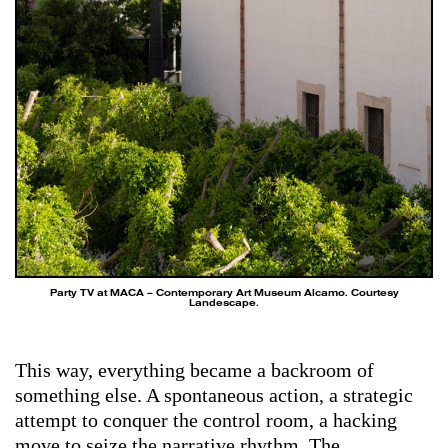
Party TV at MACA – Contemporary Art Museum Alcamo. Courtesy
Landescape.
This way, everything became a backroom of
something else. A spontaneous action, a strategic
attempt to conquer the control room, a hacking
move to seize the narrative rhythm. The