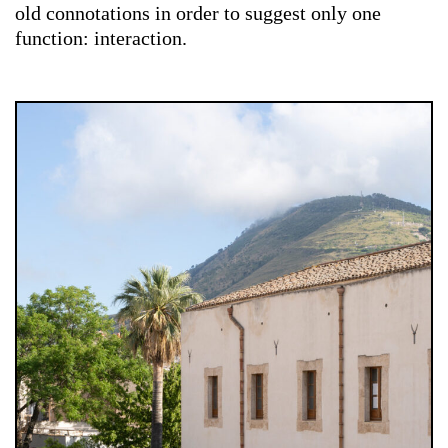
old connotations in order to suggest only one
function: interaction.