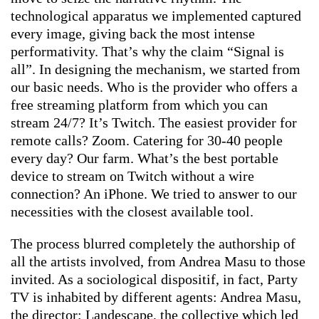
technological apparatus we implemented captured
every image, giving back the most intense
performativity. That’s why the claim “Signal is
all”. In designing the mechanism, we started from
our basic needs. Who is the provider who offers a
free streaming platform from which you can
stream 24/7? It’s Twitch. The easiest provider for
remote calls? Zoom. Catering for 30-40 people
every day? Our farm. What’s the best portable
device to stream on Twitch without a wire
connection? An iPhone. We tried to answer to our
necessities with the closest available tool.
The process blurred completely the authorship of
all the artists involved, from Andrea Masu to those
invited. As a sociological dispositif, in fact, Party
TV is inhabited by different agents: Andrea Masu,
the director; Landescape, the collective which led