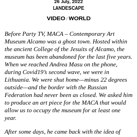
26 July, 2022
LANDESCAPE
VIDEO
WORLD
/
Before Party TV, MACA – Contemporary Art
Museum Alcamo was a ghost town. Hosted within
the ancient College of the Jesuits of Alcamo, the
museum has been abandoned for the last five years.
When we reached Andrea Masu on the phone,
during Covid19’s second wave, we were in
Lithuania. We were shut home—minus 22 degrees
outside—and the border with the Russian
Federation had never been as closed. We asked him
to produce an art piece for the MACA that would
allow us to occupy the museum for at least one
year.
After some days, he came back with the idea of