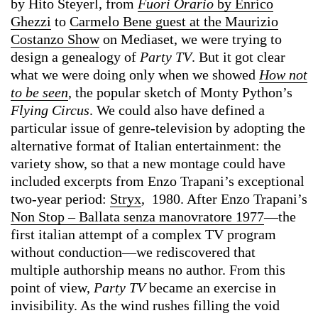
by Hito Steyerl, from
Fuori Orario
by Enrico
Ghezzi
to
Carmelo Bene guest at the Maurizio
Costanzo Show
on Mediaset, we were trying to
design a genealogy of
Party TV
. But it got clear
what we were doing only when we showed
How not
to be seen
, the popular sketch of Monty Python’s
Flying Circus
. We could also have defined a
particular issue of genre-television by adopting the
alternative format of Italian entertainment: the
variety show, so that a new montage could have
included excerpts from Enzo Trapani’s exceptional
two-year period:
Stryx
, 1980. After Enzo Trapani’s
Non Stop – Ballata senza manovratore 1977
—the
first italian attempt of a complex TV program
without conduction—we rediscovered that
multiple authorship means no author. From this
point of view,
Party TV
became an exercise in
invisibility. As the wind rushes filling the void