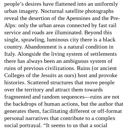
people’s desires have flattened into an uniformly
urban imagery. Nocturnal satellite photographs
reveal the desertion of the Apennines and the Pre-
Alps: only the urban areas connected by fast rail
service and roads are illuminated. Beyond this
single, sprawling, luminous city there is a black
country. Abandonment is a natural condition in
Italy. Alongside the living system of settlements
there has always been an ambiguous system of
ruins of previous civilizations. Ruins (or ancient
Colleges of the Jesuits as ours) host and provoke
histories. Scattered structures that move people
over the territory and attract them towards
fragmented and random sequences—ruins are not
the backdrops of human actions, but the author that
generates them, facilitating different or off-format
personal narratives that contribute to a complex
social portrayal. “It seems to us that a social