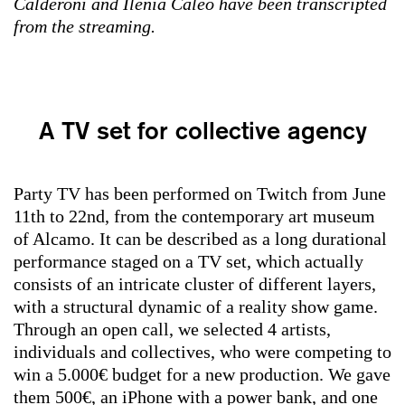
Calderoni and Ilenia Caleo have been transcripted
from the streaming.
A TV set for collective agency
Party TV has been performed on Twitch from June
11th to 22nd, from the contemporary art museum
of Alcamo. It can be described as a long durational
performance staged on a TV set, which actually
consists of an intricate cluster of different layers,
with a structural dynamic of a reality show game.
Through an open call, we selected 4 artists,
individuals and collectives, who were competing to
win a 5.000€ budget for a new production. We gave
them 500€, an iPhone with a power bank, and one