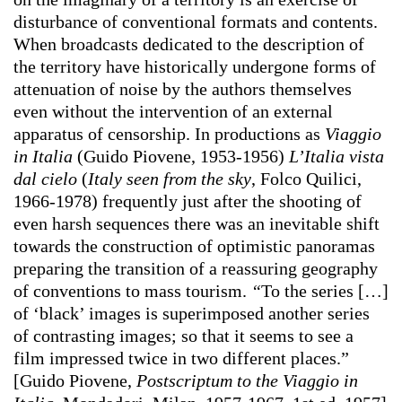
disturbance of conventional formats and contents.
When broadcasts dedicated to the description of
the territory have historically undergone forms of
attenuation of noise by the authors themselves
even without the intervention of an external
apparatus of censorship. In productions as
Viaggio
in Italia
(Guido Piovene, 1953-1956)
L’Italia vista
dal cielo
(
Italy seen from the sky
, Folco Quilici,
1966-1978) frequently just after the shooting of
even harsh sequences there was an inevitable shift
towards the construction of optimistic panoramas
preparing the transition of a reassuring geography
of conventions to mass tourism.
“
To the series […]
of ‘black’ images is superimposed another series
of contrasting images; so that it seems to see a
film impressed twice in two different places.”
[Guido Piovene,
Postscriptum to the Viaggio in