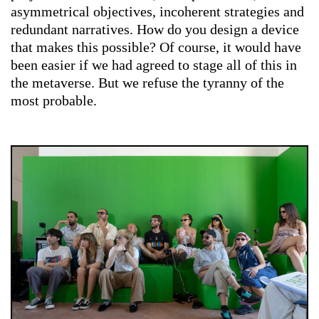
asymmetrical objectives, incoherent strategies and
redundant narratives. How do you design a device
that makes this possible? Of course, it would have
been easier if we had agreed to stage all of this in
the metaverse. But we refuse the tyranny of the
most probable.