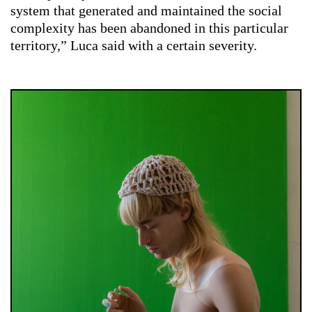
system that generated and maintained the social
complexity has been abandoned in this particular
territory,” Luca said with a certain severity.