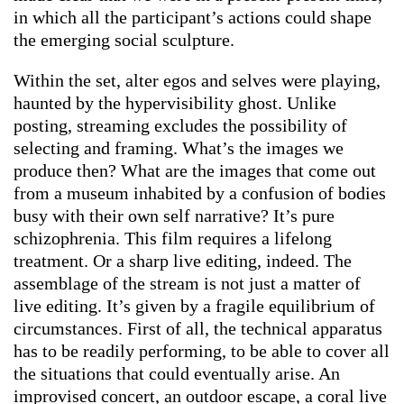
in which all the participant’s actions could shape
the emerging social sculpture.
Within the set, alter egos and selves were playing,
haunted by the hypervisibility ghost. Unlike
posting, streaming excludes the possibility of
selecting and framing. What’s the images we
produce then? What are the images that come out
from a museum inhabited by a confusion of bodies
busy with their own self narrative? It’s pure
schizophrenia. This film requires a lifelong
treatment. Or a sharp live editing, indeed. The
assemblage of the stream is not just a matter of
live editing. It’s given by a fragile equilibrium of
circumstances. First of all, the technical apparatus
has to be readily performing, to be able to cover all
the situations that could eventually arise. An
improvised concert, an outdoor escape, a coral live