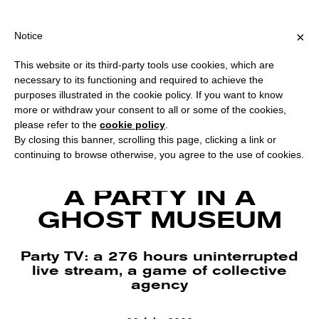
PING OVER €40 FOR ITALY, OVER €80 FOR EUROPE, OVER €120 F
?
×
Notice
This website or its third-party tools use cookies, which are
necessary to its functioning and required to achieve the
purposes illustrated in the cookie policy. If you want to know
more or withdraw your consent to all or some of the cookies,
please refer to the
cookie policy
.
By closing this banner, scrolling this page, clicking a link or
continuing to browse otherwise, you agree to the use of cookies.
Party TV at MACA – Contemporary Art Museum Alcamo. Courtesy
Landescape.
A PARTY IN A
GHOST MUSEUM
Party TV: a 276 hours uninterrupted
live stream, a game of collective
agency