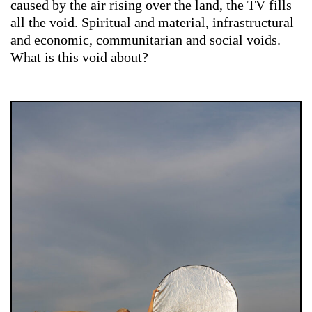
caused by the air rising over the land, the TV fills
all the void. Spiritual and material, infrastructural
and economic, communitarian and social voids.
What is this void about?