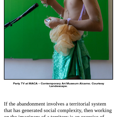
Party TV at MACA – Contemporary Art Museum Alcamo. Courtesy
Landescape.
If the abandonment involves a territorial system
that has generated social complexity, then working
on the imaginary of a territory is an exercise of