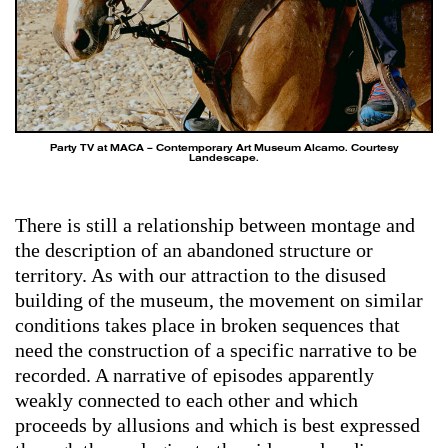
Party TV at MACA – Contemporary Art Museum Alcamo. Courtesy
Landescape.
There is still a relationship between montage and
the description of an abandoned structure or
territory. As with our attraction to the disused
building of the museum, the movement on similar
conditions takes place in broken sequences that
need the construction of a specific narrative to be
recorded. A narrative of episodes apparently
weakly connected to each other and which
proceeds by allusions and which is best expressed