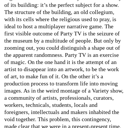
of its building: it’s the perfect subject for a show.
The structure of the building, an old collegium,
with its cells where the religious used to pray, is
ideal to host a multiplayer narrative game. The
first visible outcome of Party TV is the seizure of
the museum by a multitude of people. But only by
zooming out, you could distinguish a shape out of
the apparent randomness. Party TV is an exercise
of magic. On the one hand it is the attempt of an
artist to disappear into an artwork, to be the work
of art, to make fun of it. On the other it’s a
production process to transform life into moving
images. As in the weird montage of a Variety show,
a community of artists, professionals, curators,
workers, technicals, students, locals and
foreigners, intellectuals and makers inhabited the
void together. This problem, this contingency,
made clear that we were in a present-present time,