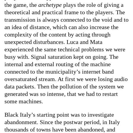
the game, the
archetype
plays the role of giving a
theoretical and practical frame to the players. The
transmission is always connected to the void and to
an idea of distance, which can also increase the
complexity of the content by acting through
unexpected disturbances. Luca and Mata
experienced the same technical problems we were
busy with. Signal saturation kept on going. The
internal and external routing of the machine
connected to the municipality’s internet band
oversaturated stream. At first we were losing audio
data packets. Then the pollution of the system we
generated was so intense, that we had to restart
some machines.
Black Italy’s starting point was to investigate
abandonment. Since the postwar period, in Italy
thousands of towns have been abandoned, and