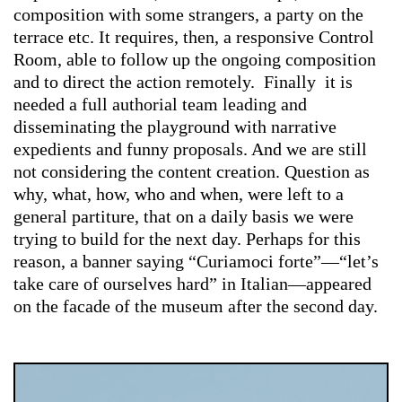
composition with some strangers, a party on the
terrace etc. It requires, then, a responsive Control
Room, able to follow up the ongoing composition
and to direct the action remotely. Finally it is
needed a full authorial team leading and
disseminating the playground with narrative
expedients and funny proposals. And we are still
not considering the content creation. Question as
why, what, how, who and when, were left to a
general partiture, that on a daily basis we were
trying to build for the next day. Perhaps for this
reason, a banner saying “Curiamoci forte”—“let’s
take care of ourselves hard” in Italian—appeared
on the facade of the museum after the second day.