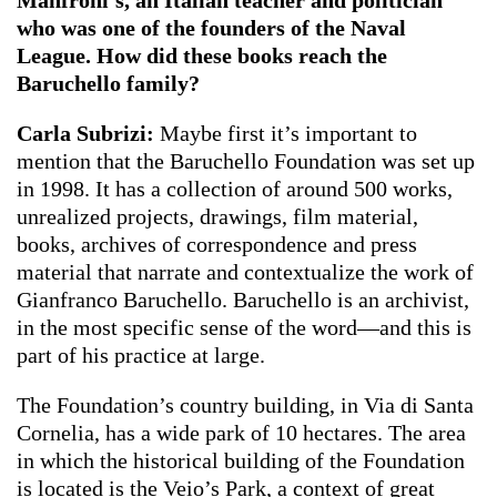
Manfroni’s, an Italian teacher and politician
who was one of the founders of the Naval
League. How did these books reach the
Baruchello family?
Carla Subrizi:
Maybe first it’s important to
mention that the Baruchello Foundation was set up
in 1998. It has a collection of around 500 works,
unrealized projects, drawings, film material,
books, archives of correspondence and press
material that narrate and contextualize the work of
Gianfranco Baruchello. Baruchello is an archivist,
in the most specific sense of the word—and this is
part of his practice at large.
The Foundation’s country building, in Via di Santa
Cornelia, has a wide park of 10 hectares. The area
in which the historical building of the Foundation
is located is the Veio’s Park, a context of great