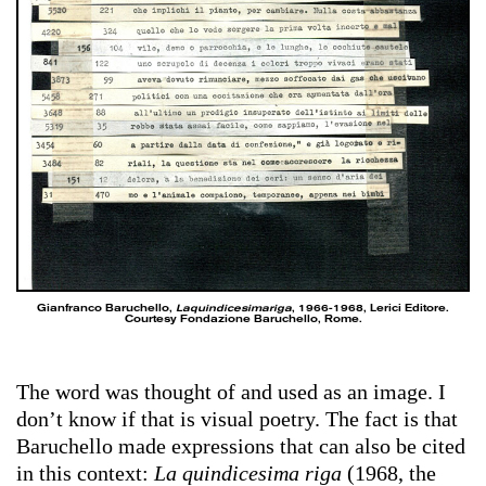
Gianfranco Baruchello,
Laquindicesimariga
, 1966-1968, Lerici Editore.
Courtesy Fondazione Baruchello, Rome.
The word was thought of and used as an image. I
don’t know if that is visual poetry. The fact is that
Baruchello made expressions that can also be cited
in this context:
La quindicesima riga
(1968, the