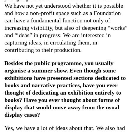
We have not yet understood whether it is possible
and how a non-profit space such as a Foundation
can have a fundamental function not only of
increasing visibility, but also of deepening “works”
and “ideas” in progress. We are interested in
capturing ideas, in circulating them, in
contributing to their production.
Besides the public programme, you usually
organise a summer show. Even though some
exhibitions have presented sections dedicated to
books and narrative practices, have you ever
thought of dedicating an exhibition entirely to
books? Have you ever thought about forms of
display that would move away from the usual
display cases?
Yes, we have a lot of ideas about that. We also had