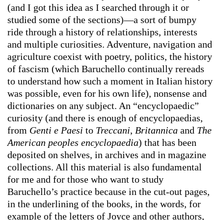
(and I got this idea as I searched through it or
studied some of the sections)—a sort of bumpy
ride through a history of relationships, interests
and multiple curiosities. Adventure, navigation and
agriculture coexist with poetry, politics, the history
of fascism (which Baruchello continually rereads
to understand how such a moment in Italian history
was possible, even for his own life), nonsense and
dictionaries on any subject. An “encyclopaedic”
curiosity (and there is enough of encyclopaedias,
from
Genti e Paesi
to
Treccani
,
Britannica
and
The
American peoples encyclopaedia
) that has been
deposited on shelves, in archives and in magazine
collections. All this material is also fundamental
for me and for those who want to study
Baruchello’s practice because in the cut-out pages,
in the underlining of the books, in the words, for
example of the letters of Joyce and other authors,