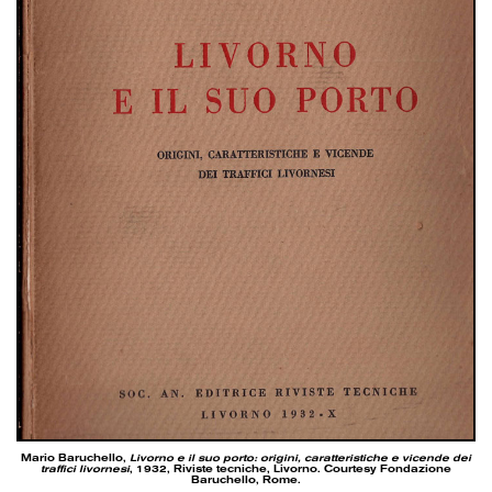
Mario Baruchello,
Livorno e il suo porto: origini, caratteristiche e vicende dei
traffici livornesi
, 1932, Riviste tecniche, Livorno. Courtesy Fondazione
Baruchello, Rome.