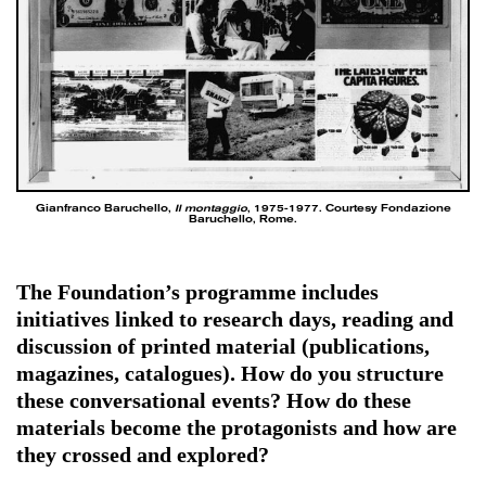
Gianfranco Baruchello,
Il montaggio
, 1975-1977. Courtesy Fondazione
Baruchello, Rome.
The Foundation’s programme includes
initiatives linked to research days, reading and
discussion of printed material (publications,
magazines, catalogues). How do you structure
these conversational events? How do these
materials become the protagonists and how are
they crossed and explored?