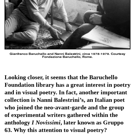
Gianfranco Baruchello and Nanni Balestrini, circa 1978-1979. Courtesy
Fondazione Baruchello, Rome.
Looking closer, it seems that the Baruchello
Foundation library has a great interest in poetry
and in visual poetry. In fact, another important
collection is Nanni Balestrini’s, an Italian poet
who joined the neo-avant-garde and the group
of experimental writers gathered within the
anthology
I Novissimi
, later known as Gruppo
63. Why this attention to visual poetry?