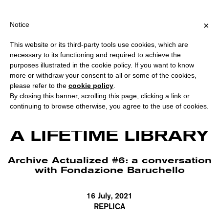
G OVER €40 FOR ITALY, OVER €80 FOR EUROPE, OVER €120 FOR 
?
×
Notice
This website or its third-party tools use cookies, which are
necessary to its functioning and required to achieve the
purposes illustrated in the cookie policy. If you want to know
more or withdraw your consent to all or some of the cookies,
please refer to the
cookie policy
.
By closing this banner, scrolling this page, clicking a link or
continuing to browse otherwise, you agree to the use of cookies.
Emilio Villa, Handwritten notes for Dizionario Etimologico (detail). Courtesy
Fondazione Baruchello, Rome.
A LIFETIME LIBRARY
Archive Actualized #6: a conversation
with Fondazione Baruchello
16 July, 2021
REPLICA