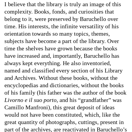
I believe that the library is truly an image of this
complexity. Books, fonds, and curiosities that
belong to it, were preserved by Baruchello over
time. His interests, the infinite versatility of his
orientation towards so many topics, themes,
subjects have become a part of the library. Over
time the shelves have grown because the books
have increased and, importantly, Baruchello has
always kept everything. He also inventoried,
named and classified every section of his Library
and Archives. Without these books, without the
encyclopedias and dictionaries, without the books
of his family (his father was the author of the book
Livorno e il suo porto
, and his “grandfather” was
Camillo Manfroni), this great deposit of ideas
would not have been constituted, which, like the
great quantity of photographs, cuttings, present in
part of the archives, are reactivated in Baruchello’s