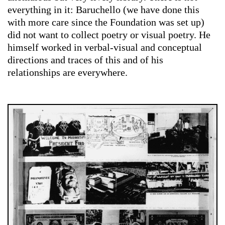
everything in it: Baruchello (we have done this
with more care since the Foundation was set up)
did not want to collect poetry or visual poetry. He
himself worked in verbal-visual and conceptual
directions and traces of this and of his
relationships are everywhere.