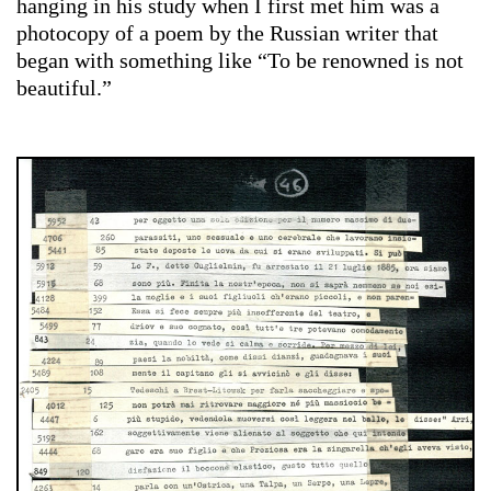
hanging in his study when I first met him was a
photocopy of a poem by the Russian writer that
began with something like “To be renowned is not
beautiful.”