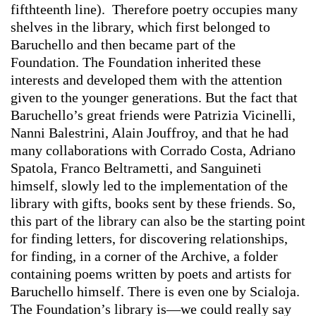
fifthteenth line). Therefore poetry occupies many
shelves in the library, which first belonged to
Baruchello and then became part of the
Foundation. The Foundation inherited these
interests and developed them with the attention
given to the younger generations. But the fact that
Baruchello’s great friends were Patrizia Vicinelli,
Nanni Balestrini, Alain Jouffroy, and that he had
many collaborations with Corrado Costa, Adriano
Spatola, Franco Beltrametti, and Sanguineti
himself, slowly led to the implementation of the
library with gifts, books sent by these friends. So,
this part of the library can also be the starting point
for finding letters, for discovering relationships,
for finding, in a corner of the Archive, a folder
containing poems written by poets and artists for
Baruchello himself. There is even one by Scialoja.
The Foundation’s library is—we could really say