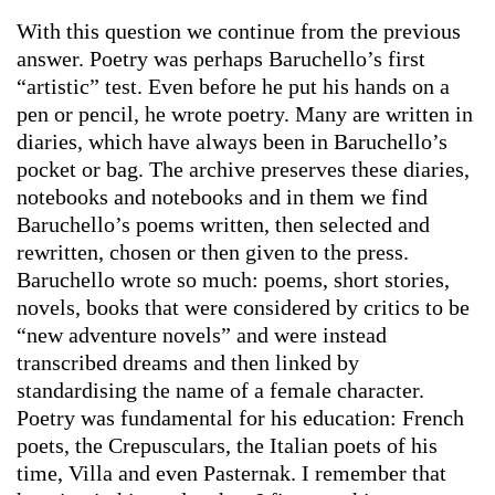
With this question we continue from the previous
answer. Poetry was perhaps Baruchello’s first
“artistic” test. Even before he put his hands on a
pen or pencil, he wrote poetry. Many are written in
diaries, which have always been in Baruchello’s
pocket or bag. The archive preserves these diaries,
notebooks and notebooks and in them we find
Baruchello’s poems written, then selected and
rewritten, chosen or then given to the press.
Baruchello wrote so much: poems, short stories,
novels, books that were considered by critics to be
“new adventure novels” and were instead
transcribed dreams and then linked by
standardising the name of a female character.
Poetry was fundamental for his education: French
poets, the Crepusculars, the Italian poets of his
time, Villa and even Pasternak. I remember that