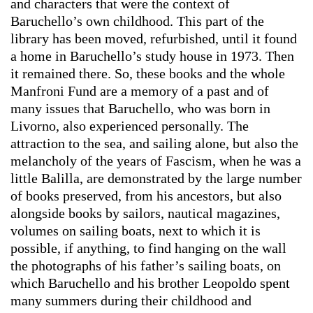
and characters that were the context of
Baruchello’s own childhood. This part of the
library has been moved, refurbished, until it found
a home in Baruchello’s study house in 1973. Then
it remained there. So, these books and the whole
Manfroni Fund are a memory of a past and of
many issues that Baruchello, who was born in
Livorno, also experienced personally. The
attraction to the sea, and sailing alone, but also the
melancholy of the years of Fascism, when he was a
little Balilla, are demonstrated by the large number
of books preserved, from his ancestors, but also
alongside books by sailors, nautical magazines,
volumes on sailing boats, next to which it is
possible, if anything, to find hanging on the wall
the photographs of his father’s sailing boats, on
which Baruchello and his brother Leopoldo spent
many summers during their childhood and