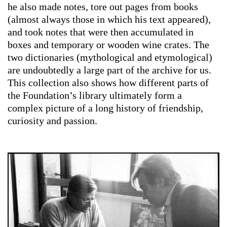
he also made notes, tore out pages from books
(almost always those in which his text appeared),
and took notes that were then accumulated in
boxes and temporary or wooden wine crates. The
two dictionaries (mythological and etymological)
are undoubtedly a large part of the archive for us.
This collection also shows how different parts of
the Foundation’s library ultimately form a
complex picture of a long history of friendship,
curiosity and passion.