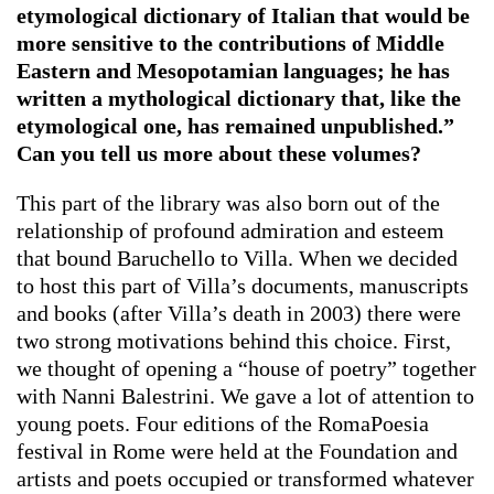
etymological dictionary of Italian that would be
more sensitive to the contributions of Middle
Eastern and Mesopotamian languages; he has
written a mythological dictionary that, like the
etymological one, has remained unpublished.”
Can you tell us more about these volumes?
This part of the library was also born out of the
relationship of profound admiration and esteem
that bound Baruchello to Villa. When we decided
to host this part of Villa’s documents, manuscripts
and books (after Villa’s death in 2003) there were
two strong motivations behind this choice. First,
we thought of opening a “house of poetry” together
with Nanni Balestrini. We gave a lot of attention to
young poets. Four editions of the RomaPoesia
festival in Rome were held at the Foundation and
artists and poets occupied or transformed whatever