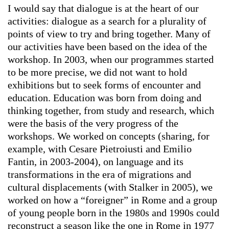
I would say that dialogue is at the heart of our
activities: dialogue as a search for a plurality of
points of view to try and bring together. Many of
our activities have been based on the idea of the
workshop. In 2003, when our programmes started
to be more precise, we did not want to hold
exhibitions but to seek forms of encounter and
education. Education was born from doing and
thinking together, from study and research, which
were the basis of the very progress of the
workshops. We worked on concepts (sharing, for
example, with Cesare Pietroiusti and Emilio
Fantin, in 2003-2004), on language and its
transformations in the era of migrations and
cultural displacements (with Stalker in 2005), we
worked on how a “foreigner” in Rome and a group
of young people born in the 1980s and 1990s could
reconstruct a season like the one in Rome in 1977