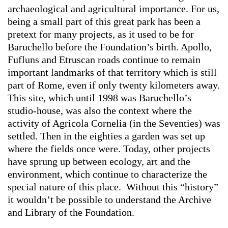
archaeological and agricultural importance. For us,
being a small part of this great park has been a
pretext for many projects, as it used to be for
Baruchello before the Foundation’s birth. Apollo,
Fufluns and Etruscan roads continue to remain
important landmarks of that territory which is still
part of Rome, even if only twenty kilometers away.
This site, which until 1998 was Baruchello’s
studio-house, was also the context where the
activity of Agricola Cornelia (in the Seventies) was
settled. Then in the eighties a garden was set up
where the fields once were. Today, other projects
have sprung up between ecology, art and the
environment, which continue to characterize the
special nature of this place. Without this “history”
it wouldn’t be possible to understand the Archive
and Library of the Foundation.