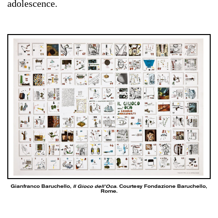
adolescence.
Gianfranco Baruchello,
Il Gioco dell’Oca
. Courtesy Fondazione Baruchello,
Rome.