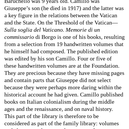
Baruchello was 9 years old. Camillo was
Giuseppe’s son (he died in 1917) and the latter was
a key figure in the relations between the Vatican
and the State. On the Threshold of the Vatican—
Sulla soglia del Vaticano. Memorie di un
commissario
di Borgo is one of his books, resulting
from a selection from 19 handwritten volumes that
he himself had composed. The published edition
was edited by his son Camillo. Four or five of
these handwritten volumes are at the Foundation.
They are precious because they have missing pages
and contain parts that Giuseppe did not select
because they were perhaps more daring within the
historical account he had given. Camillo published
books on Italian colonialism during the middle
ages and the renaissance, and on naval history.
This part of the library is therefore to be
considered as part of the family library: volumes