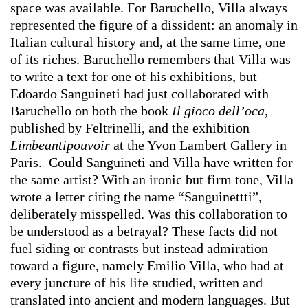
space was available. For Baruchello, Villa always
represented the figure of a dissident: an anomaly in
Italian cultural history and, at the same time, one
of its riches. Baruchello remembers that Villa was
to write a text for one of his exhibitions, but
Edoardo Sanguineti had just collaborated with
Baruchello on both the book
Il gioco dell’oca,
published by Feltrinelli, and the exhibition
Limbeantipouvoir
at the Yvon Lambert Gallery in
Paris. Could Sanguineti and Villa have written for
the same artist? With an ironic but firm tone, Villa
wrote a letter citing the name “Sanguinettti”,
deliberately misspelled. Was this collaboration to
be understood as a betrayal? These facts did not
fuel siding or contrasts but instead admiration
toward a figure, namely Emilio Villa, who had at
every juncture of his life studied, written and
translated into ancient and modern languages. But