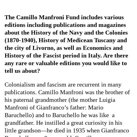
The Camillo Manfroni Fund includes various
editions including publications and magazines
about the History of the Navy and the Colonies
(1870-1940), History of Medicean Tuscany and
the city of Livorno, as well as Economics and
History of the Fascist period in Italy. Are there
any rare or valuable editions you would like to
tell us about?
Colonialism and fascism are recurrent in many
publications. Camillo Manfroni was the brother of
his paternal grandmother (the mother Luigia
Manfroni of Gianfranco’s father: Mario
Baruchello) and to Baruchello he was like a
grandfather. He instilled a great curiosity in his
little grandson—he died in 1935 when Gianfranco