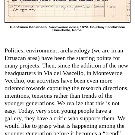
Gianfranco Baruchello,
Handwritten notes
, 1976. Courtesy Fondazione
Baruchello, Rome.
Politics, environment, archaeology (we are in an
Etruscan area) have been the starting points for
many projects. Then, since the addition of the new
headquarters in Via del Vascello, in Monteverde
Vecchio, our activities have been even more
oriented towards capturing the research directions,
intentions, tensions rather than trends of the
younger generations. We realize that this is not
easy. Today, very soon young people have a
gallery, they have a critic who supports them. We
would like to grasp what is happening among the
younger generation before it becomes a “trend”.