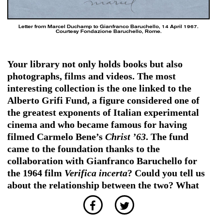
Letter from Marcel Duchamp to Gianfranco Baruchello, 14 April 1967.
Courtesy Fondazione Baruchello, Rome.
Your library not only holds books but also
photographs, films and videos. The most
interesting collection is the one linked to the
Alberto Grifi Fund, a figure considered one of
the greatest exponents of Italian experimental
cinema and who became famous for having
filmed Carmelo Bene’s
Christ ’63
. The fund
came to the foundation thanks to the
collaboration with Gianfranco Baruchello for
the 1964 film
Verifica incerta
? Could you tell us
about the relationship between the two? What
materials do you have at your disposal?