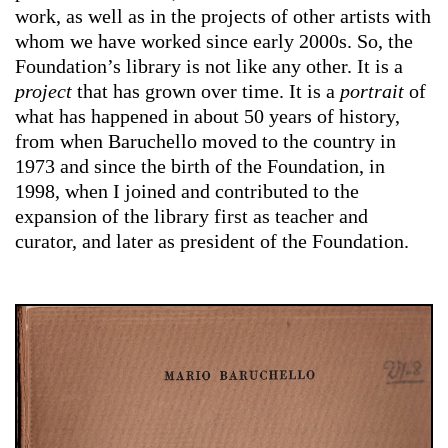
work, as well as in the projects of other artists with
whom we have worked since early 2000s. So, the
Foundation’s library is not like any other. It is a
project
that has grown over time. It is a
portrait
of
what has happened in about 50 years of history,
from when Baruchello moved to the country in
1973 and since the birth of the Foundation, in
1998, when I joined and contributed to the
expansion of the library first as teacher and
curator, and later as president of the Foundation.