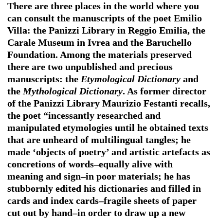
There are three places in the world where you
can consult the manuscripts of the poet Emilio
Villa: the Panizzi Library in Reggio Emilia, the
Carale Museum in Ivrea and the Baruchello
Foundation. Among the materials preserved
there are two unpublished and precious
manuscripts: the
Etymological Dictionary
and
the
Mythological Dictionary
. As former director
of the Panizzi Library Maurizio Festanti recalls,
the poet “incessantly researched and
manipulated etymologies until he obtained texts
that are unheard of multilingual tangles; he
made ‘objects of poetry’ and artistic artefacts as
concretions of words–equally alive with
meaning and sign–in poor materials; he has
stubbornly edited his dictionaries and filled in
cards and index cards–fragile sheets of paper
cut out by hand–in order to draw up a new