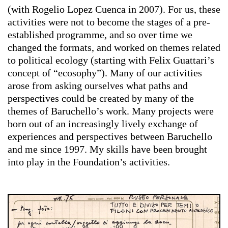
(with Rogelio Lopez Cuenca in 2007). For us, these
activities were not to become the stages of a pre-
established programme, and so over time we
changed the formats, and worked on themes related
to political ecology (starting with Felix Guattari’s
concept of “ecosophy”). Many of our activities
arose from asking ourselves what paths and
perspectives could be created by many of the
themes of Baruchello’s work. Many projects were
born out of an increasingly lively exchange of
experiences and perspectives between Baruchello
and me since 1997. My skills have been brought
into play in the Foundation’s activities.