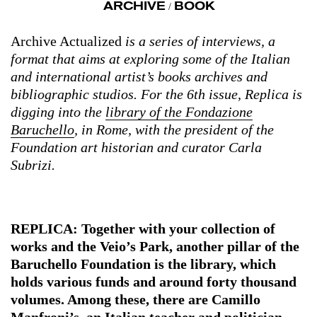
ARCHIVE
BOOK
/
Archive Actualized
is a series of interviews, a
format that aims at exploring some of the Italian
and international artist’s books archives and
bibliographic studios. For the 6th issue, Replica is
digging into the
library of the Fondazione
Baruchello
, in Rome, with the president of the
Foundation art historian and curator Carla
Subrizi.
REPLICA: Together with your collection of
works and the Veio’s Park, another pillar of the
Baruchello Foundation is the library, which
holds various funds and around forty thousand
volumes. Among these, there are Camillo