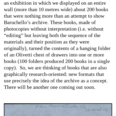
an exhibition in which we displayed on an entire
wall (more than 10 metres wide) about 200 books
that were nothing more than an attempt to show
Baruchello’s archive. These books, made of
photocopies without interpretation (i.e. without
“editing” but leaving both the sequence of the
materials and their position as they were
originally), turned the contents of a hanging folder
of an Olivetti chest of drawers into one or more
books (100 folders produced 200 books in a single
copy). So, we are thinking of books that are also
graphically research-oriented: new formats that
use precisely the idea of the archive as a concept.
There will be another one coming out soon.