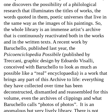
one discovers the possibility of a philological
research that illuminates the titles of works, the
words quoted in them, poetic universes that live in
the same way as the images of his paintings. So,
the whole library is an immense artist’s archive
that is continuously reactivated both in the works
and in the written texts. A recent work by
Baruchello, published last year, the
Psicoenciclopedia Possibile
(published by
Treccani, graphic design by Edoardo Visalli,
conceived with Baruchello to look as much as
possible like a “real” encyclopaedia) is a work that
brings any part of this Archive to life: everything
they have collected over time has been
deconstructed, dismantled and reassembled for this
volume, even the archives of clippings and what
Baruchello calls “photos of photos”. It is an
anomalous but very lively library. There is not