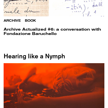
ARCHIVE
/
BOOK
Archive Actualized #6: a conversation with
Fondazione Baruchello
Hearing like a Nymph