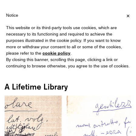
IPPING OVER €40 FOR ITALY, OVER €80 FOR EUROPE, OVER €120
?
×
Notice
This website or its third-party tools use cookies, which are
necessary to its functioning and required to achieve the
purposes illustrated in the cookie policy. If you want to know
#FONDAZIONE BARUCHELLO
more or withdraw your consent to all or some of the cookies,
please refer to the
cookie policy
.
By closing this banner, scrolling this page, clicking a link or
continuing to browse otherwise, you agree to the use of cookies.
A Lifetime Library