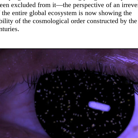
een excluded from it—the perspective of an irreve
f the entire global ecosystem is now showing the
bility of the cosmological order constructed by th
nturies.