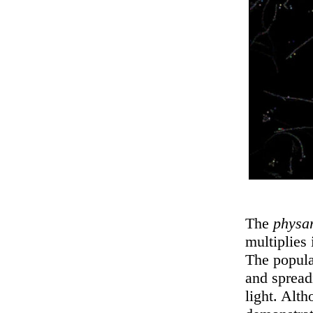
The
physa
multiplies 
The popula
and spread
light. Alt