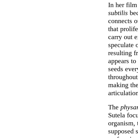
In her fil
subtilis
bec
connects o
that prolif
carry out e
speculate o
resulting 
appears to
seeds ever
throughout 
making the 
articulatio
The
physa
Sutela foc
organism,
supposed s