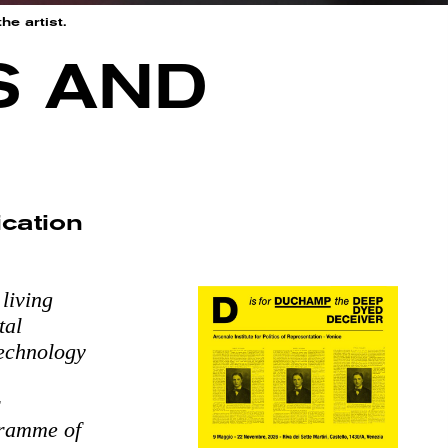
he artist.
S AND
cation
living
tal
technology
r
gramme of