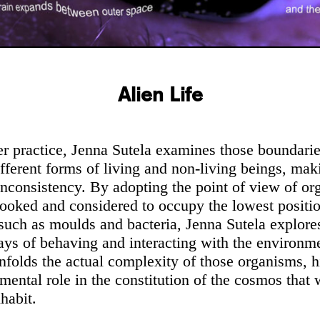
Alien Life
r practice, Jenna Sutela examines those boundarie
fferent forms of living and non-living beings, mak
l inconsistency. By adopting the point of view of o
looked and considered to occupy the lowest position
 such as moulds and bacteria, Jenna Sutela explores
ays of behaving and interacting with the environme
nfolds the actual complexity of those organisms, h
mental role in the constitution of the cosmos that 
habit.