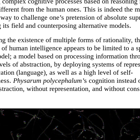
 complex cognitive processes based on reasoning
different from the human ones. This is indeed the m
 way to challenge one’s pretension of absolute su
g its field and counterposing alternative models.
 the existence of multiple forms of rationality, t
of human intelligence appears to be limited to a s
odel; a model based on processing information thr
evels of abstraction, by deploying systems of repre
ation (language), as well as a high level of self-
ness.
Physarum polycephalum’
s cognition instead 
straction, without representation, and without con