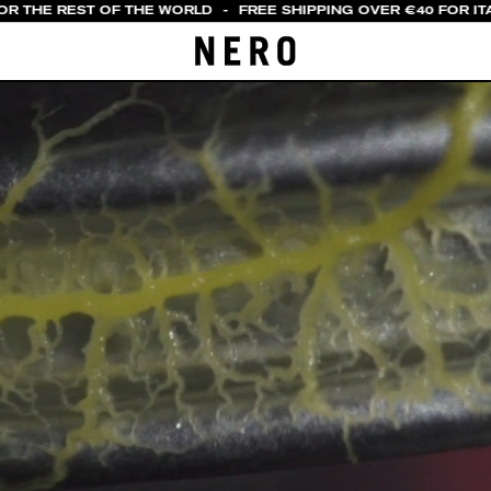
OR THE REST OF THE WORLD
-
FREE SHIPPING OVER €40 FOR ITA