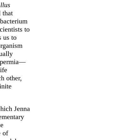
llus
 that
 bacterium
cientists to
s us to
 organism
ually
nspermia—
ife
h other,
inite
which Jenna
lementary
he
 of