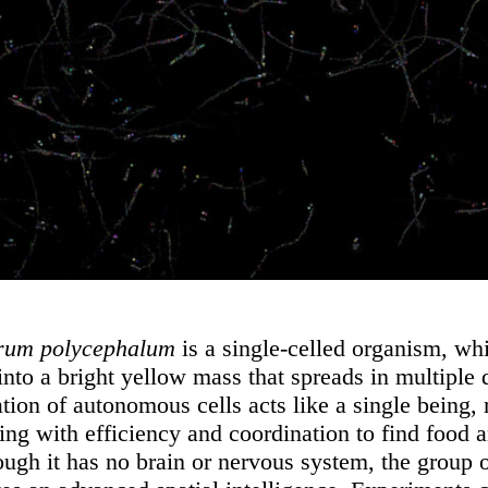
rum polycephalum
is a single-celled organism, wh
into a bright yellow mass that spreads in multiple 
tion of autonomous cells acts like a single being,
ing with efficiency and coordination to find food 
hough it has no brain or nervous system, the group