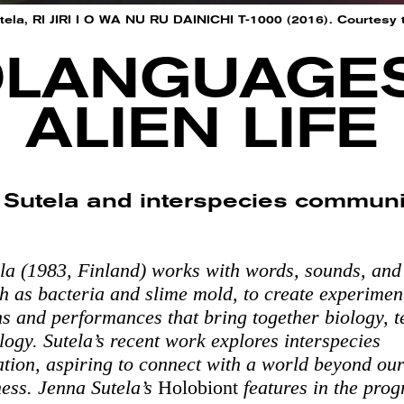
ela, RI JIRI I O WA NU RU DAINICHI T-1000 (2016). Courtesy t
LANGUAGE
ALIEN LIFE
 Sutela and interspecies communi
la (1983, Finland) works with words, sounds, and 
h as bacteria and slime mold, to create experimen
ons and performances that bring together biology, 
ogy. Sutela’s recent work explores interspecies
ion, aspiring to connect with a world beyond ou
ess. Jenna Sutela’s
Holobiont
features in the pro