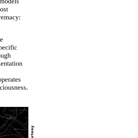
 models
ost
premacy:
he
pecific
ough
sentation
operates
sciousness.