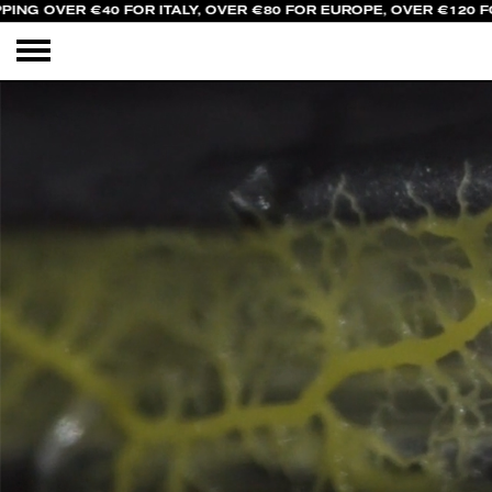
PING OVER €40 FOR ITALY, OVER €80 FOR EUROPE, OVER €120 F