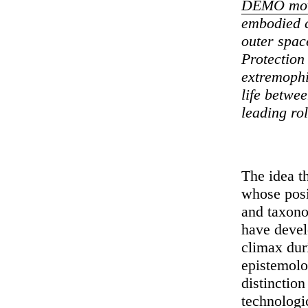
DEMO movi
embodied c
outer spac
Protection
extremophi
life betwee
leading rol
The idea th
whose posi
and taxono
have develo
climax dur
epistemolog
distinction
technologi