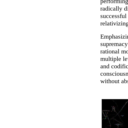
performing
radically 
successful
relativizin
Emphasizing
supremacy 
rational m
multiple l
and codific
conscious
without ab