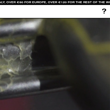
LY, OVER €80 FOR EUROPE, OVER €120 FOR THE REST OF THE W
?