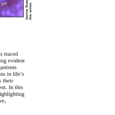
Jenna Sutela,
.
s traced
ing evident
rganisms
s in life’s
 their
nt. In this
ighlighting
we,