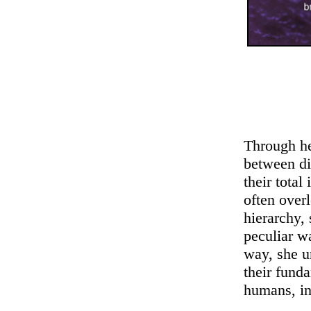
Through he
between di
their tota
often over
hierarchy,
peculiar w
way, she u
their funda
humans, in