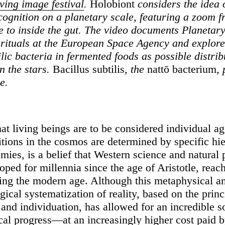
ng image festival
.
Holobiont
considers the idea 
ognition on a planetary scale, featuring a zoom f
e to inside the gut. The video documents Planetar
 rituals at the European Space Agency and explore
lic bacteria in fermented foods as possible distrib
n the stars.
Bacillus subtilis
, the
nattō bacterium
, 
e.
at living beings are to be considered individual ag
tions in the cosmos are determined by specific hie
mies, is a belief that Western science and natural
ped for millennia since the age of Aristotle, reach
ing the modern age. Although this metaphysical a
ical systematization of reality, based on the princ
 and individuation, has allowed for an incredible s
cal progress—at an increasingly higher cost paid 