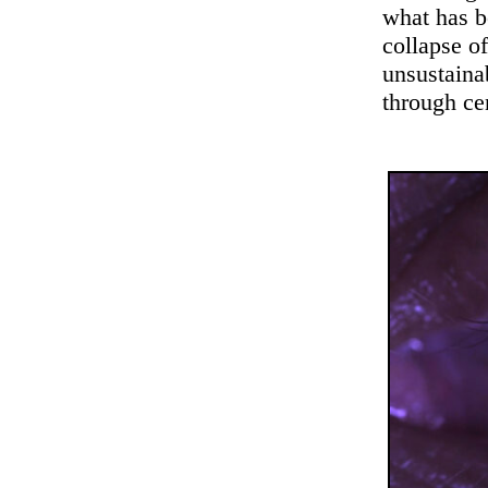
what has b
collapse o
unsustaina
through ce