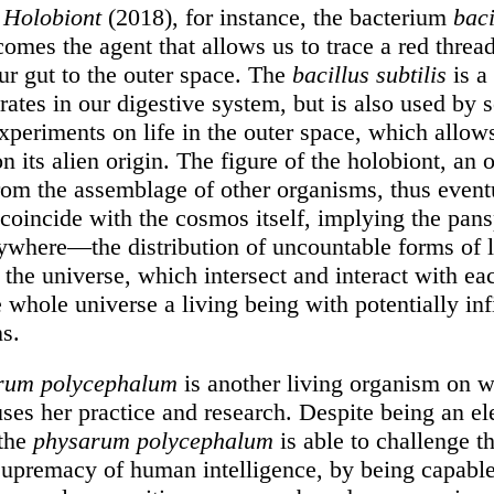
m
Holobiont
(2018), for instance, the bacterium
baci
omes the agent that allows us to trace a red thread
ur gut to the outer space. The
bacillus subtilis
is a
erates in our digestive system, but is also used by s
xperiments on life in the outer space, which allow
n its alien origin. The figure of the holobiont, an
from the assemblage of other organisms, thus event
 coincide with the cosmos itself, implying the pa
ywhere—the distribution of uncountable forms of l
the universe, which intersect and interact with eac
whole universe a living being with potentially inf
ns.
rum polycephalum
is another living organism on 
uses her practice and research. Despite being an e
 the
physarum polycephalum
is able to challenge t
upremacy of human intelligence, by being capable