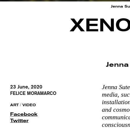
Jenna Sut
XENO
Jenna
Jenna Sute
23 June, 2020
FELICE MORAMARCO
media, suc
installati
/
ART
VIDEO
and cosmol
Facebook
communicat
Twitter
consciousn