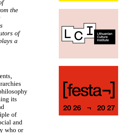
of
rom the
y
s
utors of
plays a
ents,
rarchies
 philosophy
ing its
nd
iple of
ocial and
by who or