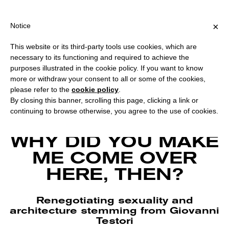
PING OVER €40 FOR ITALY, OVER €80 FOR EUROPE, OVER €120 F
?
×
Notice
This website or its third-party tools use cookies, which are
necessary to its functioning and required to achieve the
purposes illustrated in the cookie policy. If you want to know
more or withdraw your consent to all or some of the cookies,
please refer to the
cookie policy
.
By closing this banner, scrolling this page, clicking a link or
continuing to browse otherwise, you agree to the use of cookies.
Francesco Tola, Ma allora, perchè m’ha fatto venir qui? Courtesy Il Colorificio
and Casa Testori.
WHY DID YOU MAKE
ME COME OVER
HERE, THEN?
Renegotiating sexuality and
architecture stemming from Giovanni
Testori