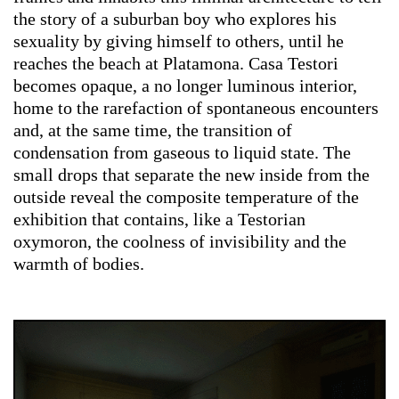
the story of a suburban boy who explores his
sexuality by giving himself to others, until he
reaches the beach at Platamona. Casa Testori
becomes opaque, a no longer luminous interior,
home to the rarefaction of spontaneous encounters
and, at the same time, the transition of
condensation from gaseous to liquid state. The
small drops that separate the new inside from the
outside reveal the composite temperature of the
exhibition that contains, like a Testorian
oxymoron, the coolness of invisibility and the
warmth of bodies.