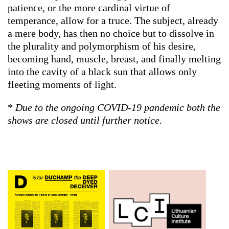
patience, or the more cardinal virtue of
temperance, allow for a truce. The subject, already
a mere body, has then no choice but to dissolve in
the plurality and polymorphism of his desire,
becoming hand, muscle, breast, and finally melting
into the cavity of a black sun that allows only
fleeting moments of light.
*
Due to the ongoing COVID-19 pandemic both the
shows are closed until further notice.