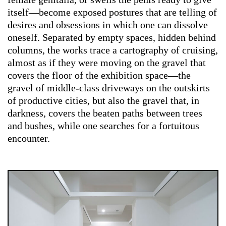
itself—become exposed postures that are telling of
desires and obsessions in which one can dissolve
oneself. Separated by empty spaces, hidden behind
columns, the works trace a cartography of cruising,
almost as if they were moving on the gravel that
covers the floor of the exhibition space—the
gravel of middle-class driveways on the outskirts
of productive cities, but also the gravel that, in
darkness, covers the beaten paths between trees
and bushes, while one searches for a fortuitous
encounter.