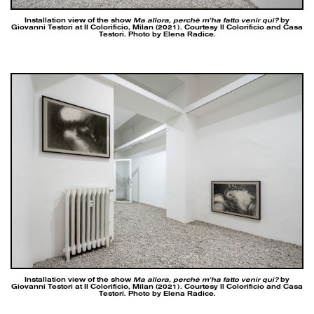
Installation view of the show
Ma allora, perchè m’ha fatto venir qui?
by
Giovanni Testori at Il Colorificio, Milan (2021). Courtesy Il Colorificio and Casa
Testori. Photo by Elena Radice.
Installation view of the show
Ma allora, perchè m’ha fatto venir qui?
by
Giovanni Testori at Il Colorificio, Milan (2021). Courtesy Il Colorificio and Casa
Testori. Photo by Elena Radice.