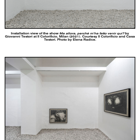
Installation view of the show
Ma allora, perchè m’ha fatto venir qui?
by
Giovanni Testori at Il Colorificio, Milan (2021). Courtesy Il Colorificio and Casa
Testori. Photo by Elena Radice.