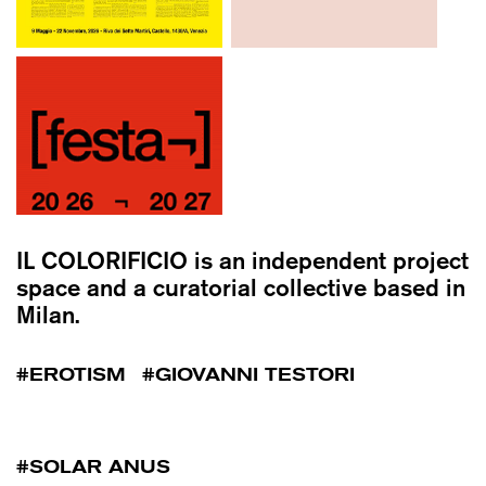
IL COLORIFICIO
is an independent project
space and a curatorial collective based in
Milan.
EROTISM
GIOVANNI TESTORI
SOLAR ANUS