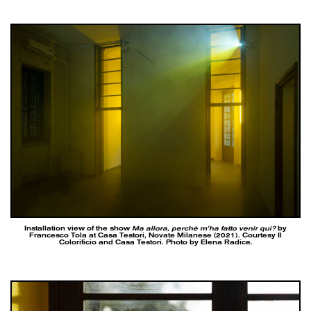
Installation view of the show
Ma allora, perchè m’ha fatto venir qui?
by
Francesco Tola at Casa Testori, Novate Milanese (2021). Courtesy Il
Colorificio and Casa Testori. Photo by Elena Radice.