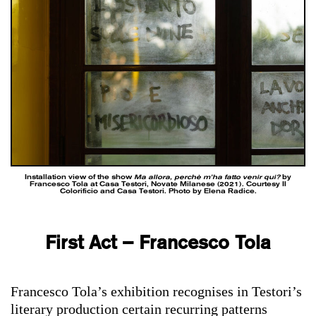
Installation view of the show
Ma allora, perchè m’ha fatto venir qui?
by
Francesco Tola at Casa Testori, Novate Milanese (2021). Courtesy Il
Colorificio and Casa Testori. Photo by Elena Radice.
First Act – Francesco Tola
Francesco Tola’s exhibition recognises in Testori’s
literary production certain recurring patterns