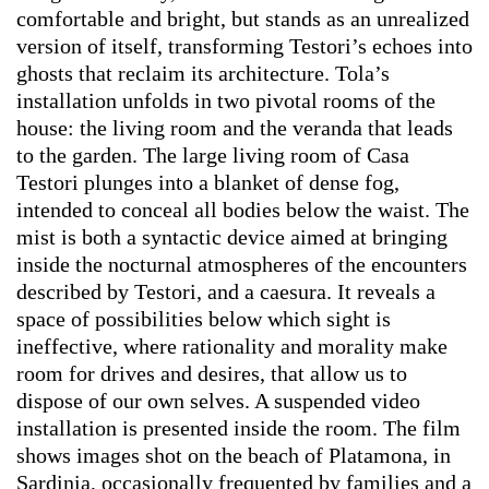
comfortable and bright, but stands as an unrealized
version of itself, transforming Testori’s echoes into
ghosts that reclaim its architecture. Tola’s
installation unfolds in two pivotal rooms of the
house: the living room and the veranda that leads
to the garden. The large living room of Casa
Testori plunges into a blanket of dense fog,
intended to conceal all bodies below the waist. The
mist is both a syntactic device aimed at bringing
inside the nocturnal atmospheres of the encounters
described by Testori, and a caesura. It reveals a
space of possibilities below which sight is
ineffective, where rationality and morality make
room for drives and desires, that allow us to
dispose of our own selves. A suspended video
installation is presented inside the room. The film
shows images shot on the beach of Platamona, in
Sardinia, occasionally frequented by families and a