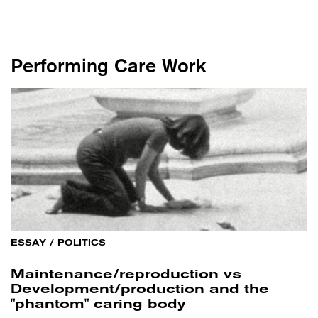
Performing Care Work
ESSAY
/
POLITICS
Maintenance/reproduction vs
Development/production and the
"phantom" caring body