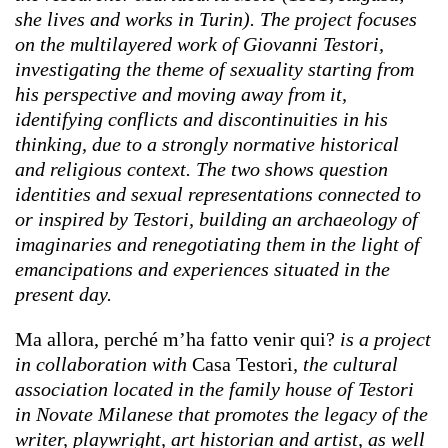
she lives and works in Turin). The project focuses
on the multilayered work of Giovanni Testori,
investigating the theme of sexuality starting from
his perspective and moving away from it,
identifying conflicts and discontinuities in his
thinking, due to a strongly normative historical
and religious context. The two shows question
identities and sexual representations connected to
or inspired by Testori, building an archaeology of
imaginaries and renegotiating them in the light of
emancipations and experiences situated in the
present day.
Ma allora, perché m’ha fatto venir qui?
is a project
in collaboration with
Casa Testori
, the cultural
association located in the family house of Testori
in Novate Milanese that promotes the legacy of the
writer, playwright, art historian and artist, as well