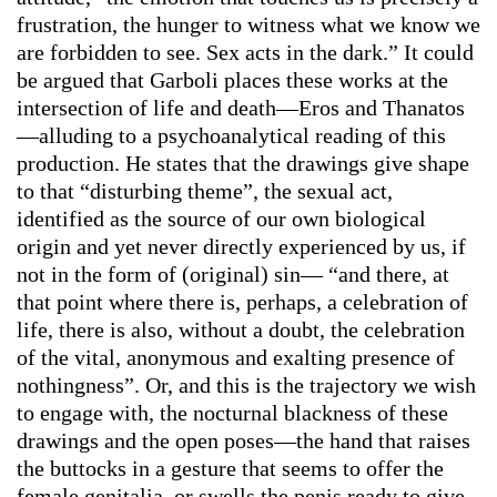
frustration, the hunger to witness what we know we
are forbidden to see. Sex acts in the dark.” It could
be argued that Garboli places these works at the
intersection of life and death—Eros and Thanatos
—alluding to a psychoanalytical reading of this
production. He states that the drawings give shape
to that “disturbing theme”, the sexual act,
identified as the source of our own biological
origin and yet never directly experienced by us, if
not in the form of (original) sin— “and there, at
that point where there is, perhaps, a celebration of
life, there is also, without a doubt, the celebration
of the vital, anonymous and exalting presence of
nothingness”. Or, and this is the trajectory we wish
to engage with, the nocturnal blackness of these
drawings and the open poses—the hand that raises
the buttocks in a gesture that seems to offer the
female genitalia, or swells the penis ready to give