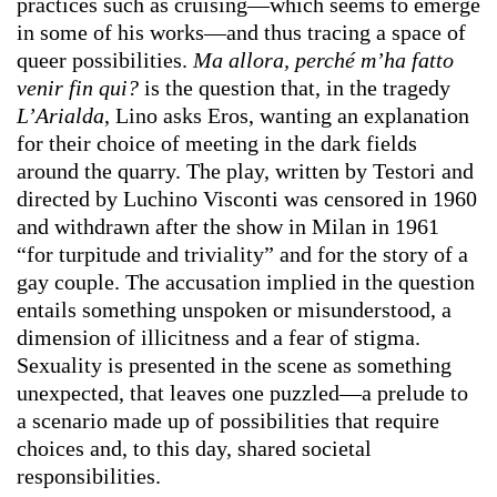
practices such as cruising—which seems to emerge
in some of his works—and thus tracing a space of
queer possibilities.
Ma allora, perché m’ha fatto
venir fin qui?
is the question that, in the tragedy
L’Arialda
, Lino asks Eros, wanting an explanation
for their choice of meeting in the dark fields
around the quarry. The play, written by Testori and
directed by Luchino Visconti was censored in 1960
and withdrawn after the show in Milan in 1961
“for turpitude and triviality” and for the story of a
gay couple. The accusation implied in the question
entails something unspoken or misunderstood, a
dimension of illicitness and a fear of stigma.
Sexuality is presented in the scene as something
unexpected, that leaves one puzzled—a prelude to
a scenario made up of possibilities that require
choices and, to this day, shared societal
responsibilities.