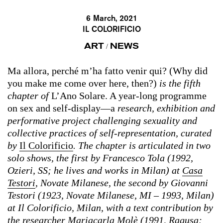
6 March, 2021
IL COLORIFICIO
ART
NEWS
/
Ma allora, perché m’ha fatto venir qui? (Why did
you make me come over here, then?)
is the fifth
chapter of
L’Ano Solare. A year-long programme
on sex and self-display—a
research, exhibition and
performative project challenging sexuality and
collective practices of self-representation, curated
by
Il Colorificio
. The chapter is articulated in two
solo shows, the first by Francesco Tola (1992,
Ozieri, SS; he lives and works in Milan) at
Casa
Testori
, Novate Milanese, the second by Giovanni
Testori (1923, Novate Milanese, MI – 1993, Milan)
at Il Colorificio, Milan, with a text contribution by
the researcher Mariacarla Molè (1991, Ragusa;