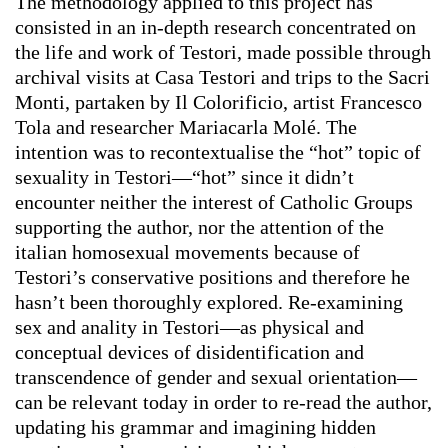
The methodology applied to this project has
consisted in an in-depth research concentrated on
the life and work of Testori, made possible through
archival visits at Casa Testori and trips to the Sacri
Monti, partaken by Il Colorificio, artist Francesco
Tola and researcher Mariacarla Molé. The
intention was to recontextualise the “hot” topic of
sexuality in Testori—“hot” since it didn’t
encounter neither the interest of Catholic Groups
supporting the author, nor the attention of the
italian homosexual movements because of
Testori’s conservative positions and therefore he
hasn’t been thoroughly explored. Re-examining
sex and anality in Testori—as physical and
conceptual devices of disidentification and
transcendence of gender and sexual orientation—
can be relevant today in order to re-read the author,
updating his grammar and imagining hidden