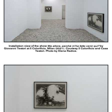
Installation view of the show
Ma allora, perchè m’ha fatto venir qui?
by
Giovanni Testori at Il Colorificio, Milan (2021). Courtesy Il Colorificio and Casa
Testori. Photo by Elena Radice.