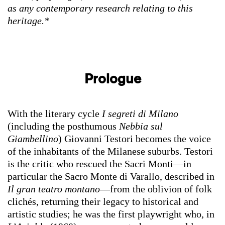
as any contemporary research relating to this
heritage.*
Prologue
With the literary cycle
I segreti di Milano
(including the posthumous
Nebbia sul
Giambellino
) Giovanni Testori becomes the voice
of the inhabitants of the Milanese suburbs. Testori
is the critic who rescued the Sacri Monti—in
particular the Sacro Monte di Varallo, described in
Il gran teatro montano
—from the oblivion of folk
clichés, returning their legacy to historical and
artistic studies; he was the first playwright who, in