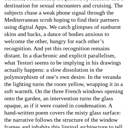
destination for sexual encounters and cruising. The
subjects chase a weak phone signal through the
Mediterranean scrub hoping to find their partners
using digital Apps. We catch glimpses of sunburnt
skins and backs, a dance of bodies anxious to
welcome the other, hungry for each other’s
recognition. And yet this recognition remains
distant. In a diachronic and explicit parallelism,
what Testori seems to be implying in his drawings
actually happens: a slow dissolution in the
polymorphism of one’s own desire. In the veranda
the lighting turns the room yellow, wrapping it in a
soft warmth. On the three French windows opening
onto the garden, an intervention turns the glass
opaque, as if it were coated in condensation. A
hand-written poem covers the misty glass surface:
the narrative follows the structure of the window
frames and inhabits this liminal architecture to tell