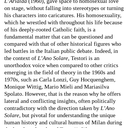
L’Arialda
(1960), gave space to homosexual love
on stage, without falling into stereotypes or turning
his characters into caricatures. His homosexuality,
which he wrestled with throughout his life because
of his deeply-rooted Catholic faith, is a
fundamental matter that can be questioned and
compared with that of other historical figures who
led battles in the Italian public debate. Indeed, in
the context of
L’Ano Solare
, Testori is an
unorthodox voice when compared to other critics
emerging in the field of theory in the 1960s and
1970s, such as Carla Lonzi, Guy Hocquenghem,
Monique Wittig, Mario Mieli and Mariasilva
Spolato. However, that is the reason why he offers
lateral and conflicting insights, often politically
contradictory with the direction taken by
L’Ano
Solare
, but pivotal for understanding the unique
human history and cultural humus of Milan during