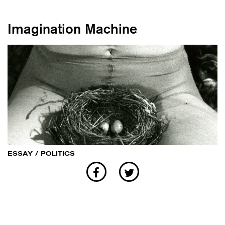
Imagination Machine
ESSAY
/
POLITICS
Sisterhood as a curatorial proposition
and resistance tool within the sphere
of labour, production and
reproduction