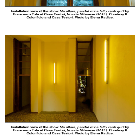
Installation view of the show
Ma allora, perchè m’ha fatto venir qui?
by
Francesco Tola at Casa Testori, Novate Milanese (2021). Courtesy Il
Colorificio and Casa Testori. Photo by Elena Radice.
Installation view of the show
Ma allora, perchè m’ha fatto venir qui?
by
Francesco Tola at Casa Testori, Novate Milanese (2021). Courtesy Il
Colorificio and Casa Testori. Photo by Elena Radice.