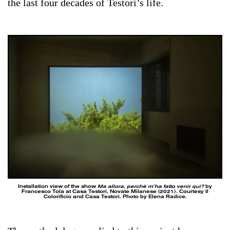
the last four decades of Testori’s life.
Installation view of the show
Ma allora, perchè m’ha fatto venir qui?
by
Francesco Tola at Casa Testori, Novate Milanese (2021). Courtesy Il
Colorificio and Casa Testori. Photo by Elena Radice.