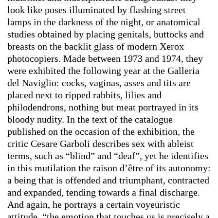
look like poses illuminated by flashing street
lamps in the darkness of the night, or anatomical
studies obtained by placing genitals, buttocks and
breasts on the backlit glass of modern Xerox
photocopiers. Made between 1973 and 1974, they
were exhibited the following year at the Galleria
del Naviglio: cocks, vaginas, asses and tits are
placed next to ripped rabbits, lilies and
philodendrons, nothing but meat portrayed in its
bloody nudity. In the text of the catalogue
published on the occasion of the exhibition, the
critic Cesare Garboli describes sex with ableist
terms, such as “blind” and “deaf”, yet he identifies
in this mutilation the raison d’être of its autonomy:
a being that is offended and triumphant, contracted
and expanded, tending towards a final discharge.
And again, he portrays a certain voyeuristic
attitude, “the emotion that touches us is precisely a