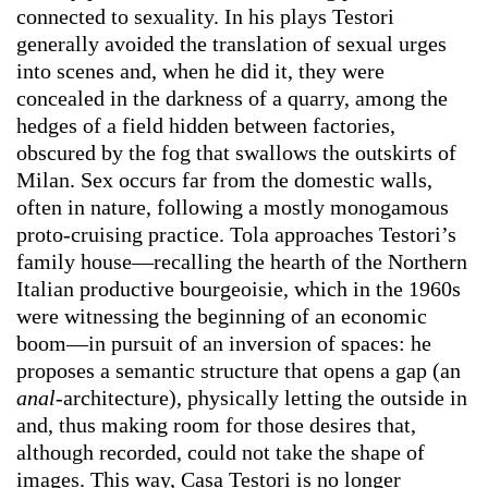
connected to sexuality. In his plays Testori
generally avoided the translation of sexual urges
into scenes and, when he did it, they were
concealed in the darkness of a quarry, among the
hedges of a field hidden between factories,
obscured by the fog that swallows the outskirts of
Milan. Sex occurs far from the domestic walls,
often in nature, following a mostly monogamous
proto-cruising practice. Tola approaches Testori’s
family house—recalling the hearth of the Northern
Italian productive bourgeoisie, which in the 1960s
were witnessing the beginning of an economic
boom—in pursuit of an inversion of spaces: he
proposes a semantic structure that opens a gap (an
anal-
architecture), physically letting the outside in
and, thus making room for those desires that,
although recorded, could not take the shape of
images. This way, Casa Testori is no longer