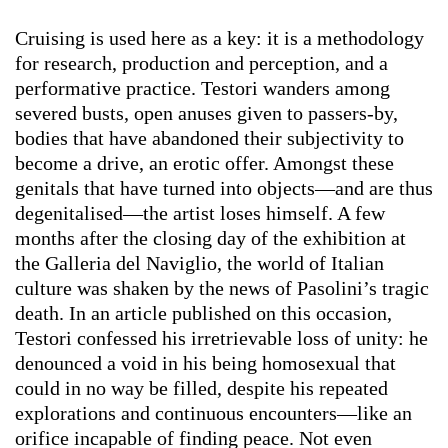
Cruising is used here as a key: it is a methodology
for research, production and perception, and a
performative practice. Testori wanders among
severed busts, open anuses given to passers-by,
bodies that have abandoned their subjectivity to
become a drive, an erotic offer. Amongst these
genitals that have turned into objects—and are thus
degenitalised—the artist loses himself. A few
months after the closing day of the exhibition at
the Galleria del Naviglio, the world of Italian
culture was shaken by the news of Pasolini’s tragic
death. In an article published on this occasion,
Testori confessed his irretrievable loss of unity: he
denounced a void in his being homosexual that
could in no way be filled, despite his repeated
explorations and continuous encounters—like an
orifice incapable of finding peace. Not even