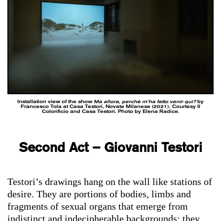
Installation view of the show
Ma allora, perchè m’ha fatto venir qui?
by
Francesco Tola at Casa Testori, Novate Milanese (2021). Courtesy Il
Colorificio and Casa Testori. Photo by Elena Radice.
Second Act – Giovanni Testori
Testori’s drawings hang on the wall like stations of
desire. They are portions of bodies, limbs and
fragments of sexual organs that emerge from
indistinct and indecipherable backgrounds: they