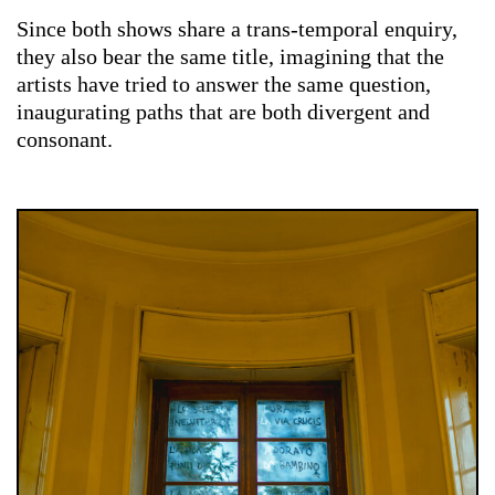
Since both shows share a trans-temporal enquiry,
they also bear the same title, imagining that the
artists have tried to answer the same question,
inaugurating paths that are both divergent and
consonant.