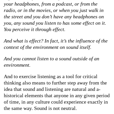
your headphones, from a podcast, or from the
radio, or in the movies, or when you just walk in
the street and you don’t have any headphones on
you, any sound you listen to has some effect on it.
You perceive it through effect.
And what is effect? In fact, it’s the influence of the
context of the environment on sound itself.
And you cannot listen to a sound outside of an
environment.
And to exercise listening as a tool for critical
thinking also means to further step away from the
idea that sound and listening are natural and a-
historical elements that anyone in any given period
of time, in any culture could experience exactly in
the same way. Sound is not neutral.