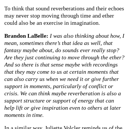
To think that sound reverberations and their echoes
may never stop moving through time and ether
could also be an exercise in imagination.
Brandon LaBelle:
I was also thinking about how, I
mean, sometimes there’s that idea as well, that
fantasy maybe about, do sounds ever really stop?
Are they just continuing to move through the ether?
And so there is that sense maybe with recordings
that they may come to us at certain moments that
can also carry us when we need it or give further
support in moments, particularly of conflict or
crisis. We can think maybe reverberation is also a
support structure or support of energy that can
help lift or give inspiration even to others at later
moments in time.
In a similar way, Juliette Volcler reminds us of the