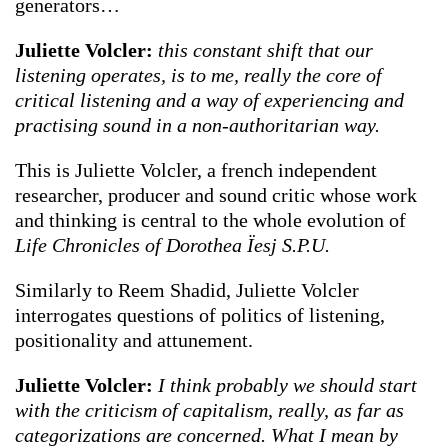
generators…
Juliette Volcler:
this constant shift that our
listening operates, is to me, really the core of
critical listening and a way of experiencing and
practising sound in a non-authoritarian way.
This is Juliette Volcler, a french independent
researcher, producer and sound critic whose work
and thinking is central to the whole evolution of
Life Chronicles of Dorothea Ïesj S.P.U.
Similarly to Reem Shadid, Juliette Volcler
interrogates questions of politics of listening,
positionality and attunement.
Juliette Volcler:
I think probably we should start
with the criticism of capitalism, really, as far as
categorizations are concerned. What I mean by