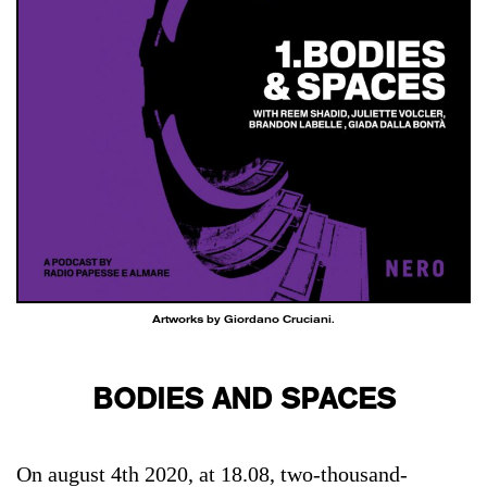
Artworks by Giordano Cruciani.
BODIES AND SPACES
On august 4th 2020, at 18.08, two-thousand-