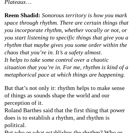
Plateaux
…
Reem Shadid:
Sonorous territory is how you mark
space through rhythm.
There are certain things that
you incorporate rhythm, whether vocally or not,
or
you start listening to specific things that give you a
rhythm that maybe gives you some order within the
chaos that you’re in. It’s a safety almost.
It helps to take some control over a chaotic
situation that you’re in. For me, rhythm is kind of a
metaphorical pace at which things are happening.
But that’s not only it: rhythm helps to make sense
of things as sounds shape the world and our
perception of it.
Roland Barthes said that the first thing that power
does is to establish a rhythm, and rhythm is
political.
But who or what establishes the rhythm? Who or