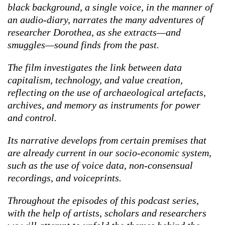
black background, a single voice, in the manner of
an audio-diary, narrates the many adventures of
researcher Dorothea, as she extracts—and
smuggles—sound finds from the past.
The film investigates the link between data
capitalism, technology, and value creation,
reflecting on the use of archaeological artefacts,
archives, and memory as instruments for power
and control.
Its narrative develops from certain premises that
are already current in our socio-economic system,
such as the use of voice data, non-consensual
recordings, and voiceprints.
Throughout the episodes of this podcast series,
with the help of artists, scholars and researchers