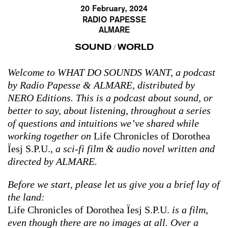
20 February, 2024
RADIO PAPESSE
ALMARE
SOUND
WORLD
/
Welcome to WHAT DO SOUNDS WANT, a podcast
by Radio Papesse & ALMARE, distributed by
NERO Editions. This is a podcast about sound, or
better to say, about listening, throughout a series
of questions and intuitions we’ve shared while
working together on
Life Chronicles of Dorothea
Ïesj S.P.U.
, a sci-fi film & audio novel written and
directed by ALMARE.
Before we start, please let us give you a brief lay of
the land:
Life Chronicles of Dorothea Ïesj S.P.U.
is a film,
even though there are no images at all. Over a