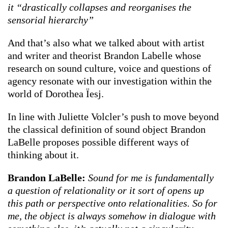
it “drastically collapses and reorganises the
sensorial hierarchy”
And that’s also what we talked about with artist
and writer and theorist Brandon Labelle whose
research on sound culture, voice and questions of
agency resonate with our investigation within the
world of Dorothea Ïesj.
In line with Juliette Volcler’s push to move beyond
the classical definition of sound object Brandon
LaBelle proposes possible different ways of
thinking about it.
Brandon LaBelle:
Sound for me is fundamentally
a question of relationality or it sort of opens up
this path or perspective onto relationalities. So for
me, the object is always somehow in dialogue with