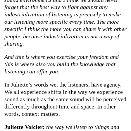
forget that the best way to fight against any
industrialization of listening is precisely to make
our listening more specific every time. The more
specific I think the more you can share it with other
people, because industrialization is not a way of
sharing.
And this is where you exercise your freedom and
this is where also you build the knowledge that
listening can offer you..
In Juliette’s words we, the listeners, have agency.
We all experience shifts in the way we experience
sound as much as the same sound will be perceived
differently throughout time and space. In other
words, context matters.
Juliette Volcler:
the way we listen to things and