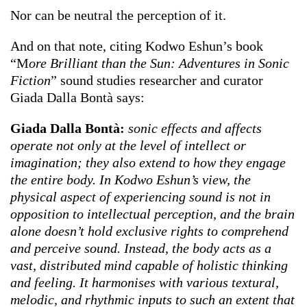
Nor can be neutral the perception of it.
And on that note, citing Kodwo Eshun’s book
“M
ore Brilliant than the Sun: Adventures in Sonic
Fiction
” sound studies researcher and curator
Giada Dalla Bontà says:
Giada Dalla Bontà:
sonic effects and affects
operate not only at the level of intellect or
imagination; they also extend to how they engage
the entire body. In Kodwo Eshun’s view, the
physical aspect of experiencing sound is not in
opposition to intellectual perception, and the brain
alone doesn’t hold exclusive rights to comprehend
and perceive sound. Instead, the body acts as a
vast, distributed mind capable of holistic thinking
and feeling. It harmonises with various textural,
melodic, and rhythmic inputs to such an extent that