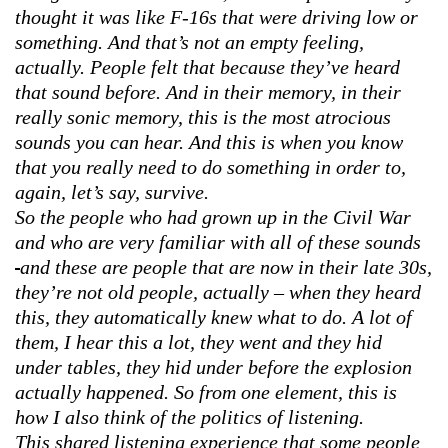
thought it was like F-16s that were driving low or
something. And that’s not an empty feeling,
actually. People felt that because they’ve heard
that sound before. And in their memory, in their
really sonic memory, this is the most atrocious
sounds you can hear. And this is when you know
that you really need to do something in order to,
again, let’s say, survive.
So the people who had grown up in the Civil War
and who are very familiar with all of these sounds
and these are people that are now in their late 30s,
they’re not old people, actually – when they heard
this, they automatically knew what to do. A lot of
them, I hear this a lot, they went and they hid
under tables, they hid under before the explosion
actually happened. So from one element, this is
how I also think of the politics of listening.
This shared listening experience that some people