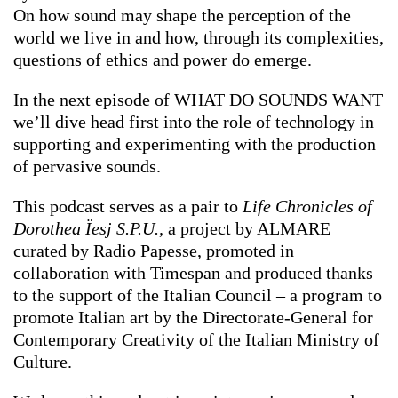
On how sound may shape the perception of the
world we live in and how, through its complexities,
questions of ethics and power do emerge.
In the next episode of WHAT DO SOUNDS WANT
we’ll dive head first into the role of technology in
supporting and experimenting with the production
of pervasive sounds.
This podcast serves as a pair to
Life Chronicles of
Dorothea Ïesj S.P.U.,
a project by ALMARE
curated by Radio Papesse, promoted in
collaboration with Timespan and produced thanks
to the support of the Italian Council – a program to
promote Italian art by the Directorate-General for
Contemporary Creativity of the Italian Ministry of
Culture.