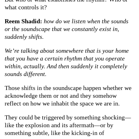
what controls it?
Reem Shadid:
how do we listen when the sounds
or the soundscape that we constantly exist in,
suddenly shifts.
We’re talking about somewhere that is your home
that you have a certain rhythm that you operate
within, actually. And then suddenly it completely
sounds different.
Those shifts in the soundscape happen whether we
acknowledge them or not and they somehow
reflect on how we inhabit the space we are in.
They could be triggered by something shocking—
like the explosion and its aftermath—or by
something subtle, like the kicking-in of