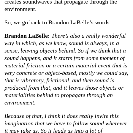
creates soundwaves that propagate through the
environment.
So, we go back to Brandon LaBelle’s words:
Brandon LaBelle:
There’s also a really wonderful
way in which, as we know, sound is always, in a
sense, leaving objects behind. So if we think that a
sound happens, and it starts from some moment of
material friction or a certain material event that is
very concrete or object-based, mostly we could say,
that is vibratory, frictional, and then sound is
produced from that, and it leaves those objects or
materialities behind to propagate through an
environment.
Because of that, I think it does really invite this
imagination that we have to follow sound wherever
it may take us. So it leads us into a lot of