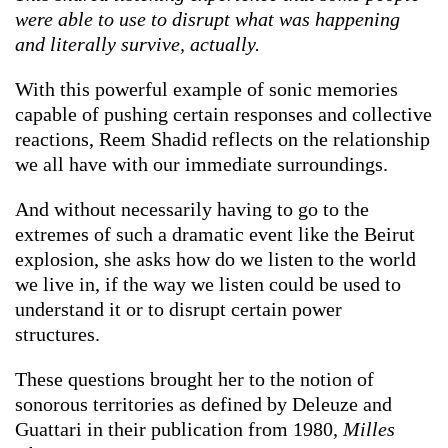
were able to use to disrupt what was happening
and literally survive, actually.
With this powerful example of sonic memories
capable of pushing certain responses and collective
reactions, Reem Shadid reflects on the relationship
we all have with our immediate surroundings.
And without necessarily having to go to the
extremes of such a dramatic event like the Beirut
explosion, she asks how do we listen to the world
we live in, if the way we listen could be used to
understand it or to disrupt certain power
structures.
These questions brought her to the notion of
sonorous territories as defined by Deleuze and
Guattari in their publication from 1980,
Milles