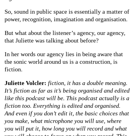
So, sound in public space is essentially a matter of
power, recognition, imagination and organisation.
But what about the listener’s agency, our agency,
that Juliette was talking about before?
In her words our agency lies in being aware that
the sonic world around us is a construction, is
fiction.
Juliette Volcler:
fiction, it has a double meaning.
It’s fiction as far as it’s being organised and edited
like this podcast will be. This podcast actually is a
fiction too. Everything is edited and organised.
And even if you don’t edit it, the basic choices that
you make, what microphone you will use, where
you will put it, how long you will record and what
you will choose to focus on when you record. This