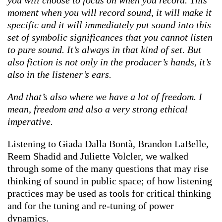
moment when you will record sound, it will make it
specific and it will immediately put sound into this
set of symbolic significances that you cannot listen
to pure sound. It’s always in that kind of set. But
also fiction is not only in the producer’s hands, it’s
also in the listener’s ears.
And that’s also where we have a lot of freedom. I
mean, freedom and also a very strong ethical
imperative.
Listening to Giada Dalla Bontà, Brandon LaBelle,
Reem Shadid and Juliette Volcler, we walked
through some of the many questions that may rise
thinking of sound in public space; of how listening
practices may be used as tools for critical thinking
and for the tuning and re-tuning of power
dynamics.