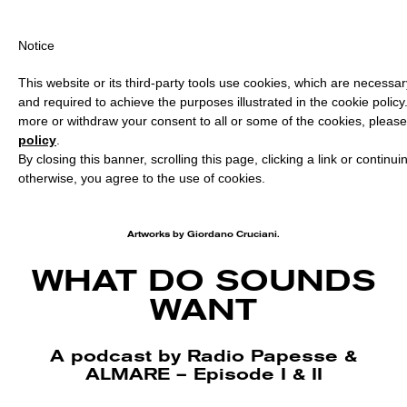
PING OVER €40 FOR ITALY, OVER €80 FOR EUROPE, OVER €120 
Notice
This website or its third-party tools use cookies, which are necessary
and required to achieve the purposes illustrated in the cookie policy
more or withdraw your consent to all or some of the cookies, please
policy
.
By closing this banner, scrolling this page, clicking a link or continu
otherwise, you agree to the use of cookies.
Artworks by Giordano Cruciani.
WHAT DO SOUNDS
WANT
A podcast by Radio Papesse &
ALMARE – Episode I & II