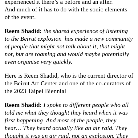
experienced it there’s a before and an after.
And much of it has to do with the sonic elements
of the event.
Reem Shadid:
the shared experience of listening
to the Beirut explosion has made a new community
of people that might not talk about it, that might
not, but are roaming and would maybe potentially
even organise very quickly.
Here is Reem Shadid, who is the current director of
the Beirut Art Center and one of the co-curators of
the 2023 Taipei Biennial
Reem Shadid:
I spoke to different people who all
told me what they thought they heard when it was
first happening. And most of the people, they
hear… They heard actually like an air raid. They
thought it was an air raid, not an explosion. They