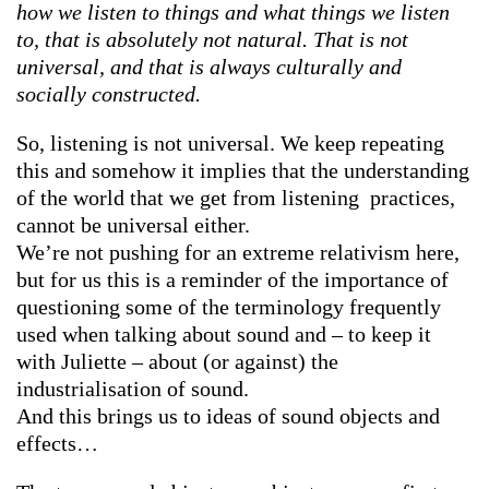
how we listen to things and what things we listen
to, that is absolutely not natural. That is not
universal, and that is always culturally and
socially constructed.
So, listening is not universal. We keep repeating
this and somehow it implies that the understanding
of the world that we get from listening practices,
cannot be universal either.
We’re not pushing for an extreme relativism here,
but for us this is a reminder of the importance of
questioning some of the terminology frequently
used when talking about sound and – to keep it
with Juliette – about (or against) the
industrialisation of sound.
And this brings us to ideas of sound objects and
effects…