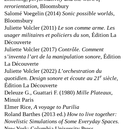
rerorientation
, Bloomsbury
Salomé Voegelin (2014)
Sonic possible worlds,
Bloomsbury
Juliette Volcler (2011)
Le son comme arme. Les
usager militaires et policiers du son
, Édition La
Découverte
Juliette Volcler (2017)
Contrôle. Comment
s’inventa l’art de la manipulation sonore,
Édition
La Découverte
Juliette Volcler (2022)
L’orchestration du
e
quotidien. Design sonore et écoute au 21
siècle,
Édition La Découverte
Deleuze G., Guattari F. (1980)
Mille Plateaux
,
Minuit Paris
Elmer Rice,
A voyage to Purilia
Roland Barthes (2013 ed.)
How to live together:
Novelistic Simulations of Some Everyday Spaces.
New York: Columbia University Press.