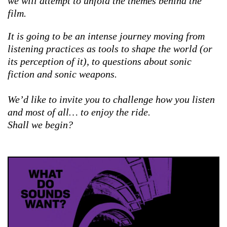
we will attempt to unfold the themes behind the
film.
It is going to be an intense journey moving from
listening practices as tools to shape the world (or
its perception of it), to questions about sonic
fiction and sonic weapons.
We’d like to invite you to challenge how you listen
and most of all… to enjoy the ride.
Shall we begin?