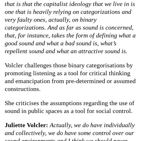
that is that the capitalist ideology that we live in is
one that is heavily relying on categorizations and
very faulty ones, actually, on binary
categorizations. And as far as sound is concerned,
that, for instance, takes the form of defining what a
good sound and what a bad sound is, what’s
repellent sound and what an attractive sound is.
Volcler challenges those binary categorisations by
promoting listening as a tool for critical thinking
and emancipation from pre-determined or assumed
constructions.
She criticises the assumptions regarding the use of
sound in public spaces as a tool for social control.
Juliette Volcler:
Actually, we do have individually
and collectively, we do have some control over our
sound environments and I think we should never