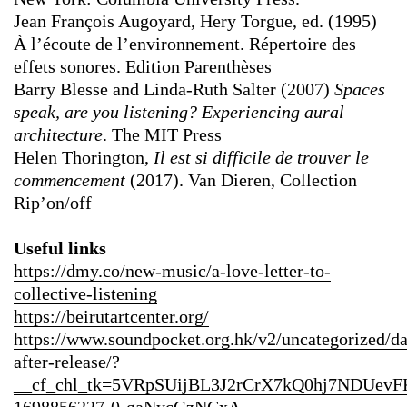
Jean François Augoyard, Hery Torgue, ed. (1995)
À l’écoute de l’environnement. Répertoire des
effets sonores. Edition Parenthèses
Barry Blesse and Linda-Ruth Salter (2007)
Spaces
speak, are you listening? Experiencing aural
architecture
. The MIT Press
Helen Thorington,
Il est si difficile de trouver le
commencement
(2017). Van Dieren, Collection
Rip’on/off
Useful links
https://dmy.co/new-music/a-love-letter-to-
collective-listening
https://beirutartcenter.org/
https://www.soundpocket.org.hk/v2/uncategorized/d
after-release/?
__cf_chl_tk=5VRpSUijBL3J2rCrX7kQ0hj7NDUev
1698856227-0-gaNycGzNCxA