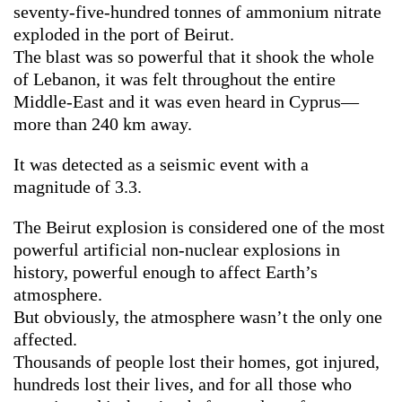
seventy-five-hundred tonnes of ammonium nitrate
exploded in the port of Beirut.
The blast was so powerful that it shook the whole
of Lebanon, it was felt throughout the entire
Middle-East and it was even heard in Cyprus—
more than 240 km away.
It was detected as a seismic event with a
magnitude of 3.3.
The Beirut explosion is considered one of the most
powerful artificial non-nuclear explosions in
history, powerful enough to affect Earth’s
atmosphere.
But obviously, the atmosphere wasn’t the only one
affected.
Thousands of people lost their homes, got injured,
hundreds lost their lives, and for all those who