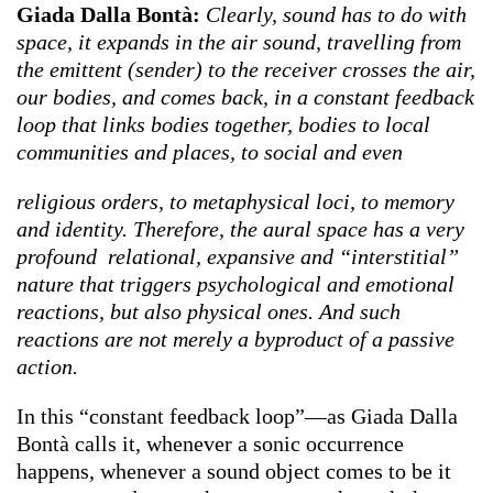
Giada Dalla Bontà:
Clearly, sound has to do with
space, it expands in the air sound, travelling from
the emittent (sender) to the receiver crosses the air,
our bodies, and comes back, in a constant feedback
loop that links bodies together, bodies to local
communities and places, to social and even
religious orders, to metaphysical loci, to memory
and identity. Therefore, the aural space has a very
profound relational, expansive and “interstitial”
nature that triggers psychological and emotional
reactions, but also physical ones. And such
reactions are not merely a byproduct of a passive
action.
In this “constant feedback loop”—as Giada Dalla
Bontà calls it, whenever a sonic occurrence
happens, whenever a sound object comes to be it