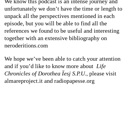
We know this podcast is an intense journey and
unfortunately we don’t have the time or length to
unpack all the perspectives mentioned in each
episode, but you will be able to find all the
references we found to be useful and interesting
together with an extensive bibliography on
neroderitions.com
We hope we’ve been able to catch your attention
and if you’d like to know more about
Life
Chronicles of Dorothea Ïesj S.P.U.
, please visit
almareproject.it and radiopapesse.org