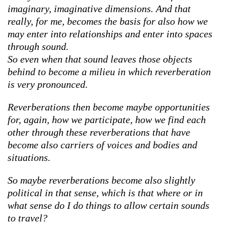
imaginary, imaginative dimensions. And that
really, for me, becomes the basis for also how we
may enter into relationships and enter into spaces
through sound.
So even when that sound leaves those objects
behind to become a milieu in which reverberation
is very pronounced.
Reverberations then become maybe opportunities
for, again, how we participate, how we find each
other through these reverberations that have
become also carriers of voices and bodies and
situations.
So maybe reverberations become also slightly
political in that sense, which is that where or in
what sense do I do things to allow certain sounds
to travel?