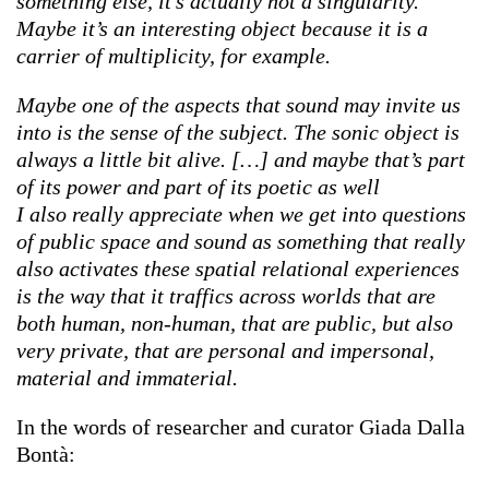
something else, it’s actually not a singularity.
Maybe it’s an interesting object because it is a
carrier of multiplicity, for example.
Maybe one of the aspects that sound may invite us
into is the sense of the subject. The sonic object is
always a little bit alive. […] and maybe that’s part
of its power and part of its poetic as well
I also really appreciate when we get into questions
of public space and sound as something that really
also activates these spatial relational experiences
is the way that it traffics across worlds that are
both human, non-human, that are public, but also
very private, that are personal and impersonal,
material and immaterial.
In the words of researcher and curator Giada Dalla
Bontà: