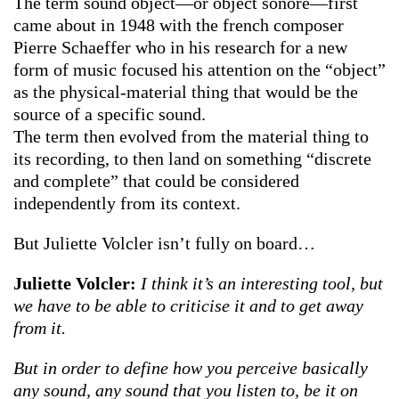
The term sound object—or object sonore—first
came about in 1948 with the french composer
Pierre Schaeffer who in his research for a new
form of music focused his attention on the “object”
as the physical-material thing that would be the
source of a specific sound.
The term then evolved from the material thing to
its recording, to then land on something “discrete
and complete” that could be considered
independently from its context.
But Juliette Volcler isn’t fully on board…
Juliette Volcler:
I think it’s an interesting tool, but
we have to be able to criticise it and to get away
from it.
But in order to define how you perceive basically
any sound, any sound that you listen to, be it on