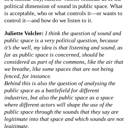
political dimension of sound in public space. What
is acceptable, who or what controls it—or wants to
control it—and how do we listen to it.
Juliette Volcler:
I think the question of sound and
public space is a very political question, because
it’s the well, my idea is that listening and sound, as
far as public space is concerned, should be
considered as part of the commons, like the air that
we breathe, like some spaces that are not being
fenced, for instance.
Behind this is also the question of analysing the
public space as a battlefield for different
industries, but also the public space as a space
where different actors will shape the use of the
public space through the sounds that they say are
legitimate into that space and which sounds are not
legitimate.