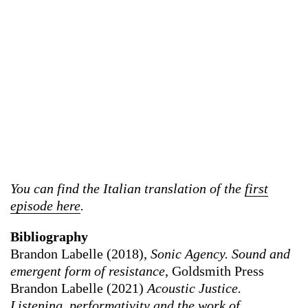
You can find the Italian translation of the
first
episode here
.
Bibliography
Brandon Labelle (2018),
Sonic Agency. Sound and
emergent form of resistance
, Goldsmith Press
Brandon Labelle (2021)
Acoustic Justice.
Listening, performativity and the work of