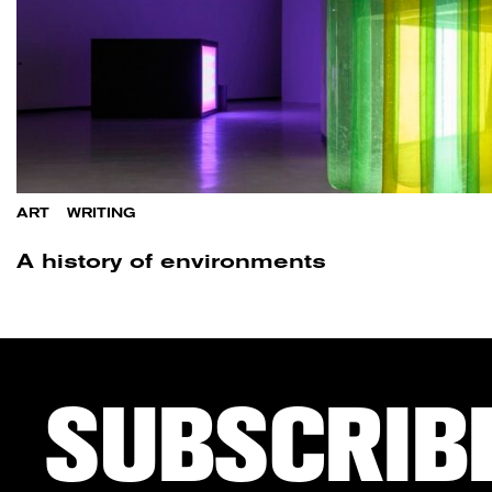
ART
/
WRITING
A history of environments
SUBSCRIB