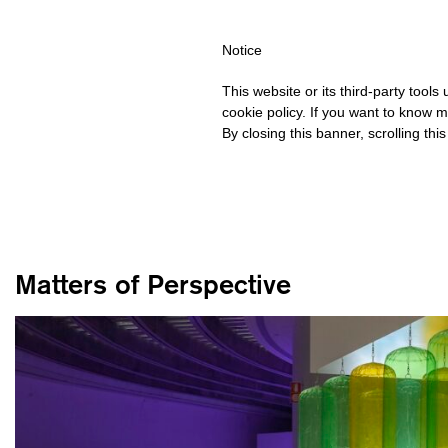
ING OVER €40 FOR ITALY, OVER €80 FOR EUROPE, OVER €120 F
Notice
This website or its third-party tool
cookie policy. If you want to know m
By closing this banner, scrolling thi
Matters of Perspective