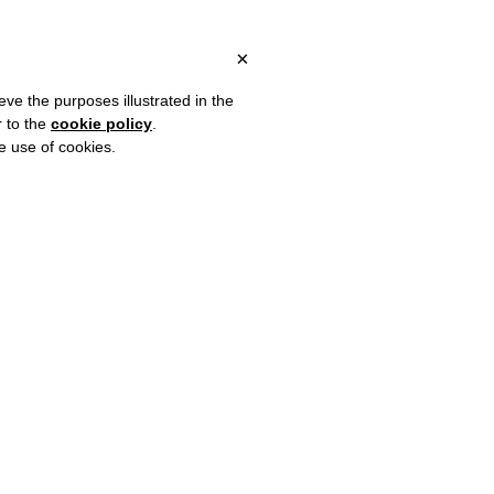
LY, OVER €80 FOR EUROPE, OVER €120 FOR THE REST OF THE WO
?
×
eve the purposes illustrated in the
r to the
cookie policy
.
he use of cookies.