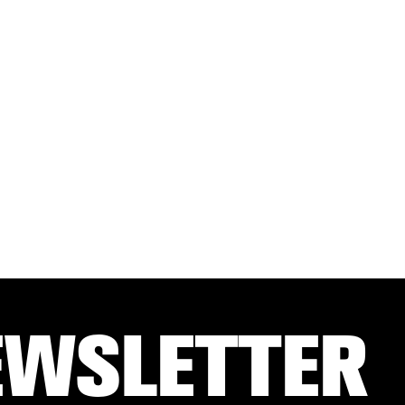
EWSLETTER