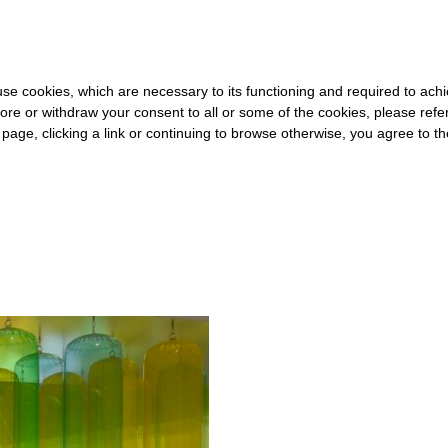
OR THE REST OF THE WORLD
-
FREE SHIPPING OVER €40 FOR ITA
s use cookies, which are necessary to its functioning and required to achi
ore or withdraw your consent to all or some of the cookies, please refe
s page, clicking a link or continuing to browse otherwise, you agree to t
#WOMEN