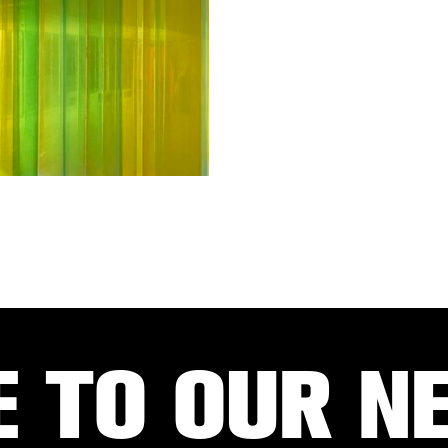
E TO OUR N