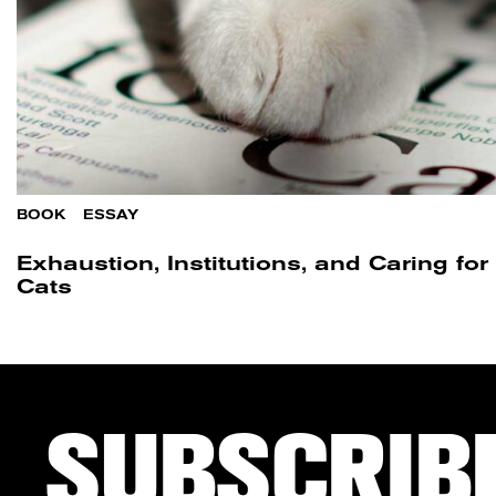
BOOK
/
ESSAY
Exhaustion, Institutions, and Caring fo
Cats​
SUBSCRIB