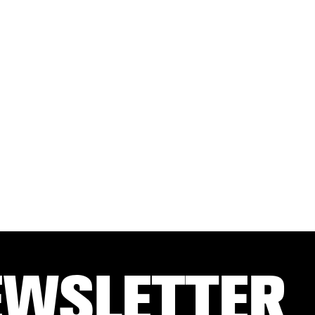
EWSLETTER