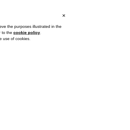
ITALY, OVER €80 FOR EUROPE, OVER €120 FOR THE REST OF THE
?
×
eve the purposes illustrated in the
r to the
cookie policy
.
he use of cookies.