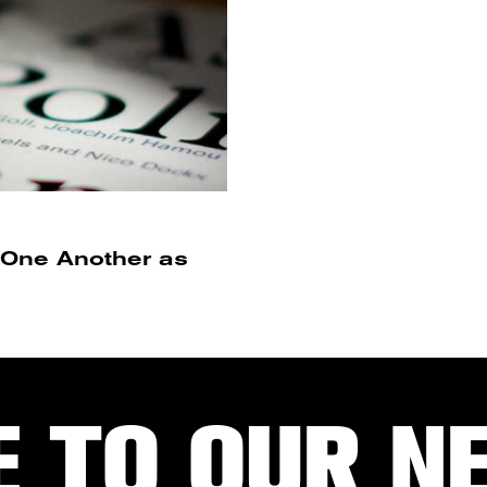
r One Another as
E TO OUR N