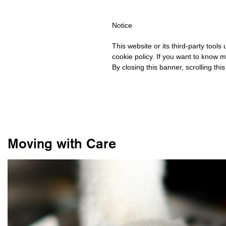
IPPING OVER €40 FOR ITALY, OVER €80 FOR EUROPE, OVER €12
Notice
This website or its third-party tool
cookie policy. If you want to know m
By closing this banner, scrolling thi
Moving with Care