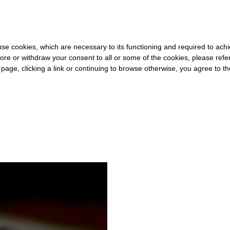
0 FOR THE REST OF THE WORLD
-
FREE SHIPPING OVER €40 FOR 
s use cookies, which are necessary to its functioning and required to achi
ore or withdraw your consent to all or some of the cookies, please refe
s page, clicking a link or continuing to browse otherwise, you agree to t
#VISIBLE