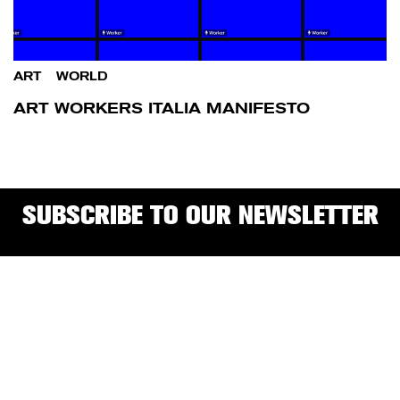
ART
/
WORLD
ART WORKERS ITALIA MANIFESTO
SUBSCRIBE TO OUR NEWSLETTER