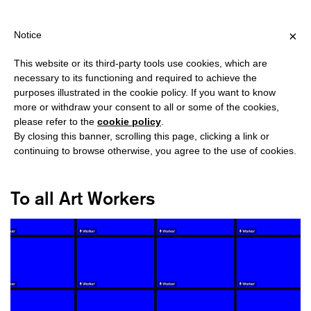
HIPPING OVER €40 FOR ITALY, OVER €80 FOR EUROPE, OVER €1
?
×
Notice
This website or its third-party tools use cookies, which are
necessary to its functioning and required to achieve the
purposes illustrated in the cookie policy. If you want to know
#UNION
more or withdraw your consent to all or some of the cookies,
please refer to the
cookie policy
.
By closing this banner, scrolling this page, clicking a link or
continuing to browse otherwise, you agree to the use of cookies.
To all Art Workers