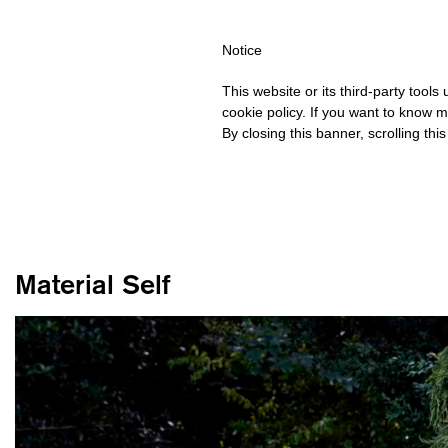
HIPPING OVER €40 FOR ITALY, OVER €80 FOR EUROPE, OVER €1
Notice
This website or its third-party tool
cookie policy. If you want to know m
By closing this banner, scrolling thi
Material Self