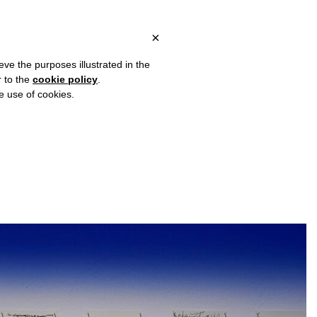
 ITALY, OVER €80 FOR EUROPE, OVER €120 FOR THE REST OF TH
?
×
eve the purposes illustrated in the
r to the
cookie policy
.
he use of cookies.