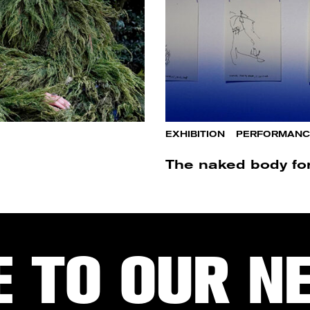
EXHIBITION
/
PERFORMANC
The naked body for 
E TO OUR N