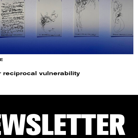
E
reciprocal vulnerability
EWSLETTER