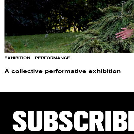
EXHIBITION
/
PERFORMANCE
A collective performative exhibition
SUBSCRIB