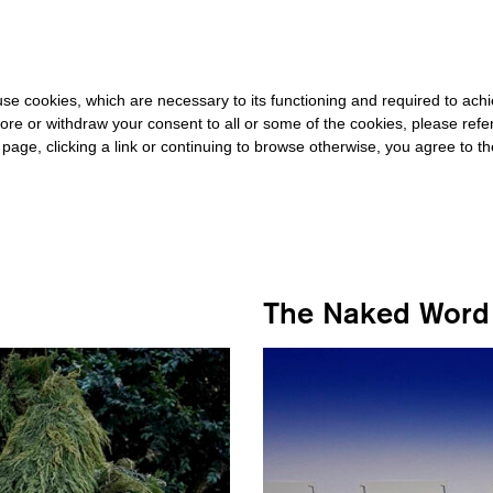
20 FOR THE REST OF THE WORLD
-
FREE SHIPPING OVER €40 FOR
s use cookies, which are necessary to its functioning and required to achi
ore or withdraw your consent to all or some of the cookies, please refe
s page, clicking a link or continuing to browse otherwise, you agree to t
#STACY ALAIMO
The Naked Word