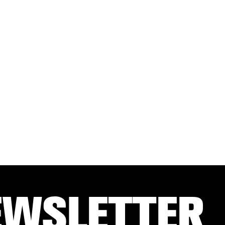
EWSLETTER