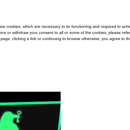
0 FOR THE REST OF THE WORLD
-
FREE SHIPPING OVER €40 FOR
s use cookies, which are necessary to its functioning and required to achi
ore or withdraw your consent to all or some of the cookies, please refe
s page, clicking a link or continuing to browse otherwise, you agree to t
#SHADOW LIBRARY