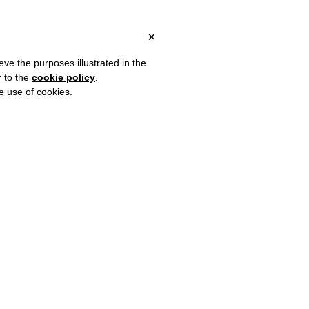
 ITALY, OVER €80 FOR EUROPE, OVER €120 FOR THE REST OF TH
?
×
eve the purposes illustrated in the
r to the
cookie policy
.
he use of cookies.