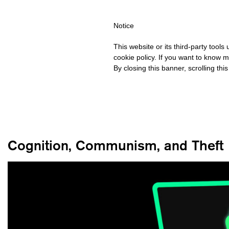
HIPPING OVER €40 FOR ITALY, OVER €80 FOR EUROPE, OVER €12
Notice
This website or its third-party tool
cookie policy. If you want to know m
By closing this banner, scrolling thi
Cognition, Communism, and Theft