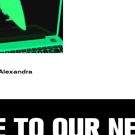
 Alexandra
E TO OUR N