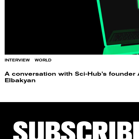
INTERVIEW
/
WORLD
A conversation with Sci-Hub’s founder
Elbakyan
SUBSCRIB