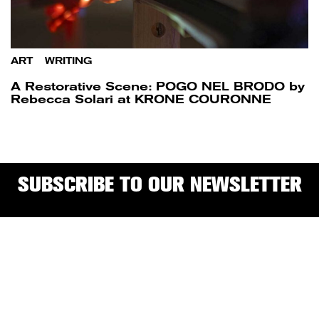
ART
/
WRITING
A Restorative Scene: POGO NEL BRODO by
Rebecca Solari at KRONE COURONNE
SUBSCRIBE TO OUR NEWSLETTER