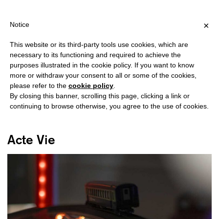
SHIPPING OVER €40 FOR ITALY, OVER €80 FOR EUROPE, OVER €1
?
×
Notice
This website or its third-party tools use cookies, which are
necessary to its functioning and required to achieve the
purposes illustrated in the cookie policy. If you want to know
#REBECCA SOLARI
more or withdraw your consent to all or some of the cookies,
please refer to the
cookie policy
.
By closing this banner, scrolling this page, clicking a link or
continuing to browse otherwise, you agree to the use of cookies.
Acte Vie