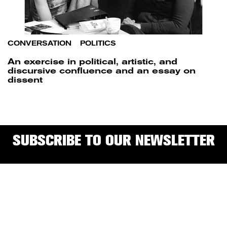
CONVERSATION
/
POLITICS
An exercise in political, artistic, and
discursive confluence and an essay on
dissent
SUBSCRIBE TO OUR NEWSLETTER