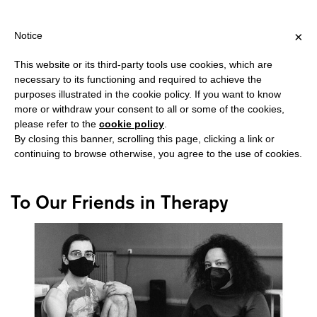
IPPING OVER €40 FOR ITALY, OVER €80 FOR EUROPE, OVER €120
?
×
Notice
This website or its third-party tools use cookies, which are
necessary to its functioning and required to achieve the
purposes illustrated in the cookie policy. If you want to know
#QUEER ART
more or withdraw your consent to all or some of the cookies,
please refer to the
cookie policy
.
By closing this banner, scrolling this page, clicking a link or
continuing to browse otherwise, you agree to the use of cookies.
To Our Friends in Therapy