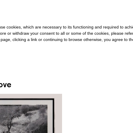
0 FOR THE REST OF THE WORLD
-
FREE SHIPPING OVER €40 FOR 
s use cookies, which are necessary to its functioning and required to achi
ore or withdraw your consent to all or some of the cookies, please refe
s page, clicking a link or continuing to browse otherwise, you agree to t
#PIERRE BOURDIEU
ove