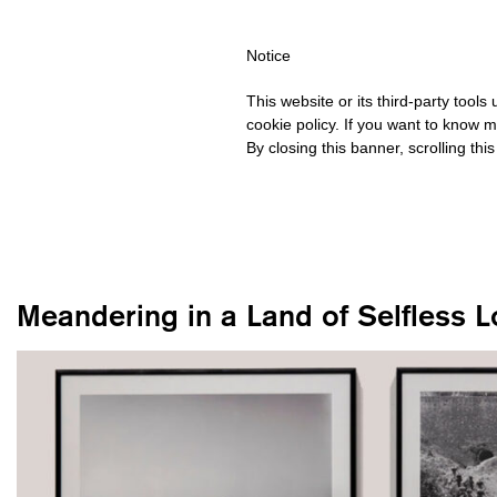
IPPING OVER €40 FOR ITALY, OVER €80 FOR EUROPE, OVER €12
Notice
This website or its third-party tool
cookie policy. If you want to know m
By closing this banner, scrolling thi
Meandering in a Land of Selfless L