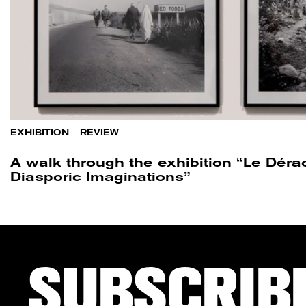
EXHIBITION
/
REVIEW
A walk through the exhibition “Le Dér
Diasporic Imaginations”
SUBSCRIB