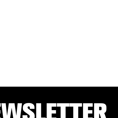
EWSLETTER