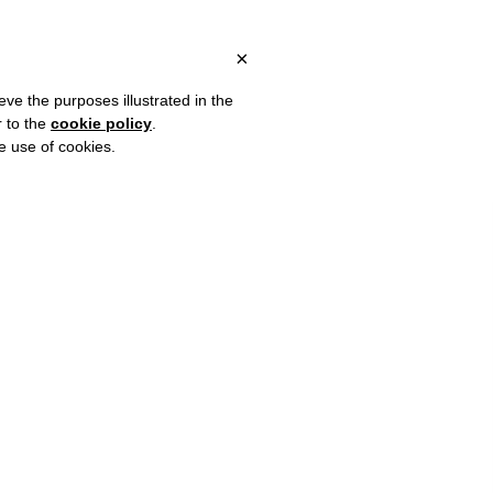
ITALY, OVER €80 FOR EUROPE, OVER €120 FOR THE REST OF THE
?
×
eve the purposes illustrated in the
r to the
cookie policy
.
he use of cookies.