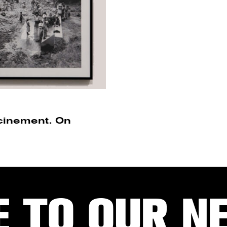
acinement. On
E TO OUR N