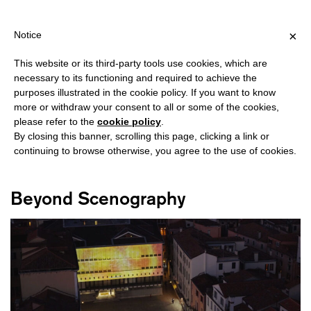
HIPPING OVER €40 FOR ITALY, OVER €80 FOR EUROPE, OVER €12
?
×
Notice
This website or its third-party tools use cookies, which are
necessary to its functioning and required to achieve the
purposes illustrated in the cookie policy. If you want to know
#PIER LUIGI NERVI
more or withdraw your consent to all or some of the cookies,
please refer to the
cookie policy
.
By closing this banner, scrolling this page, clicking a link or
continuing to browse otherwise, you agree to the use of cookies.
Beyond Scenography