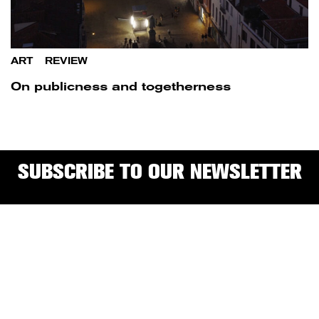
ART
/
REVIEW
On publicness and togetherness
SUBSCRIBE TO OUR NEWSLETTER