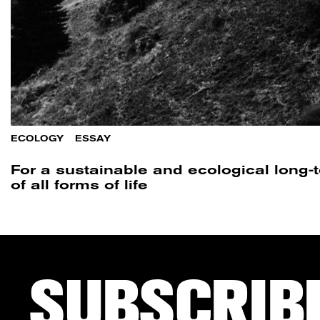
ECOLOGY
/
ESSAY
For a sustainable and ecological long
of all forms of life
SUBSCRIB