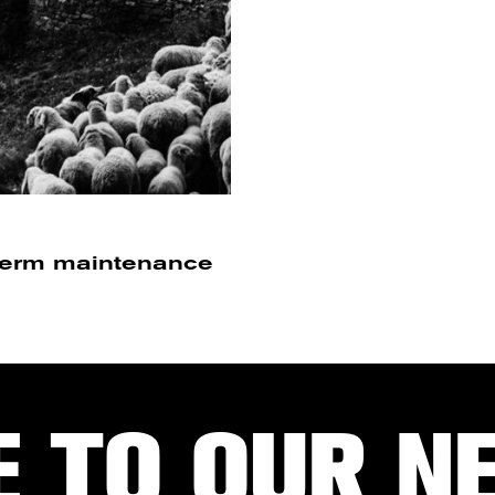
-term maintenance
E TO OUR N