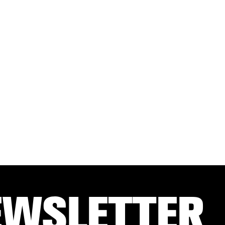
EWSLETTER