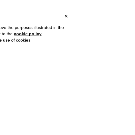
 ITALY, OVER €80 FOR EUROPE, OVER €120 FOR THE REST OF TH
?
×
eve the purposes illustrated in the
r to the
cookie policy
.
he use of cookies.