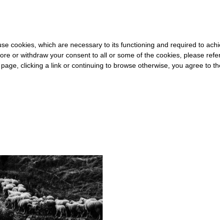
0 FOR THE REST OF THE WORLD
-
FREE SHIPPING OVER €40 FOR
s use cookies, which are necessary to its functioning and required to achi
ore or withdraw your consent to all or some of the cookies, please refe
s page, clicking a link or continuing to browse otherwise, you agree to t
#PASTORALISM