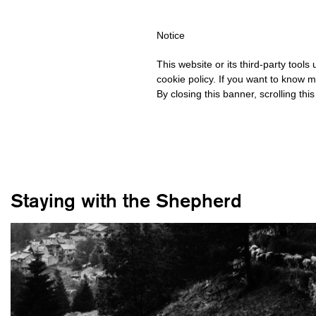
HIPPING OVER €40 FOR ITALY, OVER €80 FOR EUROPE, OVER €12
Notice
This website or its third-party tool
cookie policy. If you want to know m
By closing this banner, scrolling thi
Staying with the Shepherd