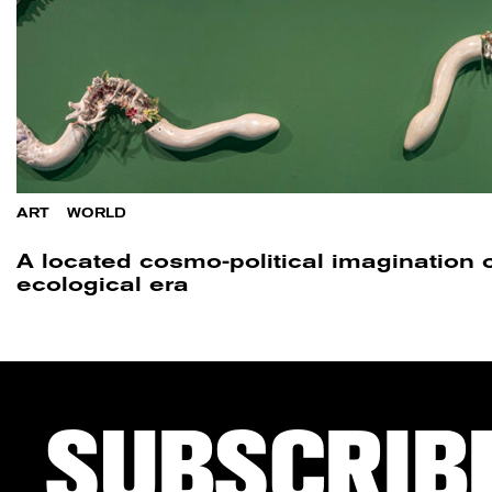
ART
/
WORLD
A located cosmo-political imagination o
ecological era
SUBSCRIB