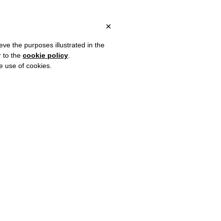
ITALY, OVER €80 FOR EUROPE, OVER €120 FOR THE REST OF THE
?
×
eve the purposes illustrated in the
r to the
cookie policy
.
he use of cookies.