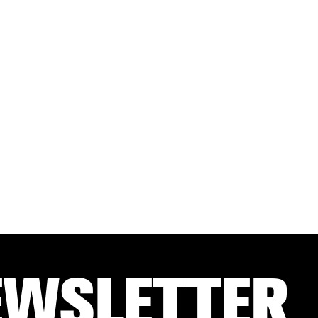
EWSLETTER