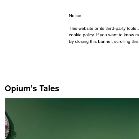
HIPPING OVER €40 FOR ITALY, OVER €80 FOR EUROPE, OVER €12
Notice
This website or its third-party tool
cookie policy. If you want to know m
By closing this banner, scrolling thi
Opium’s Tales