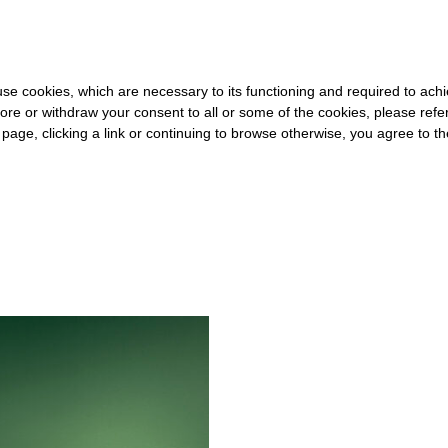
0 FOR THE REST OF THE WORLD
-
FREE SHIPPING OVER €40 FOR 
s use cookies, which are necessary to its functioning and required to achi
ore or withdraw your consent to all or some of the cookies, please refe
s page, clicking a link or continuing to browse otherwise, you agree to t
#OPIUM