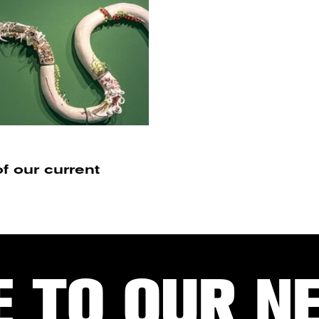
f our current
E TO OUR N