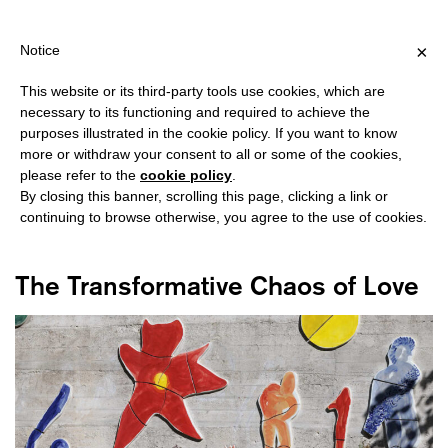
IPPING OVER €40 FOR ITALY, OVER €80 FOR EUROPE, OVER €12
?
×
Notice
This website or its third-party tools use cookies, which are
necessary to its functioning and required to achieve the
purposes illustrated in the cookie policy. If you want to know
#MY HERITAGE
more or withdraw your consent to all or some of the cookies,
please refer to the
cookie policy
.
By closing this banner, scrolling this page, clicking a link or
continuing to browse otherwise, you agree to the use of cookies.
The Transformative Chaos of Love