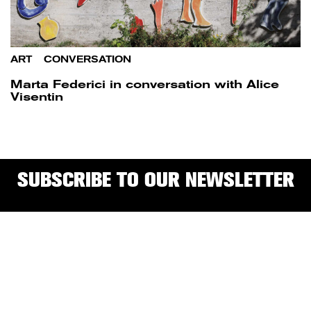
ART
/
CONVERSATION
Marta Federici in conversation with Alice
Visentin
SUBSCRIBE TO OUR NEWSLETTER