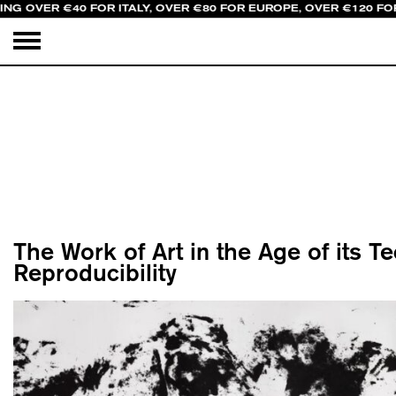
ING OVER €40 FOR ITALY, OVER €80 FOR EUROPE, OVER €120 FO
The Work of Art in the Age of its T
Reproducibility