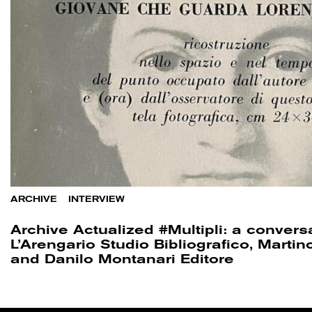
ARCHIVE
/
INTERVIEW
Archive Actualized #Multipli: a convers
L’Arengario Studio Bibliografico, Marti
and Danilo Montanari Editore