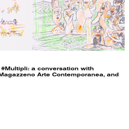
#Multipli: a conversation with
a, Magazzeno Arte Contemporanea, and