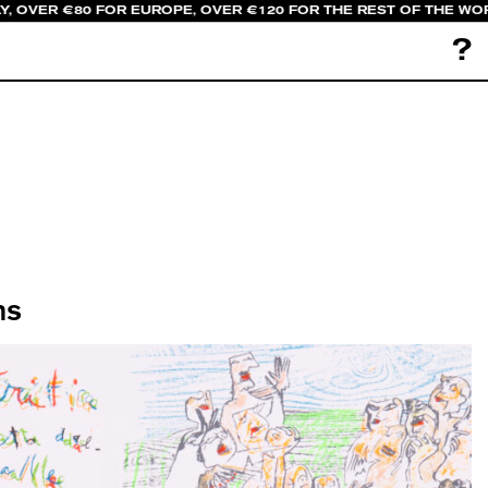
LY, OVER €80 FOR EUROPE, OVER €120 FOR THE REST OF THE WO
?
ns