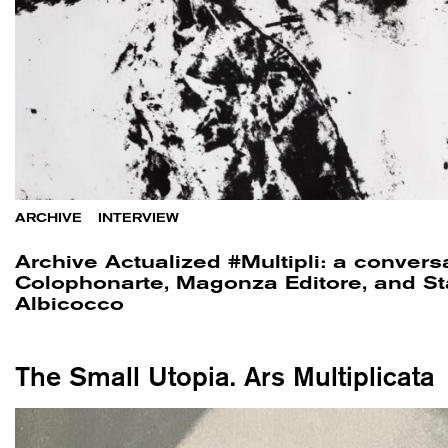
ARCHIVE
/
INTERVIEW
Archive Actualized #Multipli: a convers
Colophonarte, Magonza Editore, and St
Albicocco
The Small Utopia. Ars Multiplicata