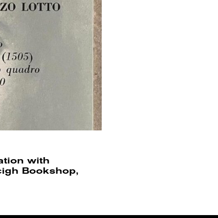
ation with
ncigh Bookshop,