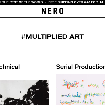
R THE REST OF THE WORLD
-
FREE SHIPPING OVER €40 FOR ITA
#MULTIPLIED ART
echnical
Serial Productio