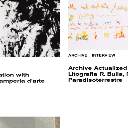
ARCHIVE
/
INTERVIEW
Archive Actualized 
Litografia R. Bull
ation with
Paradisoterrestre
amperia d’arte