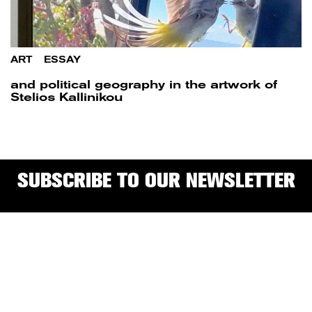
ART
/
ESSAY
and political geography in the artwork of
Stelios Kallinikou
SUBSCRIBE TO OUR NEWSLETTER