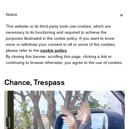
HIPPING OVER €40 FOR ITALY, OVER €80 FOR EUROPE, OVER €12
?
×
Notice
This website or its third-party tools use cookies, which are
necessary to its functioning and required to achieve the
purposes illustrated in the cookie policy. If you want to know
#MULTIMEDIA
more or withdraw your consent to all or some of the cookies,
please refer to the
cookie policy
.
By closing this banner, scrolling this page, clicking a link or
continuing to browse otherwise, you agree to the use of cookies.
Chance, Trespass