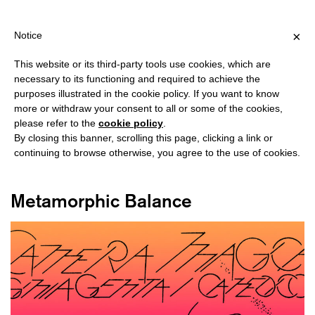
HIPPING OVER €40 FOR ITALY, OVER €80 FOR EUROPE, OVER €1
?
×
Notice
This website or its third-party tools use cookies, which are
necessary to its functioning and required to achieve the
purposes illustrated in the cookie policy. If you want to know
#MIXED MEDIA
more or withdraw your consent to all or some of the cookies,
please refer to the
cookie policy
.
By closing this banner, scrolling this page, clicking a link or
continuing to browse otherwise, you agree to the use of cookies.
Metamorphic Balance