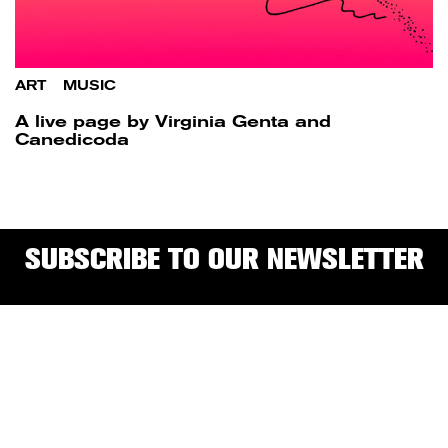
ART
/
MUSIC
A live page by Virginia Genta and
Canedicoda
SUBSCRIBE TO OUR NEWSLETTER