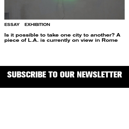
ESSAY
/
EXHIBITION
Is it possible to take one city to another? A
piece of L.A. is currently on view in Rome
SUBSCRIBE TO OUR NEWSLETTER