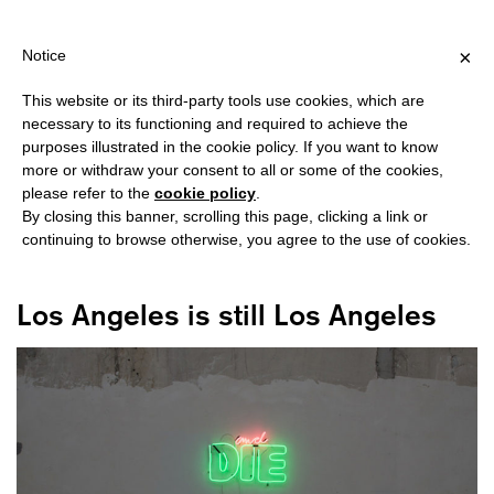
SHIPPING OVER €40 FOR ITALY, OVER €80 FOR EUROPE, OVER €1
?
×
Notice
This website or its third-party tools use cookies, which are
necessary to its functioning and required to achieve the
purposes illustrated in the cookie policy. If you want to know
#LOS ANGELES
more or withdraw your consent to all or some of the cookies,
please refer to the
cookie policy
.
By closing this banner, scrolling this page, clicking a link or
continuing to browse otherwise, you agree to the use of cookies.
Los Angeles is still Los Angeles