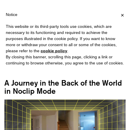
HIPPING OVER €40 FOR ITALY, OVER €80 FOR EUROPE, OVER €12
?
×
Notice
This website or its third-party tools use cookies, which are
necessary to its functioning and required to achieve the
purposes illustrated in the cookie policy. If you want to know
#LIMINAL SPACES
more or withdraw your consent to all or some of the cookies,
please refer to the
cookie policy
.
By closing this banner, scrolling this page, clicking a link or
continuing to browse otherwise, you agree to the use of cookies.
A Journey in the Back of the World
in Noclip Mode