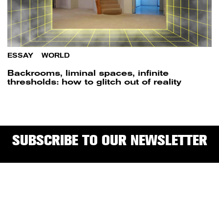
ESSAY
/
WORLD
Backrooms, liminal spaces, infinite
thresholds: how to glitch out of reality
SUBSCRIBE TO OUR NEWSLETTER