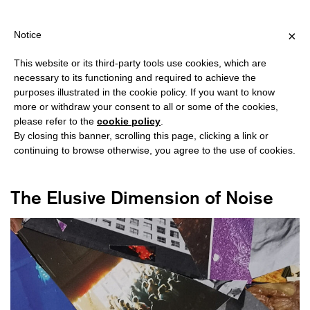
IPPING OVER €40 FOR ITALY, OVER €80 FOR EUROPE, OVER €12
?
×
Notice
This website or its third-party tools use cookies, which are
necessary to its functioning and required to achieve the
purposes illustrated in the cookie policy. If you want to know
#INDUSTRIAL
more or withdraw your consent to all or some of the cookies,
please refer to the
cookie policy
.
By closing this banner, scrolling this page, clicking a link or
continuing to browse otherwise, you agree to the use of cookies.
The Elusive Dimension of Noise