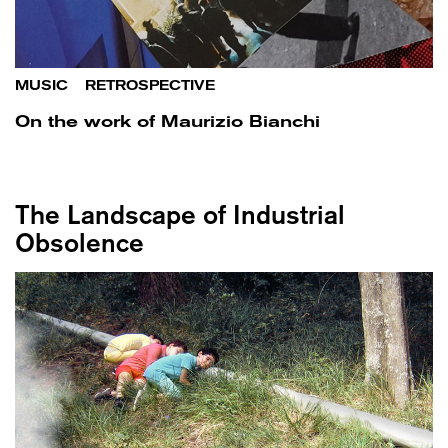
MUSIC
/
RETROSPECTIVE
On the work of Maurizio Bianchi
The Landscape of Industrial
Obsolence