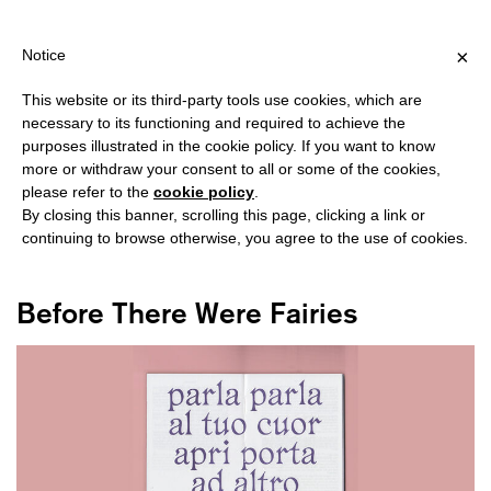
SHIPPING OVER €40 FOR ITALY, OVER €80 FOR EUROPE, OVER €1
?
×
Notice
This website or its third-party tools use cookies, which are
necessary to its functioning and required to achieve the
purposes illustrated in the cookie policy. If you want to know
#INCANTATION
more or withdraw your consent to all or some of the cookies,
please refer to the
cookie policy
.
By closing this banner, scrolling this page, clicking a link or
continuing to browse otherwise, you agree to the use of cookies.
Before There Were Fairies