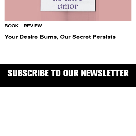
BOOK
/
REVIEW
Your Desire Burns, Our Secret Persists
SUBSCRIBE TO OUR NEWSLETTER