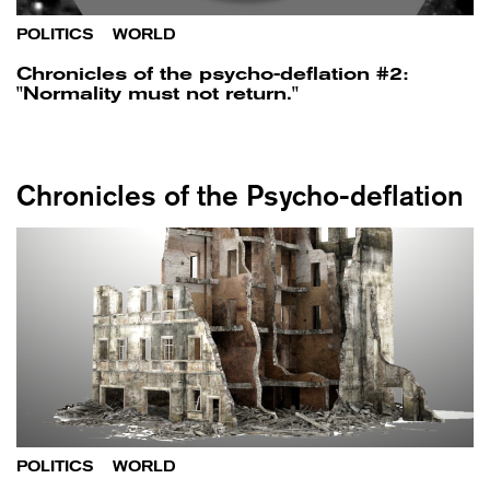
POLITICS
/
WORLD
Chronicles of the psycho-deflation #2:
"Normality must not return."
Chronicles of the Psycho-deflation
POLITICS
/
WORLD