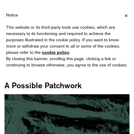
HIPPING OVER €40 FOR ITALY, OVER €80 FOR EUROPE, OVER €12
?
×
Notice
This website or its third-party tools use cookies, which are
necessary to its functioning and required to achieve the
purposes illustrated in the cookie policy. If you want to know
#IMAGINATION
more or withdraw your consent to all or some of the cookies,
please refer to the
cookie policy
.
By closing this banner, scrolling this page, clicking a link or
continuing to browse otherwise, you agree to the use of cookies.
A Possible Patchwork