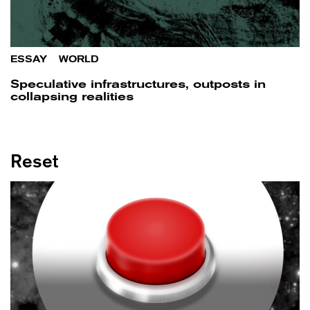
ESSAY
/
WORLD
Speculative infrastructures, outposts in
collapsing realities
Reset